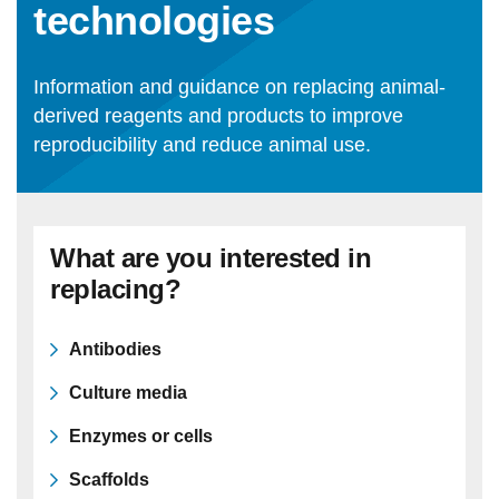
technologies
Statements and positions
Information and guidance on replacing animal-
derived reagents and products to improve
reproducibility and reduce animal use.
What are you interested in
replacing?
Antibodies
Culture media
Enzymes or cells
Scaffolds