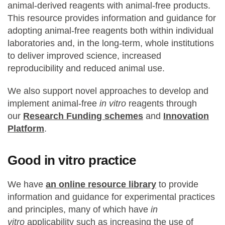
animal-derived reagents with animal-free products.
This resource provides information and guidance for
adopting animal-free reagents both within individual
laboratories and, in the long-term, whole institutions
to deliver improved science, increased
reproducibility and reduced animal use.
We also support novel approaches to develop and
implement animal-free
in vitro
reagents through
our
Research Funding schemes
and
Innovation
Platform
.
Good in vitro practice
We have
an online resource library
to provide
information and guidance for experimental practices
and principles, many of which have
in
vitro
applicability such as increasing the use of