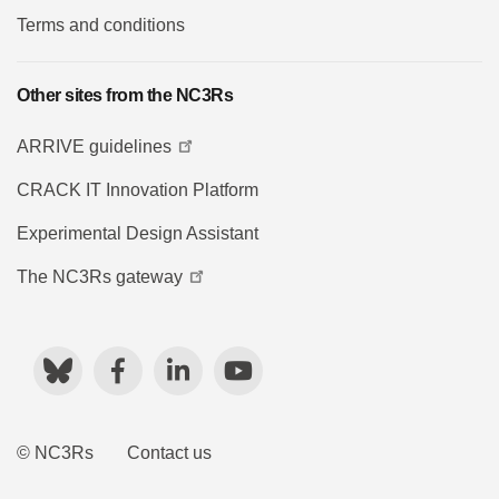
Terms and conditions
Other sites from the NC3Rs
ARRIVE guidelines
CRACK IT Innovation Platform
Experimental Design Assistant
The NC3Rs gateway
Bluesky
Facebook
LinkedIn
YouTube
© NC3Rs
Contact us