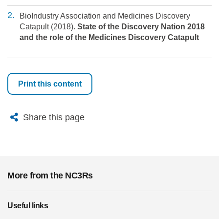
BioIndustry Association and Medicines Discovery
Catapult (2018).
State of the Discovery Nation 2018
and the role of the Medicines Discovery Catapult
Print this content
X
Bluesky
Facebook
Email
Share this page
More from the NC3Rs
Useful links