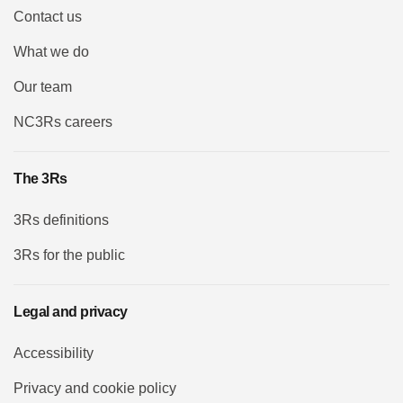
Contact us
What we do
Our team
NC3Rs careers
The 3Rs
3Rs definitions
3Rs for the public
Legal and privacy
Accessibility
Privacy and cookie policy