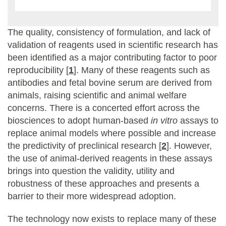
The quality, consistency of formulation, and lack of
validation of reagents used in scientific research has
been identified as a major contributing factor to poor
reproducibility [
1
]. Many of these reagents such as
antibodies and fetal bovine serum are derived from
animals, raising scientific and animal welfare
concerns. There is a concerted effort across the
biosciences to adopt human-based
in vitro
assays to
replace animal models where possible and increase
the predictivity of preclinical research [
2
]. However,
the use of animal-derived reagents in these assays
brings into question the validity, utility and
robustness of these approaches and presents a
barrier to their more widespread adoption.
The technology now exists to replace many of these