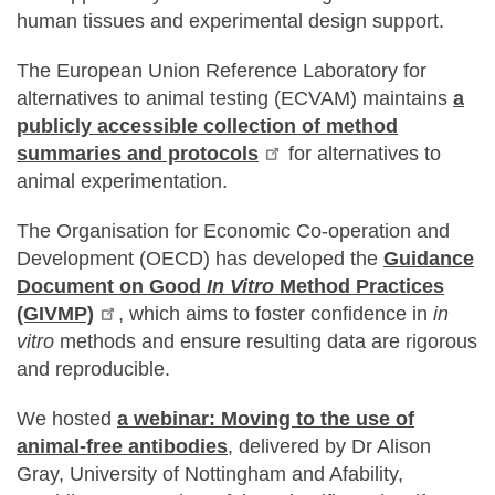
human tissues and experimental design support.
The European Union Reference Laboratory for
alternatives to animal testing (ECVAM) maintains
a
publicly accessible collection of method
summaries and protocols
for alternatives to
animal experimentation.
The Organisation for Economic Co-operation and
Development (OECD) has developed the
Guidance
Document on Good
In Vitro
Method Practices
(GIVMP)
, which aims to foster confidence in
in
vitro
methods and ensure resulting data are rigorous
and reproducible.
We hosted
a webinar: Moving to the use of
animal-free antibodies
, delivered by Dr Alison
Gray, University of Nottingham and Afability,