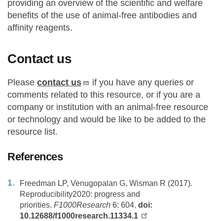
providing an overview of the scientific and welfare
benefits of the use of animal-free antibodies and
affinity reagents.
Contact us
Please
contact us
if you have any queries or
comments related to this resource, or if you are a
company or institution with an animal-free resource
or technology and would be like to be added to the
resource list.
References
Freedman LP, Venugopalan G, Wisman R (2017).
Reproducibility2020: progress and
priorities.
F1000Research
6: 604.
doi:
10.12688/f1000research.11334.1