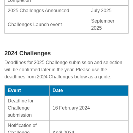
completion
2025 Challenges Announced
July 2025
September
Challenges Launch event
2025
2024 Challenges
Deadlines for 2025 Challenge submission and selection
will be confirmed later in the year. Please use the
deadlines from 2024 Challenges below as a guide.
Event
Date
Deadline for
Challenge
16 February 2024
submission
Notification of
Challenge
April 2024