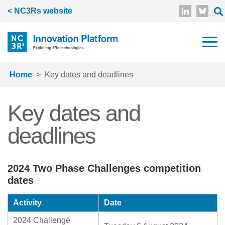
Skip to main content
< NC3Rs website
Home
Key dates and deadlines
Key dates and
deadlines
2024 Two Phase Challenges competition
dates
Activity
Date
2024 Challenge