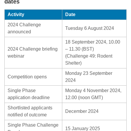
dates
Activity
Date
2024 Challenge
Tuesday 6 August 2024
announced
18 September 2024, 10.00
2024 Challenge briefing
– 11.30 (BST)
webinar
(Challenge 49: Rodent
Shelter)
Monday 23 September
Competition opens
2024
Single Phase
Monday 4 November 2024,
application deadline
12.00 (noon GMT)
Shortlisted applicants
December 2024
notified of outcome
Single Phase Challenge
15 January 2025