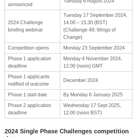
Tuesday 6 August 2024
announced
Tuesday 17 September 2024,
2024 Challenge
14.00 – 15.30 (BST)
briefing webinar
(Challenge 48: Wings of
Change)
Competition opens
Monday 23 September 2024
Phase 1 application
Monday 4 November 2024,
deadline
12.00 (noon) GMT
Phase 1 applicants
December 2024
notified of outcome
Phase 1 start date
By Monday 6 January 2025
Phase 2 application
Wednesday 17 Sept 2025,
deadline
12.00 (noon BST)
2024 Single Phase Challenges competition