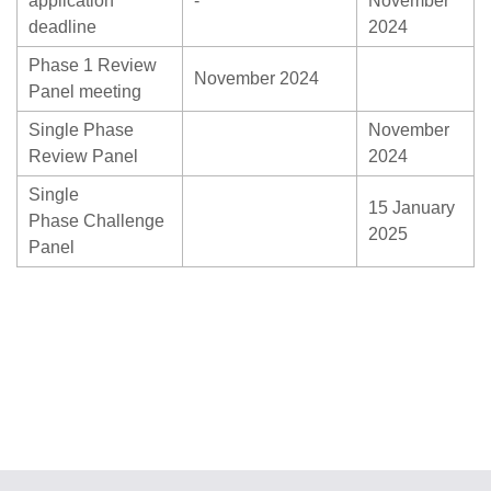
application
-
November
deadline
2024
Phase 1 Review
November 2024
Panel meeting
Single Phase
November
Review Panel
2024
Single
15 January
Phase Challenge
2025
Panel