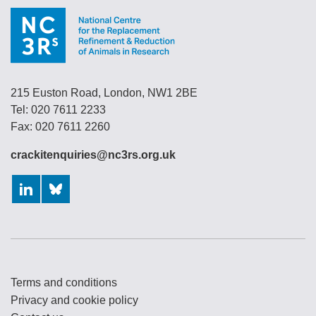
215 Euston Road, London, NW1 2BE
Tel: 020 7611 2233
Fax: 020 7611 2260
crackitenquiries@nc3rs.org.uk
LinkedIn
Bluesky
Terms and conditions
Privacy and cookie policy