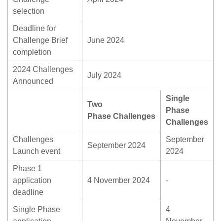
selection
Deadline for
Challenge Brief
June 2024
completion
2024 Challenges
July 2024
Announced
Single
Two
Phase
Phase Challenges
Challenges
Challenges
September
September 2024
Launch event
2024
Phase 1
application
4 November 2024
-
deadline
Single Phase
4