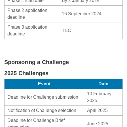
Phase 1 start date
By 2 January 2024
Phase 2 application
16 September 2024
deadline
Phase 3 application
TBC
deadline
Sponsoring a Challenge
2025 Challenges
Event
Date
10 February
Deadline for Challenge submission
2025
Notification of Challenge selection
April 2025
Deadline for Challenge Brief
June 2025