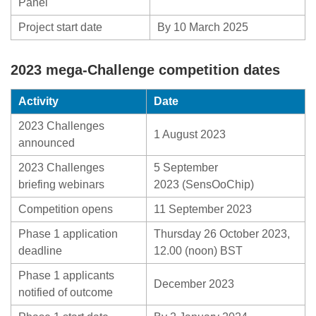
Panel
Project start date
By 10 March 2025
2023 mega-Challenge competition dates
Activity
Date
2023 Challenges
1 August 2023
announced
2023 Challenges
5 September
briefing webinars
2023 (SensOoChip)
Competition opens
11 September 2023
Phase 1 application
Thursday 26 October 2023,
deadline
12.00 (noon) BST
Phase 1 applicants
December 2023
notified of outcome