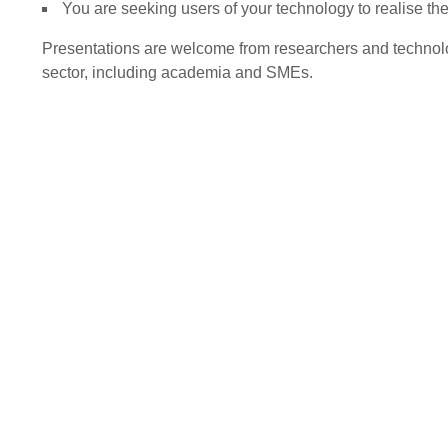
You are seeking users of your technology to realise th
Presentations are welcome from researchers and technolo
sector, including academia and SMEs.