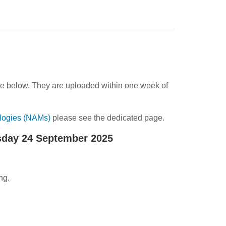
le below. They are uploaded within one week of
logies (NAMs)
please see the dedicated page.
day 24 September 2025
ng.