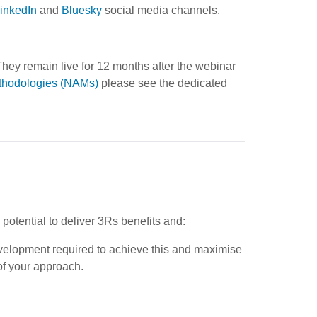
inkedIn
and
Bluesky
social media channels.
hey remain live for 12 months after the webinar
thodologies (NAMs)
please see the dedicated
 potential to deliver 3Rs benefits and:
evelopment required to achieve this and maximise
of your approach.