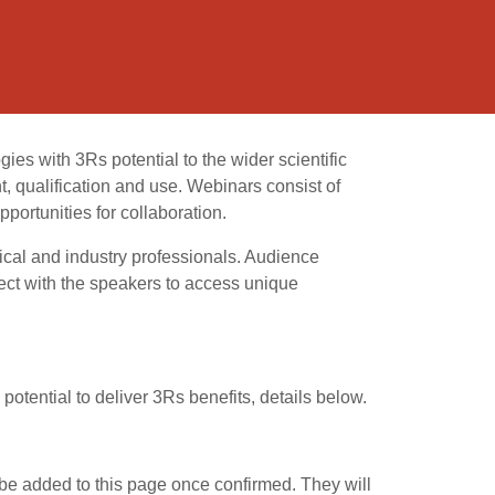
s with 3Rs potential to the wider scientific
, qualification and use. Webinars consist of
portunities for collaboration.
ical and industry professionals. Audience
ct with the speakers to access unique
potential to deliver 3Rs benefits, details below.
 be added to this page once confirmed. They will