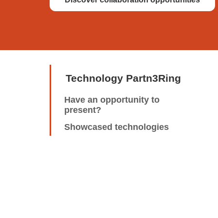
Technology Partn3Ring
Have an opportunity to
present?
Showcased technologies