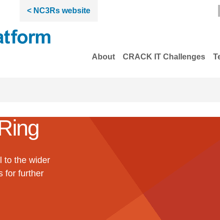
< NC3Rs website
About
CRACK IT Challenges
T
Ring
 to the wider
 for further