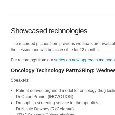
Showcased technologies
The recorded pitches from previous webinars are availab
the session and will be accessible for 12 months.
For recordings from our
series on new approach methodo
Oncology Technology Partn3Ring: Wednes
Speakers:
Patient-derived organoid model for oncology drug testi
Dr Chloé Prunier (INOVOTION).
Drosophila screening service for therapeutics.
Dr Nicole Dawney (RxCelerate).