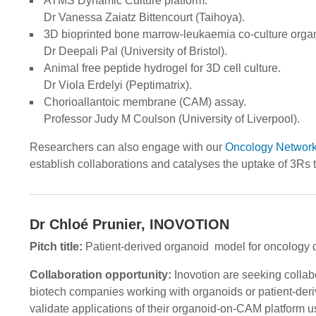
ATMS Dynamic Culture platform.
Dr Vanessa Zaiatz Bittencourt (Taihoya).
3D bioprinted bone marrow-leukaemia co-culture orga
Dr Deepali Pal (University of Bristol).
Animal free peptide hydrogel for 3D cell culture.
Dr Viola Erdelyi (Peptimatrix).
Chorioallantoic membrane (CAM) assay.
Professor Judy M Coulson (University of Liverpool).
Researchers can also engage with our
Oncology Networ
establish collaborations and catalyses the uptake of 3Rs 
Dr Chloé Prunier, INOVOTION
Pitch title:
Patient-derived organoid model for oncology 
Collaboration opportunity:
Inovotion are seeking collabo
biotech companies working with organoids or patient-der
validate applications of their organoid-on-CAM platform u