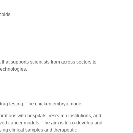
noids.
k
that supports scientists from across sectors to
technologies.
drug testing: The chicken embryo model.
rations with hospitals, research institutions, and
ived cancer models. The aim is to co-develop and
sing clinical samples and therapeutic