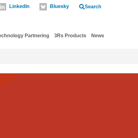
LinkedIn
Bluesky
Search
echnology Partnering
3Rs Products
News