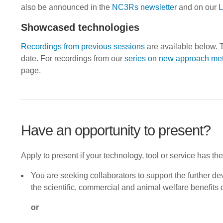
also be announced in the
NC3Rs newsletter
and on our
L
Showcased technologies
Recordings from previous sessions
are available below. T
date. For recordings from our
series on new approach me
page.
Have an opportunity to present?
Apply to present if your technology, tool or service has the
You are seeking collaborators to support the further d
the scientific, commercial and animal welfare benefits 
or