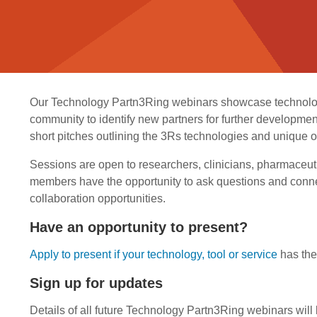
Our Technology Partn3Ring webinars showcase technologie
community to identify new partners for further development
short pitches outlining the 3Rs technologies and unique op
Sessions are open to researchers, clinicians, pharmaceut
members have the opportunity to ask questions and conne
collaboration opportunities.
Have an opportunity to present?
Apply to present if your technology, tool or service
has the 
Sign up for updates
Details of all future Technology Partn3Ring webinars will