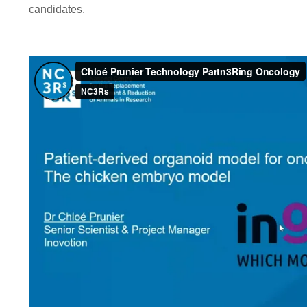
candidates.