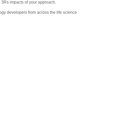
e 3Rs impacts of your approach.
gy developers from across the life science