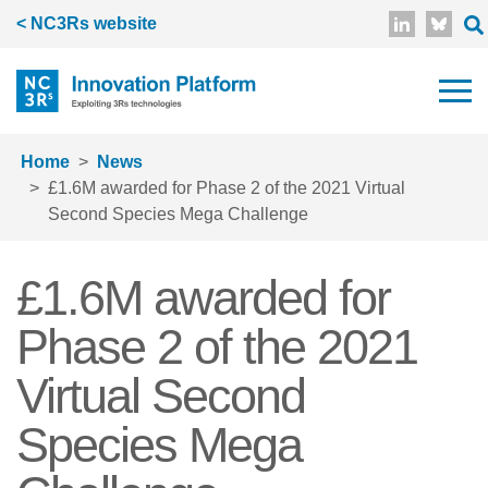
Skip to main content
< NC3Rs website
Home
News
£1.6M awarded for Phase 2 of the 2021 Virtual
Second Species Mega Challenge
£1.6M awarded for
Phase 2 of the 2021
Virtual Second
Species Mega