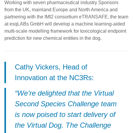
Working with seven pharmaceutical industry Sponsors
from the UK, mainland Europe and North America and
partnering with the IMI2 consortium eTRANSAFE, the team
at esqLABs GmbH will develop a machine learning-aided
multi-scale modelling framework for toxicological endpoint
prediction for new chemical entities in the dog.
Cathy Vickers, Head of
Innovation at the NC3Rs:
“We’re delighted that the Virtual
Second Species Challenge team
is now poised to start delivery of
the Virtual Dog. The Challenge