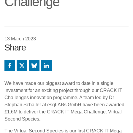
Challenge
13 March 2023
Share
Facebook
X
Bluesky
LinkedIn
We have made our biggest award to date in a single
investment for an exciting project through our CRACK IT
Challenges innovation programme. A team led by Dr
Stephan Schaller at esqLABs GmbH have been awarded
£1.6M to deliver the CRACK IT Mega Challenge: Virtual
Second Species
.
The Virtual Second Species is our first CRACK IT Mega