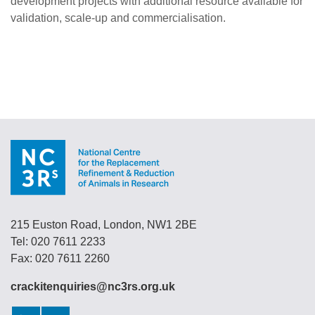
development projects with additional resource available for
validation, scale-up and commercialisation.
215 Euston Road, London, NW1 2BE
Tel: 020 7611 2233
Fax: 020 7611 2260
crackitenquiries@nc3rs.org.uk