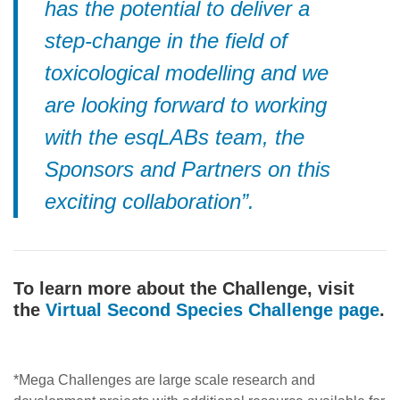
has the potential to deliver a
step-change in the field of
toxicological modelling and we
are looking forward to working
with the esqLABs team, the
Sponsors and Partners on this
exciting collaboration”.
To learn more about the Challenge, visit
the
Virtual Second Species Challenge page
.
*
Mega Challenges are large scale research and