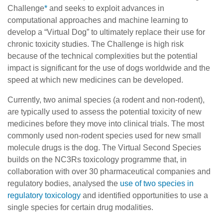
Challenge
*
and seeks to exploit advances in
computational approaches and machine learning to
develop a “Virtual Dog” to ultimately replace their use for
chronic toxicity studies. The Challenge is high risk
because of the technical complexities but the potential
impact is significant for the use of dogs worldwide and the
speed at which new medicines can be developed.
Currently, two animal species (a rodent and non-rodent),
are typically used to assess the potential toxicity of new
medicines before they move into clinical trials. The most
commonly used non-rodent species used for new small
molecule drugs is the dog. The Virtual Second Species
builds on the NC3Rs toxicology programme that, in
collaboration with over 30 pharmaceutical companies and
regulatory bodies, analysed the
use of two species in
regulatory toxicology
and identified opportunities to use a
single species for certain drug modalities.