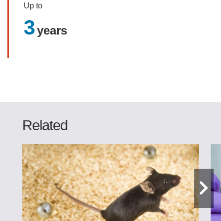
Up to
3
years
Related