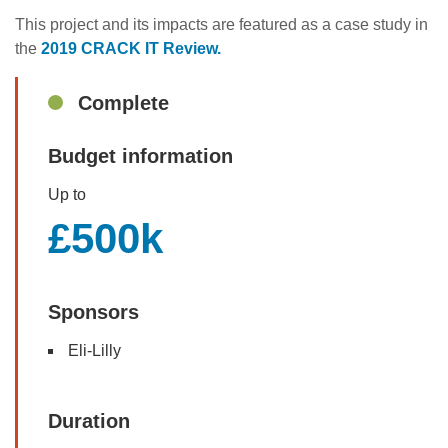
This project and its impacts are featured as a case study in
the
2019 CRACK IT Review.
Sidebar
Complete
Budget information
Up to
£500k
Sponsors
Eli-Lilly
Duration