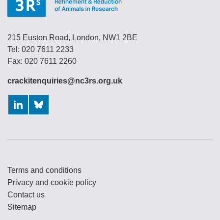
215 Euston Road, London, NW1 2BE
Tel: 020 7611 2233
Fax: 020 7611 2260
crackitenquiries@nc3rs.org.uk
LinkedIn
Bluesky
Terms and conditions
Privacy and cookie policy
Contact us
Sitemap