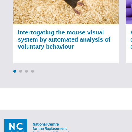
Interrogating the mouse visual
system by automated analysis of
voluntary behaviour