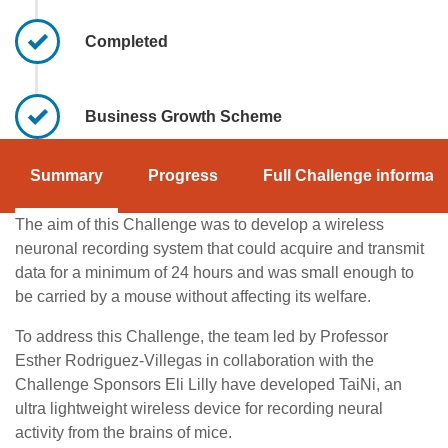
Completed
Business Growth Scheme
Summary
Progress
Full Challenge informati
The aim of this Challenge was to develop a wireless
neuronal recording system that could acquire and transmit
data for a minimum of 24 hours and was small enough to
be carried by a mouse without affecting its welfare.
To address this Challenge, the team led by Professor
Esther Rodriguez-Villegas in collaboration with the
Challenge Sponsors Eli Lilly have developed TaiNi, an
ultra lightweight wireless device for recording neural
activity from the brains of mice.