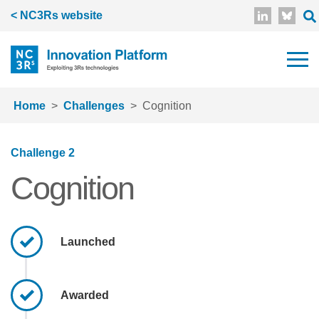
Skip to main content
< NC3Rs website
Home
Challenges
Cognition
Challenge 2
Cognition
Launched
Awarded