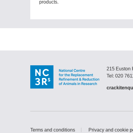
products.
215 Euston
Tel: 020 76
crackitenqu
Terms and conditions
Privacy and cookie p