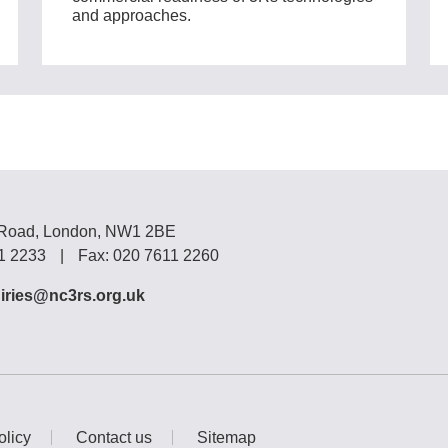
and approaches.
 Road, London, NW1 2BE
11 2233
|
Fax: 020 7611 2260
iries@nc3rs.org.uk
olicy
Contact us
Sitemap