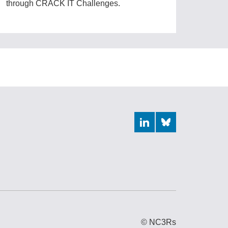
through CRACK IT Challenges.
LinkedIn
Bluesky
© NC3Rs