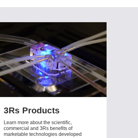
3Rs Products
Learn more about the scientific,
commercial and 3Rs benefits of
marketable technologies developed