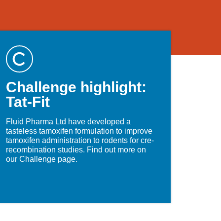
Challenge highlight:
Tat-Fit
Fluid Pharma Ltd have developed a
tasteless tamoxifen formulation to improve
tamoxifen administration to rodents for cre-
recombination studies. Find out more on
our Challenge page.