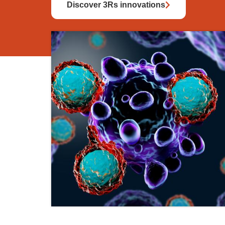
Discover 3Rs innovations