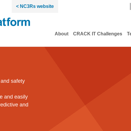
< NC3Rs website
About
CRACK IT Challenges
T
vations from the NC3Rs
 and safety
le and easily
edictive and