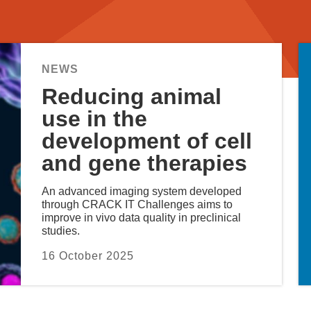
Reducing animal
use in the
development of cell
and gene therapies
An advanced imaging system developed
through CRACK IT Challenges aims to
improve in vivo data quality in preclinical
studies.
16 October 2025