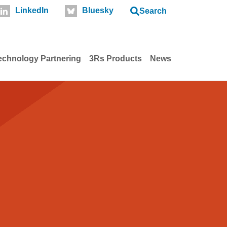
LinkedIn
Bluesky
Search
echnology Partnering
3Rs Products
News