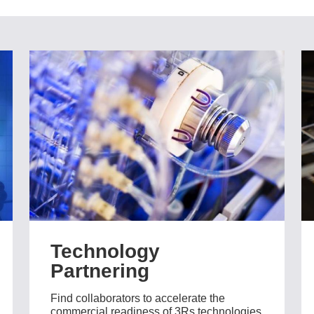
Technology
Partnering
Find collaborators to accelerate the
commercial readiness of 3Rs technologies