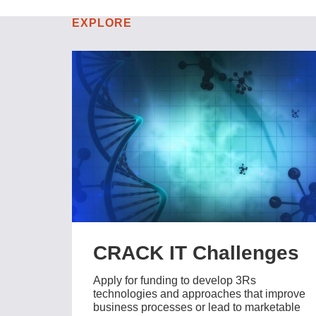
EXPLORE
CRACK IT Challenges
Apply for funding to develop 3Rs
technologies and approaches that improve
business processes or lead to marketable