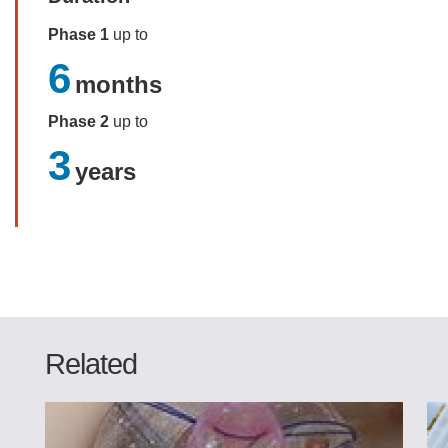
Phase 1
up to
6
months
Phase 2
up to
3
years
Related