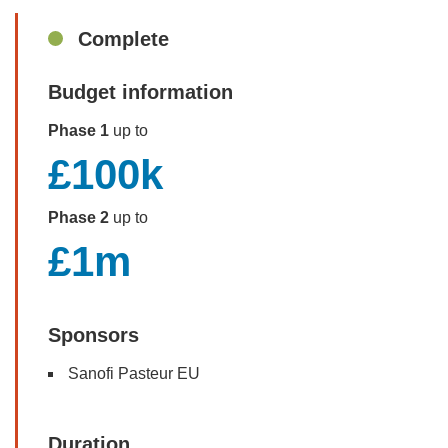
Sidebar
Complete
Budget information
Phase 1
up to
£100k
Phase 2
up to
£1m
Sponsors
Sanofi Pasteur EU
Duration