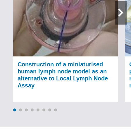
Construction of a miniaturised
human lymph node model as an
alternative to Local Lymph Node
Assay