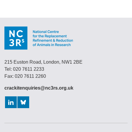
215 Euston Road, London, NW1 2BE
Tel: 020 7611 2233
Fax: 020 7611 2260
crackitenquiries@nc3rs.org.uk
LinkedIn
Bluesky