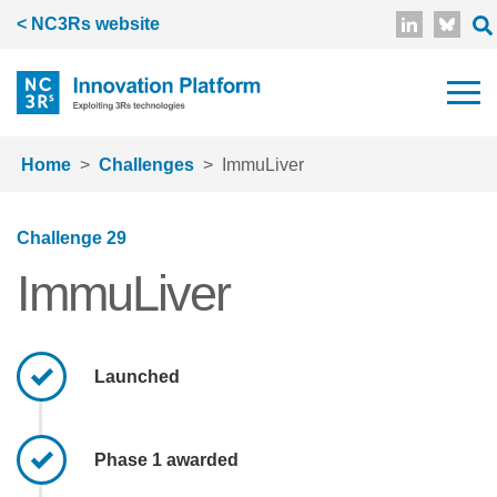
Skip to main content
< NC3Rs website
Home
Challenges
ImmuLiver
Challenge 29
ImmuLiver
Launched
Phase 1 awarded