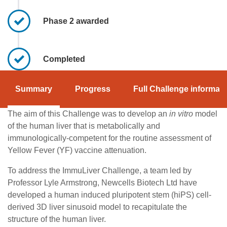
Phase 2 awarded
Completed
Summary
Progress
Full Challenge informati
The aim of this Challenge was to develop an
in vitro
model
of the human liver that is metabolically and
immunologically-competent for the routine assessment of
Yellow Fever (YF) vaccine attenuation.
To address the ImmuLiver Challenge, a team led by
Professor Lyle Armstrong, Newcells Biotech Ltd have
developed a human induced pluripotent stem (hiPS) cell-
derived 3D liver sinusoid model to recapitulate the
structure of the human liver.