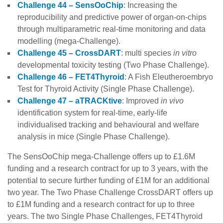
Challenge 44 – SensOoChip
: Increasing the
reproducibility and predictive power of organ-on-chips
through multiparametric real-time monitoring and data
modelling (mega-Challenge).
Challenge 45 – CrossDART
: multi species
in vitro
developmental toxicity testing (Two Phase Challenge).
Challenge 46 – FET4Thyroid
: A Fish
Eleutheroembryo
Test for Thyroid Activity (Single Phase Challenge).
Challenge 47 – aTRACKtive
: Improved
in vivo
identification system for real-time, early-life
individualised tracking and behavioural and welfare
analysis in mice (Single Phase Challenge).
The SensOoChip mega-Challenge offers up to £1.6M
funding and a research contract for up to 3 years, with the
potential to secure further funding of £1M for an additional
two year. The Two Phase Challenge CrossDART offers up
to £1M funding and a research contract for up to three
years. The two Single Phase Challenges, FET4Thyroid