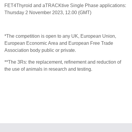
FET4Thyroid and aTRACKtive Single Phase applications:
Thursday 2 November 2023, 12.00 (GMT)
*
The competition is open to any UK, European Union,
European Economic Area and European Free Trade
Association body public or private.
**
The 3Rs: the replacement, refinement and reduction of
the use of animals in research and testing.