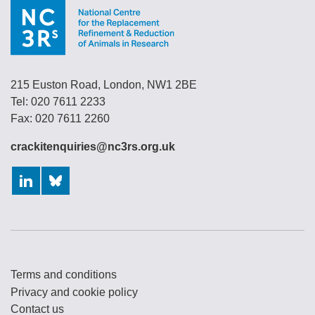
215 Euston Road, London, NW1 2BE
Tel: 020 7611 2233
Fax: 020 7611 2260
crackitenquiries@nc3rs.org.uk
LinkedIn
Bluesky
Terms and conditions
Privacy and cookie policy
Contact us