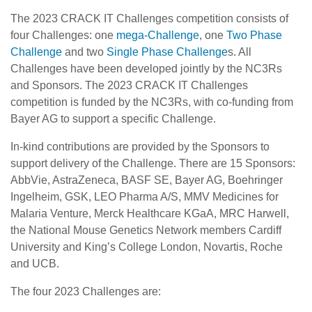
The 2023 CRACK IT Challenges competition consists of
four Challenges: one
mega-Challenge
, one
Two Phase
Challenge
and two
Single Phase Challenge
s. All
Challenges have been developed jointly by the NC3Rs
and Sponsors. The 2023 CRACK IT Challenges
competition is funded by the NC3Rs, with co-funding from
Bayer AG to support a specific Challenge.
In-kind contributions are provided by the Sponsors to
support delivery of the Challenge. There are 15 Sponsors:
AbbVie, AstraZeneca, BASF SE, Bayer AG, Boehringer
Ingelheim, GSK, LEO Pharma A/S, MMV Medicines for
Malaria Venture, Merck Healthcare KGaA, MRC Harwell,
the National Mouse Genetics Network members Cardiff
University and King’s College London, Novartis, Roche
and UCB.
The four 2023 Challenges are: