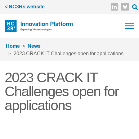
Skip to main content
< NC3Rs website
Home
News
2023 CRACK IT Challenges open for applications
2023 CRACK IT
Challenges open for
applications