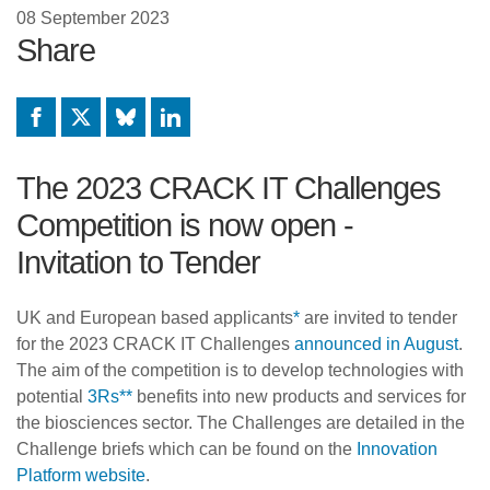
08 September 2023
Share
Facebook
X
Bluesky
LinkedIn
The 2023 CRACK IT Challenges
Competition is now open -
Invitation to Tender
UK and European based applicants
*
are invited to tender
for the 2023 CRACK IT Challenges
announced in August
.
The aim of the competition is to develop technologies with
potential
3Rs
**
benefits into new products and services for
the biosciences sector. The Challenges are detailed in the
Challenge briefs which can be found on the
Innovation
Platform website
.