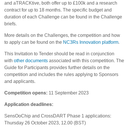
and aTRACKtive, both offer up to £100k and a research
contract for up to 18 months. The specific budget and
duration of each Challenge can be found in the Challenge
briefs.
More details on the Challenges, the competition and how
to apply can be found on the
NC3Rs Innovation platform
.
This Invitation to Tender should be read in conjunction
with
other documents
associated with this competition. The
Guide for Participants provides further details on the
competition and includes the rules applying to Sponsors
and applicants.
Competition opens:
11 September 2023
Application deadlines:
SensOoChip and CrossDART Phase 1 applications:
Thursday 26 October 2023, 12.00 (BST)