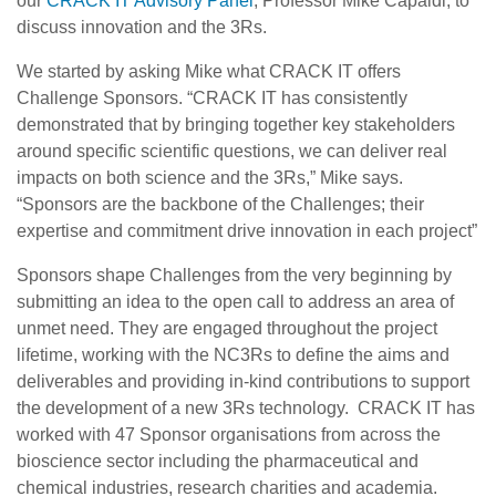
our
CRACK IT Advisory Panel
, Professor Mike Capaldi, to
discuss innovation and the 3Rs.
We started by asking Mike what CRACK IT offers
Challenge Sponsors. “CRACK IT has consistently
demonstrated that by bringing together key stakeholders
around specific scientific questions, we can deliver real
impacts on both science and the 3Rs,” Mike says.
“Sponsors are the backbone of the Challenges; their
expertise and commitment drive innovation in each project”
Sponsors shape Challenges from the very beginning by
submitting an idea to the open call to address an area of
unmet need. They are engaged throughout the project
lifetime, working with the NC3Rs to define the aims and
deliverables and providing in-kind contributions to support
the development of a new 3Rs technology. CRACK IT has
worked with 47 Sponsor organisations from across the
bioscience sector including the pharmaceutical and
chemical industries, research charities and academia.