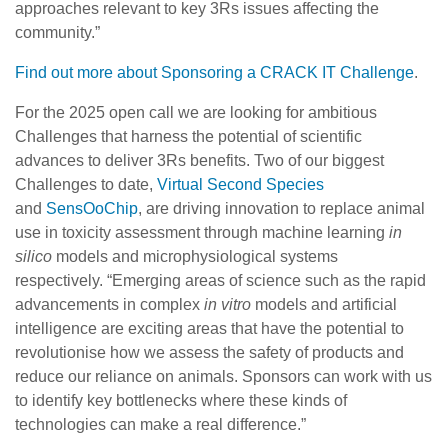
approaches relevant to key 3Rs issues affecting the
community.”
Find out more about Sponsoring a CRACK IT Challenge
.
For the 2025 open call we are looking for ambitious
Challenges that harness the potential of scientific
advances to deliver 3Rs benefits. Two of our biggest
Challenges to date,
Virtual Second Species
and
SensOoChip
, are driving innovation to replace animal
use in toxicity assessment through machine learning
in
silico
models and microphysiological systems
respectively. “Emerging areas of science such as the rapid
advancements in complex
in vitro
models and artificial
intelligence are exciting areas that have the potential to
revolutionise how we assess the safety of products and
reduce our reliance on animals. Sponsors can work with us
to identify key bottlenecks where these kinds of
technologies can make a real difference.”