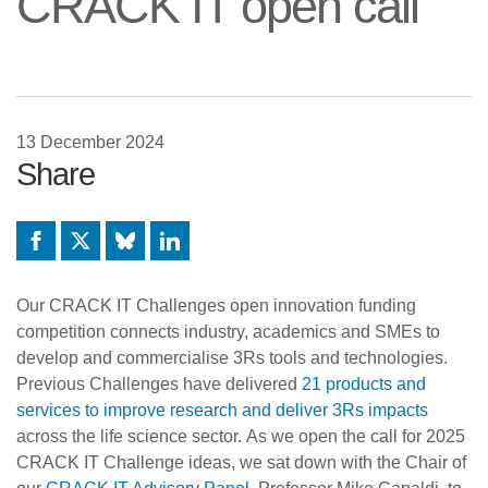
CRACK IT open call
13 December 2024
Share
Facebook
X
Bluesky
LinkedIn
Our CRACK IT Challenges open innovation funding
competition connects industry, academics and SMEs to
develop and commercialise 3Rs tools and technologies.
Previous Challenges have delivered
21 products and
services to improve research and deliver 3Rs impacts
across the life science sector. As we open the call for 2025
CRACK IT Challenge ideas, we sat down with the Chair of