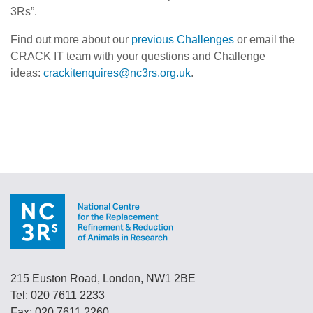
3Rs”.
Find out more about our
previous Challenges
or email the
CRACK IT team with your questions and Challenge
ideas:
crackitenquires@nc3rs.org.uk
.
215 Euston Road, London, NW1 2BE
Tel: 020 7611 2233
Fax: 020 7611 2260