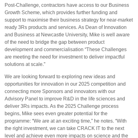
Post-Challenge, contractors have access to our Business
Growth Scheme, which provides further funding and
support to maximise their business strategy for near-market
ready 3Rs products and services. As Dean of Innovation
and Business at Newcastle University, Mike is well aware
of the need to bridge the gap between product
development and commercialisation “These Challenges
are meeting the need for investment to deliver impactful
solutions at scale.”
We are looking forward to exploring new ideas and
opportunities for innovation in our 2025 competition and
connecting more Sponsors and innovators with our
Advisory Panel to improve R&D in the life sciences and
deliver 3Rs impacts. As the 2025 Challenge process
begins, Mike sees even greater potential for the
programme: “We are at an exciting time,” he notes. “With
the right investment, we can take CRACK IT to the next
level and achieve even more impacts on science and the