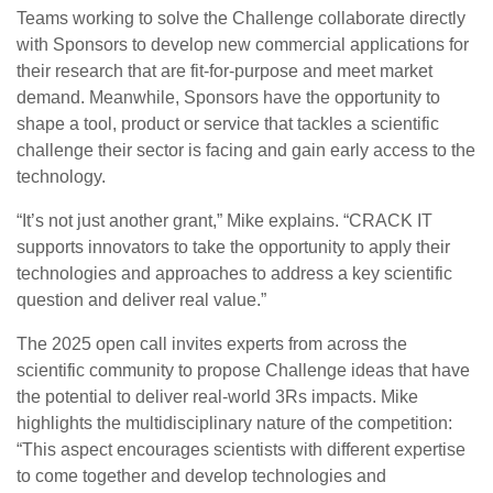
Teams working to solve the Challenge collaborate directly
with Sponsors to develop new commercial applications for
their research that are fit-for-purpose and meet market
demand. Meanwhile, Sponsors have the opportunity to
shape a tool, product or service that tackles a scientific
challenge their sector is facing and gain early access to the
technology.
“It’s not just another grant,” Mike explains. “CRACK IT
supports innovators to take the opportunity to apply their
technologies and approaches to address a key scientific
question and deliver real value.”
The 2025 open call invites experts from across the
scientific community to propose Challenge ideas that have
the potential to deliver real-world 3Rs impacts. Mike
highlights the multidisciplinary nature of the competition:
“This aspect encourages scientists with different expertise
to come together and develop technologies and