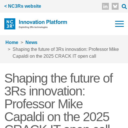
Skip to main content
< NC3Rs website
Home
News
Shaping the future of 3Rs innovation: Professor Mike
Capaldi on the 2025 CRACK IT open call
Shaping the future of
3Rs innovation:
Professor Mike
Capaldi on the 2025