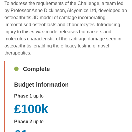
To address the requirements of the Challenge, a team led
by Professor Anne Dickinson, Alcyomics Ltd, developed an
osteoarthritis 3D model of cartilage incorporating
immortalised osteoblasts and chondrocytes. Introducing
injury to this
in vitro
model releases biomarkers and
molecules characteristic of the cartilage damage seen in
osteoarthritis, enabling the efficacy testing of novel
therapeutics.
Sidebar
Complete
Budget information
Phase 1
up to
£100k
Phase 2
up to