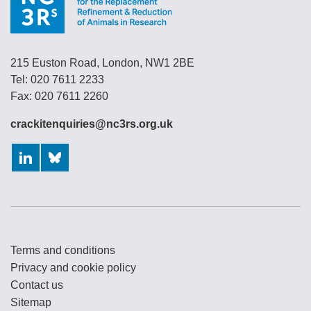
215 Euston Road, London, NW1 2BE
Tel: 020 7611 2233
Fax: 020 7611 2260
crackitenquiries@nc3rs.org.uk
LinkedIn
Bluesky
Terms and conditions
Privacy and cookie policy
Contact us
Sitemap