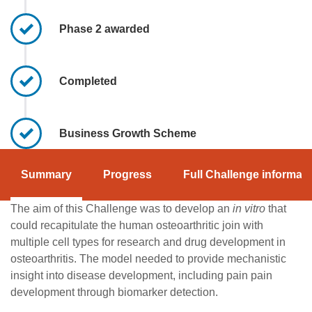
Phase 2 awarded
Completed
Business Growth Scheme
Summary
Progress
Full Challenge informati
The aim of this Challenge was to develop an
in vitro
that
could recapitulate the human osteoarthritic join with
multiple cell types for research and drug development in
osteoarthritis. The model needed to provide mechanistic
insight into disease development, including pain pain
development through biomarker detection.