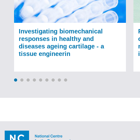
Investigating biomechanical
responses in healthy and
diseases ageing cartilage - a
tissue engineerin