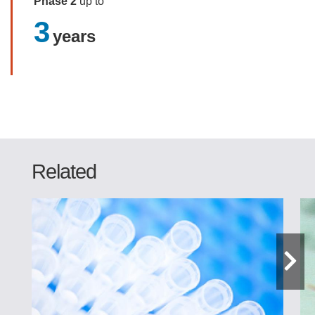
Phase 2
up to
3
years
Related