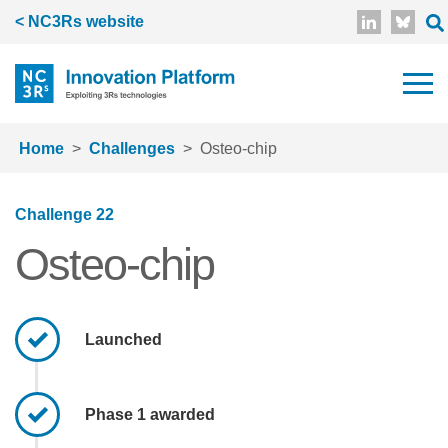
Skip to main content
< NC3Rs website
Home
Challenges
Osteo-chip
Challenge 22
Osteo-chip
Launched
Phase 1 awarded