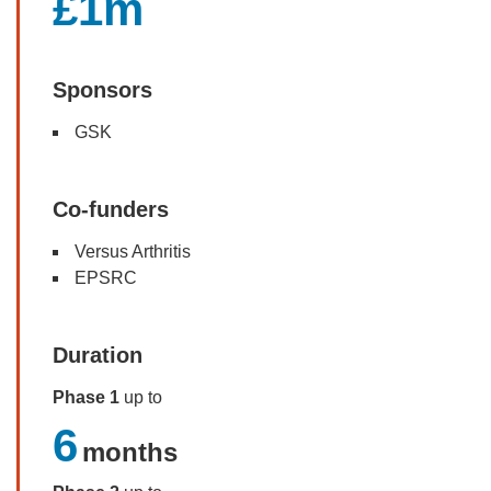
£1m
Sponsors
GSK
Co-funders
Versus Arthritis
EPSRC
Duration
Phase 1
up to
6
months