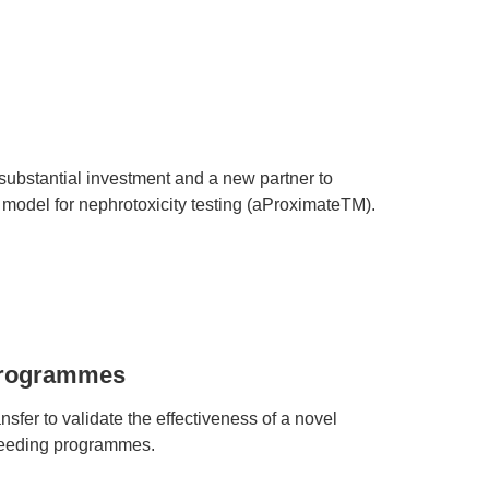
ubstantial investment and a new partner to
model for nephrotoxicity testing (aProximateTM).
 programmes
sfer to validate the effectiveness of a novel
reeding programmes.