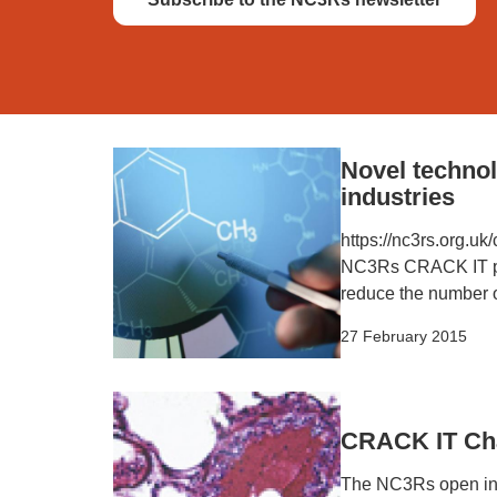
Novel technol
industries
https://nc3rs.org.u
NC3Rs CRACK IT prog
reduce the number o
27 February 2015
CRACK IT Chal
The NC3Rs open inno