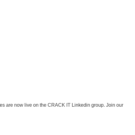
es are now live on the CRACK IT Linkedin group. Join our