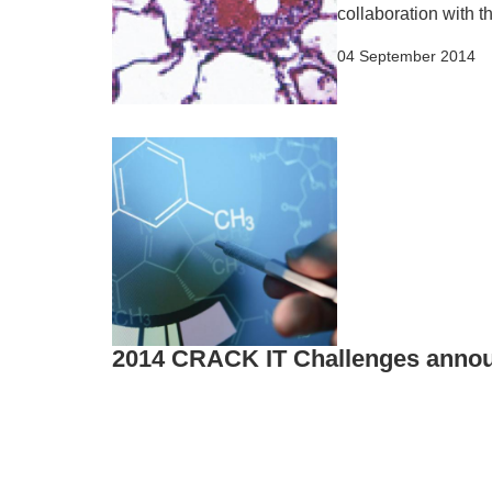
collaboration with 
04 September 2014
2014 CRACK IT Challenges anno