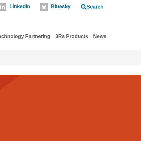
LinkedIn
Bluesky
Search
echnology Partnering
3Rs Products
News