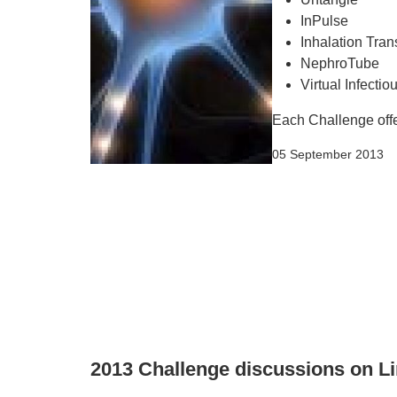
InPulse
Inhalation Tran
NephroTube
Virtual Infecti
Each Challenge offer
05 September 2013
2013 Challenge discussions on L