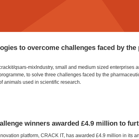
ogies to overcome challenges faced by the
k/crackit/qsars-mixIndustry, small and medium sized enterprises
ramme, to solve three challenges faced by the pharmaceutical
f animals used in scientific research.
lenge winners awarded £4.9 million to furt
vation platform, CRACK IT, has awarded £4.9 million in its ann