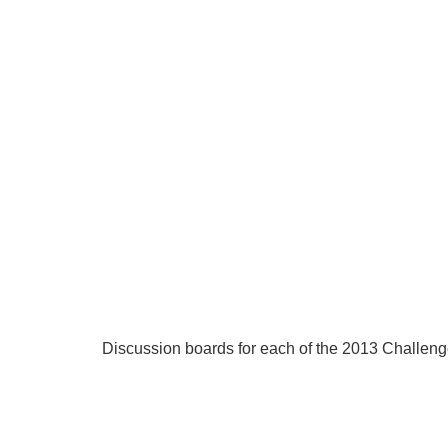
Discussion boards for each of the 2013 Challeng