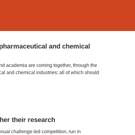
 pharmaceutical and chemical
 and academia are coming together, through the
 and chemical industries; all of which should
her their research
ual challenge-led competition, run in