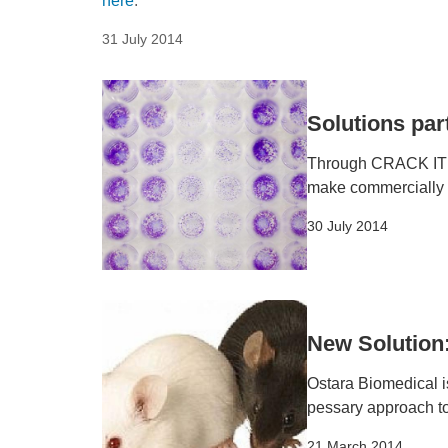
here
.
31 July 2014
Solutions par
Through CRACK IT So
make commercially a
30 July 2014
New Solution
Ostara Biomedical is
pessary approach t
21 March 2014