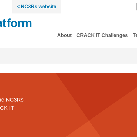
< NC3Rs website
About
CRACK IT Challenges
T
 the NC3Rs
ACK IT