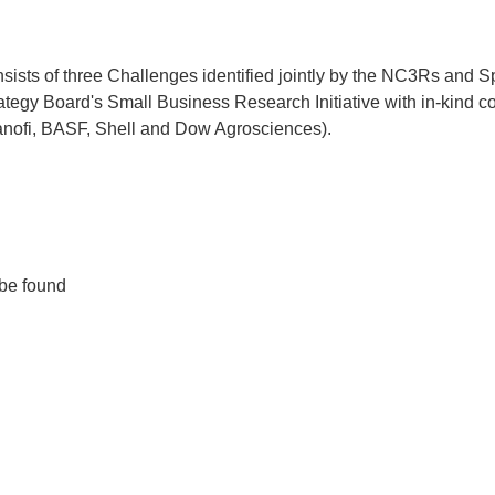
ts of three Challenges identified jointly by the NC3Rs and Sp
egy Board's Small Business Research Initiative with in-kind co
anofi, BASF, Shell and Dow Agrosciences).
 be found