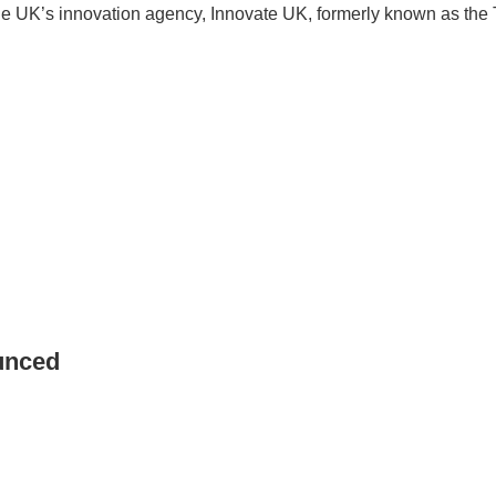
the UK’s innovation agency, Innovate UK, formerly known as th
unced