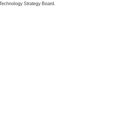
e Technology Strategy Board.