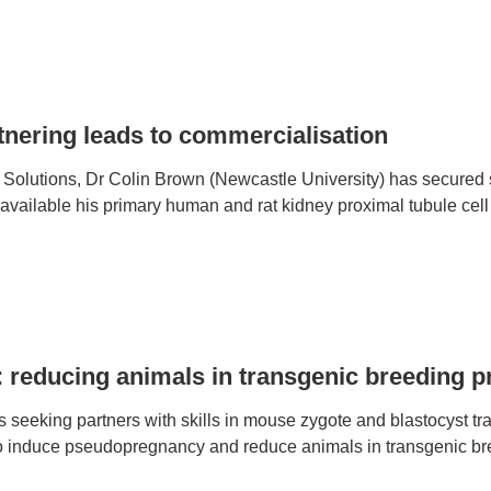
tnering leads to commercialisation
lutions, Dr Colin Brown (Newcastle University) has secured s
vailable his primary human and rat kidney proximal tubule cell 
: reducing animals in transgenic breeding
 seeking partners with skills in mouse zygote and blastocyst tran
o induce pseudopregnancy and reduce animals in transgenic b