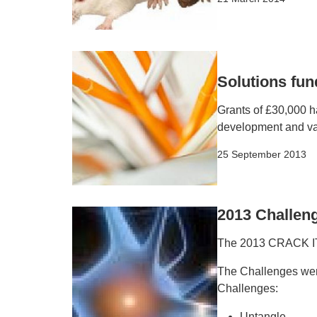
Solutions fu
Grants of £30,000 
development and val
25 September 2013
2013 Challen
The 2013 CRACK IT 
The Challenges were
Challenges:
Untangle