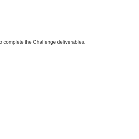
 to complete the Challenge deliverables.