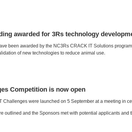
nding awarded for 3Rs technology developm
have been awarded by the NC3Rs CRACK IT Solutions programme
idation of new technologies to reduce animal use.
ges Competition is now open
Challenges were launched on 5 September at a meeting in ce
 outlined and the Sponsors met with potential applicants and