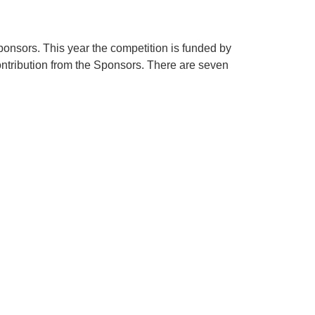
onsors. This year the competition is funded by
ntribution from the Sponsors. There are seven