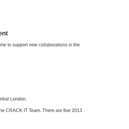
ent
 to support new collaborations in the
ntral London.
 the CRACK IT Team. There are five 2013