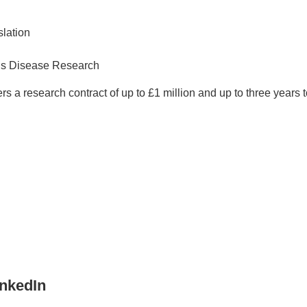
slation
ous Disease Research
s a research contract of up to £1 million and up to three years
inkedIn