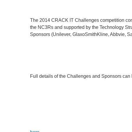
The 2014 CRACK IT Challenges competition consis
the NC3Rs and supported by the Technology Strat
Sponsors (Unilever, GlaxoSmithKline, Abbvie, S
Full details of the Challenges and Sponsors can