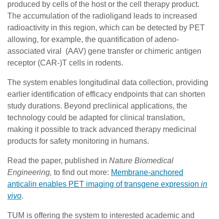
produced by cells of the host or the cell therapy product.
The accumulation of the radioligand leads to increased
radioactivity in this region, which can be detected by PET
allowing, for example, the quantification of adeno-
associated viral (AAV) gene transfer or chimeric antigen
receptor (CAR-)T cells in rodents.
The system enables longitudinal data collection, providing
earlier identification of efficacy endpoints that can shorten
study durations. Beyond preclinical applications, the
technology could be adapted for clinical translation,
making it possible to track advanced therapy medicinal
products for safety monitoring in humans.
Read the paper, published in
Nature Biomedical
Engineering,
to find out more:
Membrane-anchored
anticalin enables PET imaging of transgene expression
in
vivo
.
TUM is offering the system to interested academic and