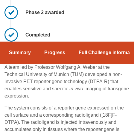
Phase 2 awarded
Completed
Summary
Progress
Full Challenge informati
A team led by Professor Wolfgang A. Weber at the
Technical University of Munich (TUM) developed a non-
invasive PET reporter gene technology (DTPA-R) that
enables sensitive and specific
in vivo
imaging of transgene
expression.
The system consists of a reporter gene expressed on the
cell surface and a corresponding radioligand ([18F]F-
DTPA). The radioligand is injected intravenously and
accumulates only in tissues where the reporter gene is