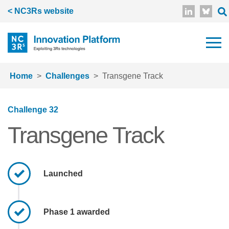
Skip to main content
< NC3Rs website
Home
Challenges
Transgene Track
Challenge 32
Transgene Track
Launched
Phase 1 awarded