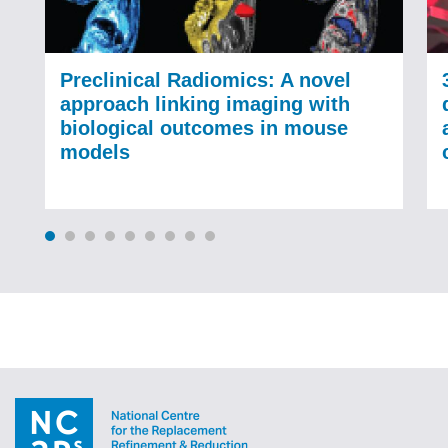
Preclinical Radiomics: A novel
approach linking imaging with
biological outcomes in mouse
models