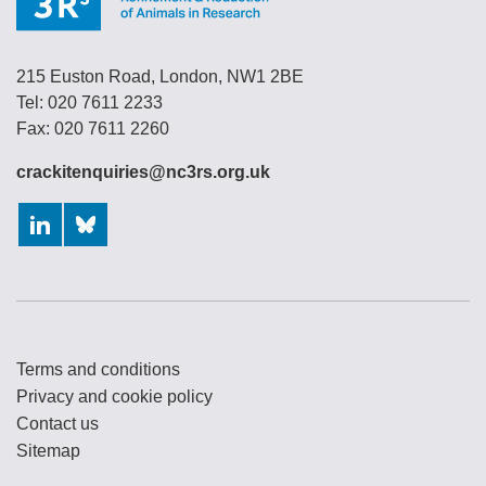
215 Euston Road, London, NW1 2BE
Tel: 020 7611 2233
Fax: 020 7611 2260
crackitenquiries@nc3rs.org.uk
LinkedIn
Bluesky
Terms and conditions
Privacy and cookie policy
Contact us
Sitemap