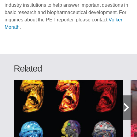
industry institutions to help answer important questions in
basic research and biopharmaceutical development. For
inquiries about the PET reporter, please contact
Volker
Morath
.
Related