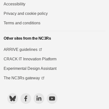
Accessibility
Privacy and cookie policy
Terms and conditions
Other sites from the NC3Rs
ARRIVE guidelines
CRACK IT Innovation Platform
Experimental Design Assistant
The NC3Rs gateway
Bluesky
Facebook
LinkedIn
YouTube