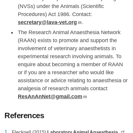
(NVSs) under the Animals (Scientific
Procedures) Act 1986. Contact:
secretary@lava-vet.org
.
The Research Animal Anaesthesia Network
(RAAN) exists to promote and support the
involvement of veterinary anaesthetists in
experimental research involving animals. To
enquire about becoming a member of RAAN
or if you are a researcher who would like
assistance or advice relating to anaesthesia or
analgesia of research animals contact
ResAnAnNet@gmail.com
References
Flecknell (2015)
Laboratory Animal Anaesthesia,