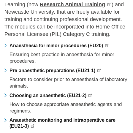
Learning (now
Research Animal Training
) and
Newcastle University, that are freely available for
training and continuing professional development.
The modules can be incorporated into Home Office
Personal Licensee (PIL) Category C training.
Anaesthesia for minor procedures (EU20)
Ensuring best practice in anaesthesia for minor
procedures.
Pre-anaesthetic preparations (EU21-1)
Factors to consider prior to anaesthesia of laboratory
animals.
Choosing an anaesthetic (EU21-2)
How to choose appropriate anaesthetic agents and
regimens.
Anaesthetic monitoring and intraoperative care
(EU21-3)