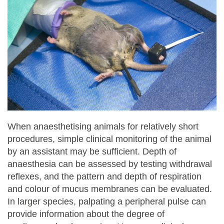
When anaesthetising animals for relatively short
procedures, simple clinical monitoring of the animal
by an assistant may be sufficient. Depth of
anaesthesia can be assessed by testing withdrawal
reflexes, and the pattern and depth of respiration
and colour of mucus membranes can be evaluated.
In larger species, palpating a peripheral pulse can
provide information about the degree of