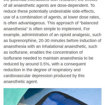
of all anaesthetic agents are dose-dependent. To
reduce these potentially undesirable side-effects,
use of a combination of agents, at lower dose rates,
is often advantageous. This approach of “balanced
anaesthesia” is often simple to implement. For
example, administration of an opioid analgesic, such
as buprenorphine, 20-30 minutes before induction of
anaesthesia with an inhalational anaesthetic, such
as isoflurane, enables the concentration of
isoflurane needed to maintain anaesthesia to be
reduced by around 0.5%, with a consequent
reduction in the degree of respiratory and
cardiovascular depression produced by this
anaesthetic agent.