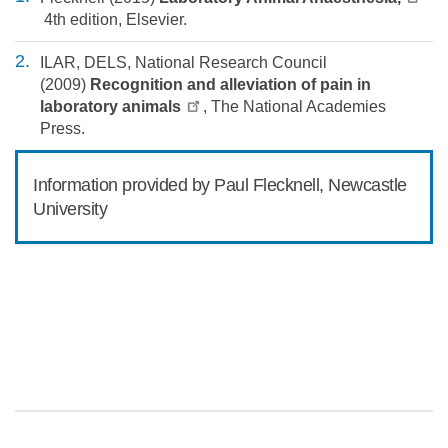
4th edition, Elsevier.
ILAR, DELS, National Research Council
(2009)
Recognition and alleviation of pain in
laboratory animals
, The National Academies
Press.
Information provided by Paul Flecknell, Newcastle
University