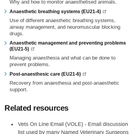
Why and how to monitor anaesthetised animals.
Anaesthetic breathing systems (EU21-4)
Use of different anaesthetic breathing systems,
airway management, and neuromuscular blocking
drugs.
Anaesthetic management and preventing problems
(EU21-5)
Managing anaesthesia and what can be done to
prevent problems.
Post-anaesthesic care (EU21-6)
Recovery from anaesthesia and post-anaesthetic
support.
Related resources
Vets On Line Email (VOLE) - Email discussion
list used by many Named Veterinary Surgeons