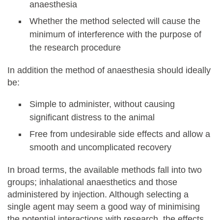
anaesthesia
Whether the method selected will cause the
minimum of interference with the purpose of
the research procedure
In addition the method of anaesthesia should ideally
be:
Simple to administer, without causing
significant distress to the animal
Free from undesirable side effects and allow a
smooth and uncomplicated recovery
In broad terms, the available methods fall into two
groups; inhalational anaesthetics and those
administered by injection. Although selecting a
single agent may seem a good way of minimising
the potential interactions with research, the effects