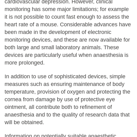
cardiovascular depression. However, clinical
monitoring has some major limitations; for example
it is not possible to count fast enough to assess the
heart rate of a mouse. Considerable advances have
been made in the development of electronic
monitoring devices, and these are now available for
both large and small laboratory animals. These
devices are particularly useful when anaesthesia is
more prolonged.
In addition to use of sophisticated devices, simple
measures such as ensuring maintenance of body
temperature, provision of oxygen and protecting the
cornea from damage by use of protective eye
ointment, all contribute both to refinement of
anaesthesia and to the quality of research data that
will be obtained.
Information on potentially suitable anaesthetic