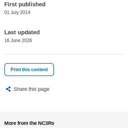
First published
01 July 2014
Last updated
16 June 2026
Print this content
X
Bluesky
Facebook
Email
Share this page
More from the NC3Rs