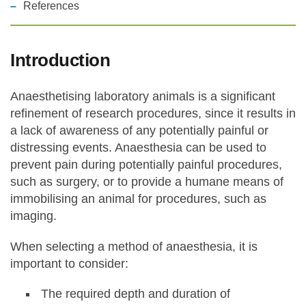
References
Statements and positions
Introduction
Anaesthetising laboratory animals is a significant
refinement of research procedures, since it results in
a lack of awareness of any potentially painful or
distressing events. Anaesthesia can be used to
prevent pain during potentially painful procedures,
such as surgery, or to provide a humane means of
immobilising an animal for procedures, such as
imaging.
When selecting a method of anaesthesia, it is
important to consider:
The required depth and duration of