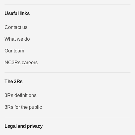
Useful links
Contact us
What we do
Our team
NC3Rs careers
The 3Rs
3Rs definitions
3Rs for the public
Legal and privacy