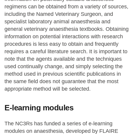
regimens can be obtained from a variety of sources,
including the Named Veterinary Surgeon, and
specialist laboratory animal anaesthesia and
general veterinary anaesthesia textbooks. Obtaining
information on potential interactions with research
procedures is less easy to obtain and frequently
requires a careful literature search. It is important to
note that the agents available and the techniques
used continually change, and simply selecting the
method used in previous scientific publications in
the same field does not guarantee that the most
appropriate method will be selected.
E-learning modules
The NC3Rs has funded a series of e-learning
modules on anaesthesia, developed by FLAIRE