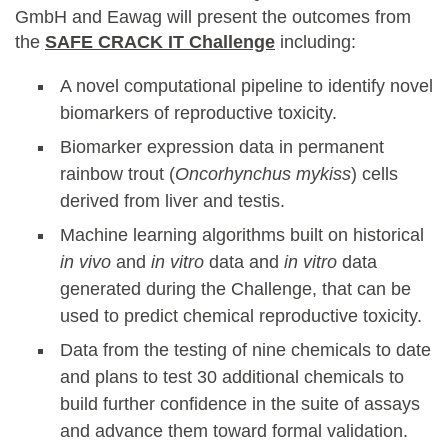
GmbH and Eawag will present the outcomes from
the
SAFE CRACK IT Challenge
including:
A novel computational pipeline to identify novel
biomarkers of reproductive toxicity.
Biomarker expression data in permanent
rainbow trout (
Oncorhynchus mykiss
) cells
derived from liver and testis.
Machine learning algorithms built on historical
in vivo
and
in vitro
data and
in vitro
data
generated during the Challenge, that can be
used to predict chemical reproductive toxicity.
Data from the testing of nine chemicals to date
and plans to test 30 additional chemicals to
build further confidence in the suite of assays
and advance them toward formal validation.