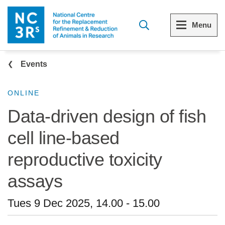
Skip to main content
Menu
Breadcrumb
Menu
Menu
Events
View all Who we are
View all 3Rs resource library
ONLINE
Data-driven design of fish
The 3Rs
Resources by topic
cell line-based
Our strategy
Resources by audience
reproductive toxicity
Reports and reviews
Other sites from the NC3Rs
assays
What we do
Tues 9 Dec 2025, 14.00
-
15.00
Our team