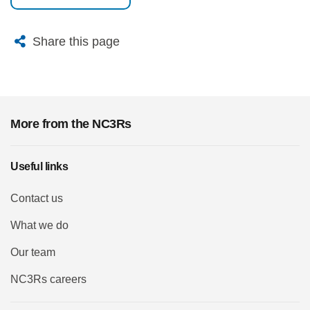
X
Bluesky
Facebook
Email
Share this page
More from the NC3Rs
Useful links
Contact us
What we do
Our team
NC3Rs careers