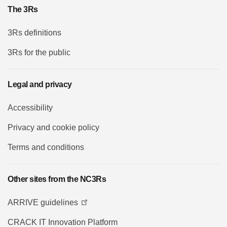
The 3Rs
3Rs definitions
3Rs for the public
Legal and privacy
Accessibility
Privacy and cookie policy
Terms and conditions
Other sites from the NC3Rs
ARRIVE guidelines
CRACK IT Innovation Platform