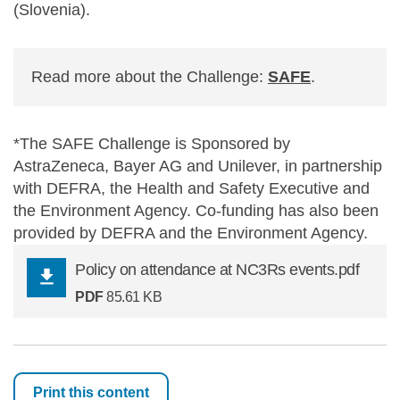
(Slovenia).
Read more about the Challenge:
SAFE
.
*The SAFE Challenge is Sponsored by
AstraZeneca, Bayer AG and Unilever, in partnership
with DEFRA, the Health and Safety Executive and
the Environment Agency. Co-funding has also been
provided by DEFRA and the Environment Agency.
Policy on attendance at NC3Rs events.pdf
PDF
85.61 KB
Print this content