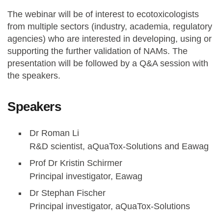
The webinar will be of interest to ecotoxicologists
from multiple sectors (industry, academia, regulatory
agencies) who are interested in developing, using or
supporting the further validation of NAMs. The
presentation will be followed by a Q&A session with
the speakers.
Speakers
Dr Roman Li
R&D scientist, aQuaTox-Solutions and Eawag
Prof Dr Kristin Schirmer
Principal investigator, Eawag
Dr Stephan Fischer
Principal investigator, aQuaTox-Solutions