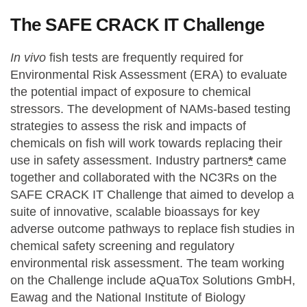
The SAFE CRACK IT Challenge
In vivo
fish tests are frequently required for
Environmental Risk Assessment (ERA) to evaluate
the potential impact of exposure to chemical
stressors. The development of NAMs-based testing
strategies to assess the risk and impacts of
chemicals on fish will work towards replacing their
use in safety assessment. Industry partners
*
came
together and collaborated with the NC3Rs on the
SAFE CRACK IT Challenge that aimed to develop a
suite of innovative, scalable bioassays for key
adverse outcome pathways to replace fish studies in
chemical safety screening and regulatory
environmental risk assessment. The team working
on the Challenge include aQuaTox Solutions GmbH,
Eawag and the National Institute of Biology