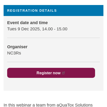
Statements and positions
REGISTRATION DETAILS
Event date and time
Tues 9 Dec 2025, 14.00
-
15.00
Organiser
NC3Rs
Register now
In this webinar a team from aQuaTox Solutions