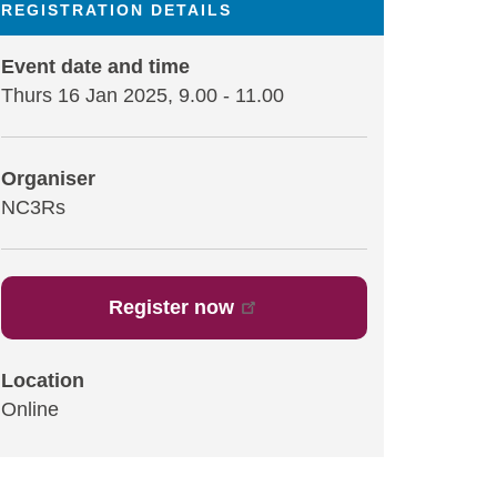
REGISTRATION DETAILS
Event date and time
Thurs 16 Jan 2025, 9.00
-
11.00
Organiser
NC3Rs
Register now
Location
Online