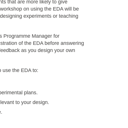
ts that are more likely to give
al workshop on using the EDA will be
d designing experiments or teaching
 Programme Manager for
nstration of the EDA before answering
 feedback as you design your own
to use the EDA to:
perimental plans.
elevant to your design.
e.