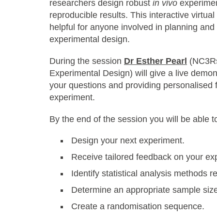
researchers design robust
in vivo
experimen
reproducible results. This interactive virtu
helpful for anyone involved in planning an
experimental design.
During the session
Dr Esther Pearl
(NC3Rs
Experimental Design) will give a live demo
your questions and providing personalised
experiment.
By the end of the session you will be able 
Design your next experiment.
Receive tailored feedback on your ex
Identify statistical analysis methods r
Determine an appropriate sample siz
Create a randomisation sequence.