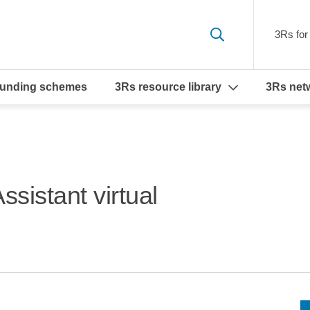
3Rs for 
funding schemes
3Rs resource library
3Rs net
sistant virtual