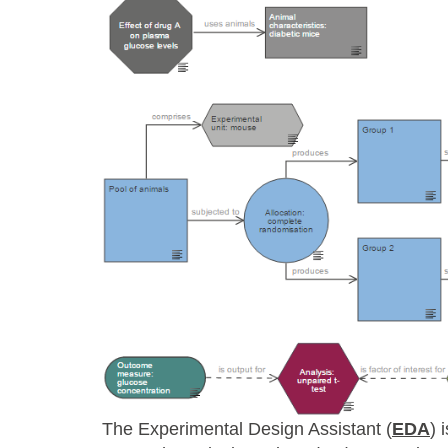
The Experimental Design Assistant (
EDA
) 