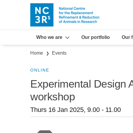
Skip to main content
Who we are
Our portfolio
Our 
Breadcrumb
Home
Events
ONLINE
Experimental Design As
workshop
Thurs 16 Jan 2025, 9.00
-
11.00