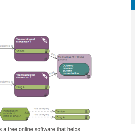
is a free online software that helps