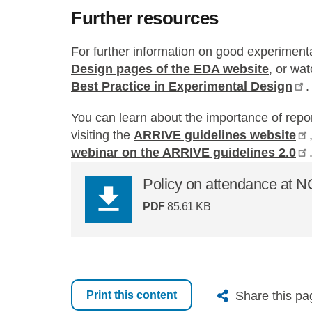
Further resources
For further information on good experimenta
Design pages of the EDA website
, or wa
Best Practice in Experimental Design
.
You can learn about the importance of repo
visiting the
ARRIVE guidelines website
webinar on the ARRIVE guidelines 2.0
Policy on attendance at 
PDF
85.61 KB
X
Bluesk
Fac
Share this pa
Print this content