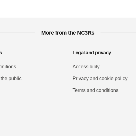
More from the NC3Rs
s
Legal and privacy
initions
Accessibility
 the public
Privacy and cookie policy
Terms and conditions
Tube