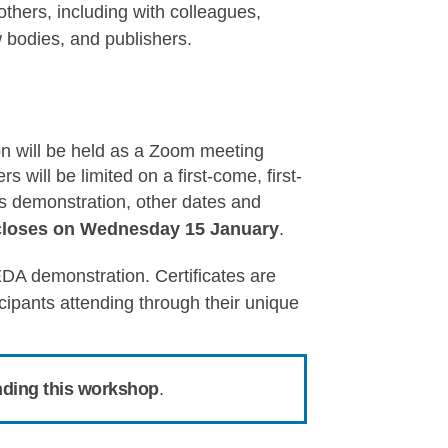
thers, including with colleagues,
w bodies, and publishers.
on will be held as a Zoom meeting
 will be limited on a first-come, first-
his demonstration, other dates and
closes on
Wednes
day 15 January
.
DA demonstration. Certificates are
icipants attending through their unique
nding this workshop
.