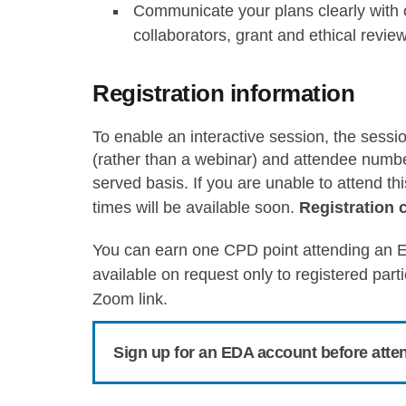
Communicate your plans clearly with o
collaborators, grant and ethical revie
Registration information
To enable an interactive session, the sessi
(rather than a webinar) and attendee numbers
served basis.
If you are unable to attend t
times will be available soon.
Registration 
You can earn one CPD point attending an E
available on request only to registered part
Zoom link.
Sign up for an EDA account before atte