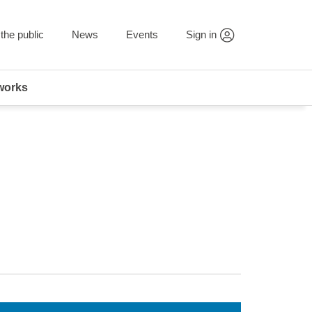
the public
News
Events
Sign in
works