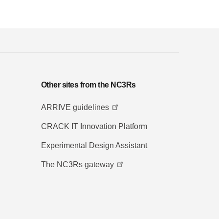
Other sites from the NC3Rs
ARRIVE guidelines
CRACK IT Innovation Platform
Experimental Design Assistant
The NC3Rs gateway