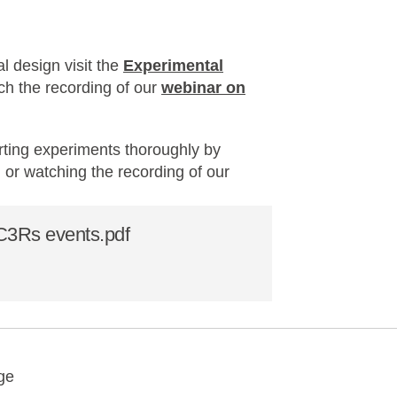
l design visit the
Experimental
tch the recording of our
webinar on
rting experiments thoroughly by
, or watching the recording of our
.
NC3Rs events.pdf
y
ebook
Email
ge