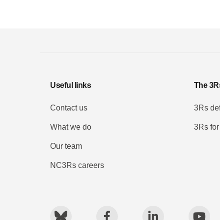
Useful links
The 3R
Contact us
3Rs def
What we do
3Rs for
Our team
NC3Rs careers
Bluesky
Facebook
LinkedIn
You