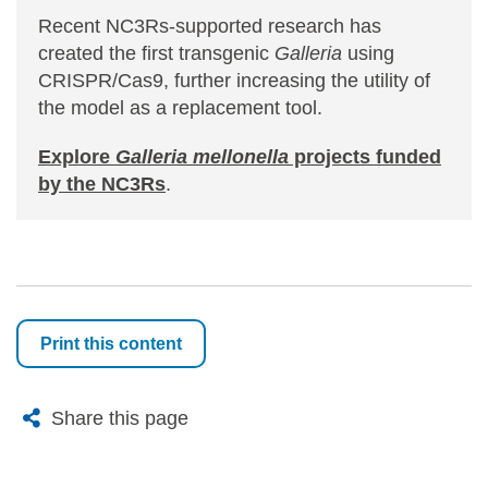
Recent NC3Rs-supported research has
created the first transgenic
Galleria
using
CRISPR/Cas9, further increasing the utility of
the model as a replacement tool.
Explore
Galleria mellonella
projects funded
by the NC3Rs
.
Print this content
X
Bluesky
Facebook
Email
Share this page