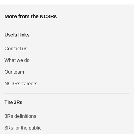
More from the NC3Rs
Useful links
Contact us
What we do
Our team
NC3Rs careers
The 3Rs
3Rs definitions
3Rs for the public