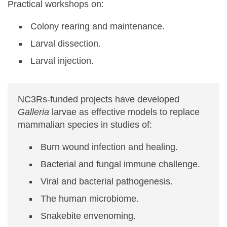
Practical workshops on:
Colony rearing and maintenance.
Larval dissection.
Larval injection.
NC3Rs-funded projects have developed
Galleria
larvae as effective models to replace
mammalian species in studies of:
Burn wound infection and healing.
Bacterial and fungal immune challenge.
Viral and bacterial pathogenesis.
The human microbiome.
Snakebite envenoming.