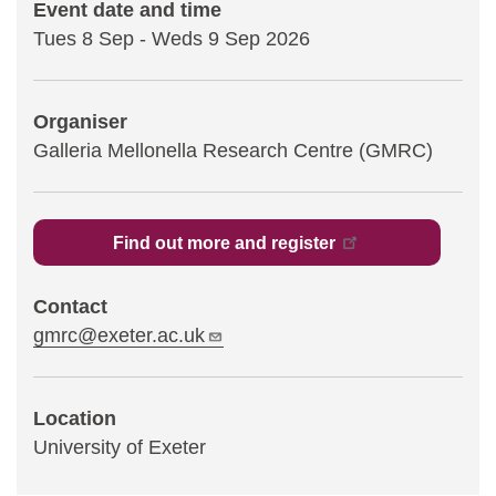
Event date and time
Tues 8 Sep
-
Weds 9 Sep 2026
Statements and positions
Organiser
Galleria Mellonella​ Research Centre (GMRC)
Find out more and register
Contact
gmrc@exeter.ac.uk
Location
University of Exeter