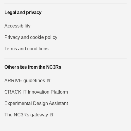
Legal and privacy
Accessibility
Privacy and cookie policy
Terms and conditions
Other sites from the NC3Rs
ARRIVE guidelines
CRACK IT Innovation Platform
Experimental Design Assistant
The NC3Rs gateway