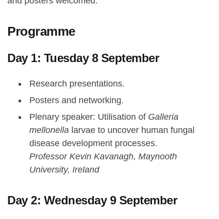
and posters welcomed.
Programme
Day 1: Tuesday 8 September
Research presentations.
Posters and networking.
Plenary speaker: Utilisation of
Galleria
mellonella
larvae to uncover human fungal
disease development processes.
Professor Kevin Kavanagh, Maynooth
University, Ireland
Day 2: Wednesday 9 September