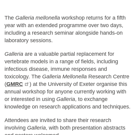
The
Galleria mellonella
workshop returns for a fifth
year with an extended programme over two days,
including a research seminar alongside hands-on
laboratory sessions.
Galleria
are a valuable partial replacement for
vertebrate models in a range of fields, including
infectious disease, immune responses and
toxicology. The
Galleria Mellonella
Research Centre
(
GMRC
) at the University of Exeter organise this
annual workshop for anyone currently working with
or interested in using
Galleria
, ​to exchange
knowledge on research applications and techniques.
Attendees are invited to share their research
involving
Galleria
, with both presentation abstracts