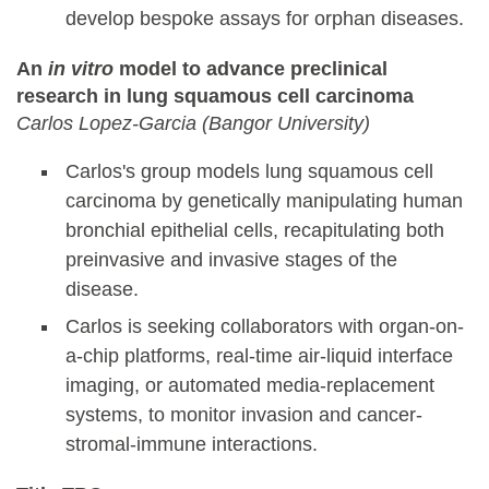
develop bespoke assays for orphan diseases.
An
in vitro
model to advance preclinical
research in lung squamous cell carcinoma
Carlos Lopez-Garcia (Bangor University)
Carlos's group models lung squamous cell
carcinoma by genetically manipulating human
bronchial epithelial cells, recapitulating both
preinvasive and invasive stages of the
disease.
Carlos is seeking collaborators with organ-on-
a-chip platforms, real-time air-liquid interface
imaging, or automated media-replacement
systems, to monitor invasion and cancer-
stromal-immune interactions.