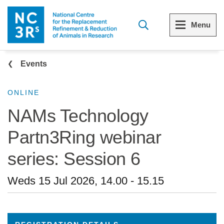
Skip to main content
Menu
Breadcrumb
Menu
Menu
Events
View all Who we are
View all 3Rs resource library
ONLINE
NAMs Technology
The 3Rs
Resources by topic
Partn3Ring webinar
Our strategy
Resources by audience
series: Session 6
Reports and reviews
Other sites from the NC3Rs
Weds 15 Jul 2026, 14.00
-
15.15
What we do
Our team