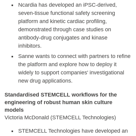
Ncardia has developed an iPSC-derived,
seven-tissue functional safety screening
platform and kinetic cardiac profiling,
demonstrated through case studies on
antibody-drug conjugates and kinase
inhibitors.
Sanne wants to connect with partners to refine
the platform and explore how to deploy it
widely to support companies' investigational
new drug applications.
Standardised STEMCELL workflows for the
engineering of robust human skin culture
models
Victoria McDonald (STEMCELL Technologies)
STEMCELL Technologies have developed an