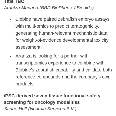
Title TBC
Arantza Muriana (BBD BioPhenix / Biobide)
Biobide have paired zebrafish embryo assays
with multi-omics to predict teratogenicity,
generating human-relevant mechanistic data
for weight-of-evidence developmental toxicity
assessment.
Arantza is looking for a partner with
transcriptomics experience to combine with
Biobide's zebrafish capability and validate both
reference compounds and the company's own
products.
iPSC-derived seven tissue functional safety
screening for oncology modalities
Sanne Holt (Ncardia Services B.V.)