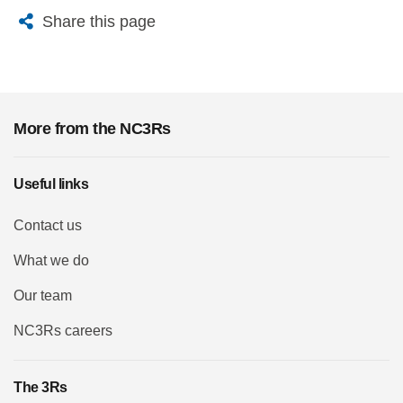
X
Bluesky
Facebook
Email
Share this page
More from the NC3Rs
Useful links
Contact us
What we do
Our team
NC3Rs careers
The 3Rs