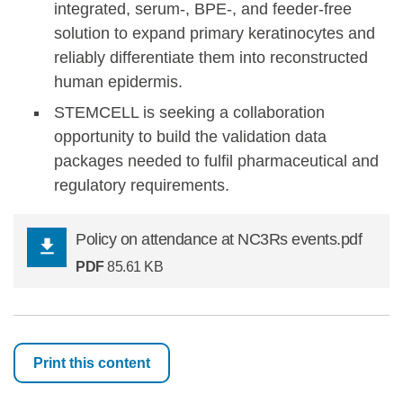
integrated, serum-, BPE-, and feeder-free
solution to expand primary keratinocytes and
reliably differentiate them into reconstructed
human epidermis.
STEMCELL is seeking a collaboration
opportunity to build the validation data
packages needed to fulfil pharmaceutical and
regulatory requirements.
Policy on attendance at NC3Rs events.pdf
PDF
85.61 KB
Print this content