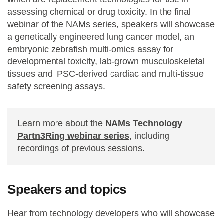
assessing chemical or drug toxicity. In the final
webinar of the NAMs series, speakers will showcase
a genetically engineered lung cancer model, an
embryonic zebrafish multi-omics assay for
developmental toxicity, lab-grown musculoskeletal
tissues and iPSC-derived cardiac and multi-tissue
safety screening assays.
Learn more about the
NAMs Technology
Partn3Ring webinar series
, including
recordings of previous sessions.
Speakers and topics
Hear from technology developers who will showcase