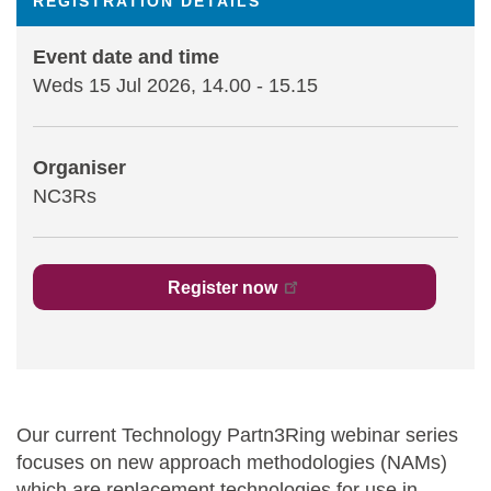
REGISTRATION DETAILS
Statements and positions
Event date and time
Weds 15 Jul 2026, 14.00
-
15.15
Organiser
NC3Rs
Register now
Our current Technology Partn3Ring webinar series
focuses on new approach methodologies (NAMs)
which are replacement technologies for use in