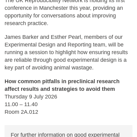
The UK Reproducibility Network is holding its first
conference in Manchester this year, providing an
opportunity for conversations about improving
research practice.
James Barker and Esther Pearl, members of our
Experimental Design and Reporting team, will be
running a session to highlight how ensuring results
are reliable through good experimental design is a
key part of avoiding animal wastage.
How common pitfalls in preclinical research
affect results and strategies to avoid them
Thursday 9 July 2026
11.00 – 11.40
Room 2A.012
For further information on good experimental