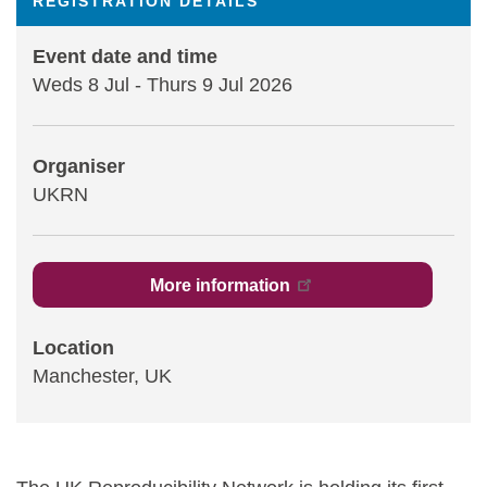
REGISTRATION DETAILS
Statements and positions
Event date and time
Weds 8 Jul
-
Thurs 9 Jul 2026
Organiser
UKRN
More information
Location
Manchester, UK