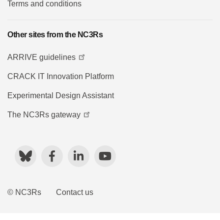
Terms and conditions
Other sites from the NC3Rs
ARRIVE guidelines
CRACK IT Innovation Platform
Experimental Design Assistant
The NC3Rs gateway
Bluesky
Facebook
LinkedIn
YouTube
© NC3Rs
Contact us