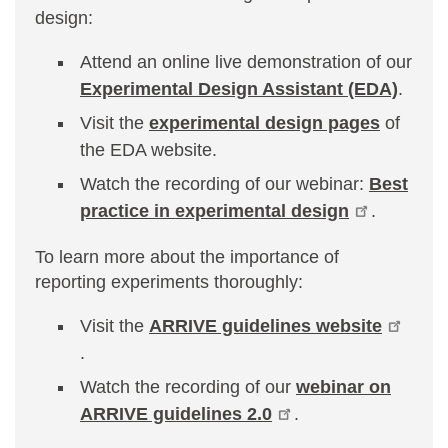
design:
Attend an online live demonstration of our
Experimental Design Assistant (EDA)
.
Visit the
experimental design pages
of
the EDA website.
Watch the recording of our webinar:
Best
practice in experimental design
.
To learn more about the importance of
reporting experiments thoroughly:
Visit the
ARRIVE guidelines website
.
Watch the recording of our
webinar on
ARRIVE guidelines 2.0
.