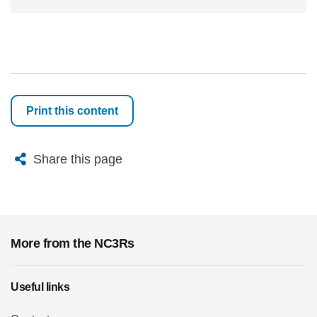
Print this content
X
Bluesky
Facebook
Email
Share this page
More from the NC3Rs
Useful links