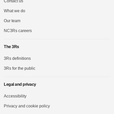
Contact us
What we do
Our team
NC3Rs careers
The 3Rs
3Rs definitions
3Rs for the public
Legal and privacy
Accessibility
Privacy and cookie policy