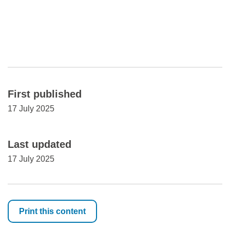
First published
17 July 2025
Last updated
17 July 2025
Print this content