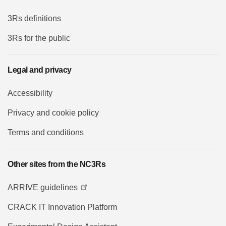
3Rs definitions
3Rs for the public
Legal and privacy
Accessibility
Privacy and cookie policy
Terms and conditions
Other sites from the NC3Rs
ARRIVE guidelines
CRACK IT Innovation Platform