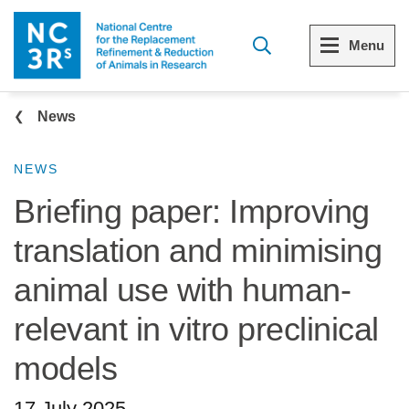
Skip to main content
Menu
Breadcrumb
Menu
Menu
News
View all Who we are
View all 3Rs resource library
NEWS
Briefing paper: Improving
The 3Rs
Resources by topic
translation and minimising
Our strategy
Resources by audience
animal use with human-
Reports and reviews
Other sites from the NC3Rs
relevant in vitro preclinical
What we do
models
Our team
17 July 2025