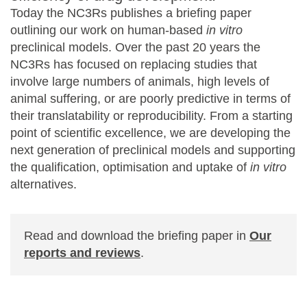
Today the NC3Rs publishes a briefing paper
outlining our work on human-based
in vitro
preclinical models. Over the past 20 years the
NC3Rs has focused on replacing studies that
involve large numbers of animals, high levels of
animal suffering, or are poorly predictive in terms of
their translatability or reproducibility. From a starting
point of scientific excellence, we are developing the
next generation of preclinical models and supporting
the qualification, optimisation and uptake of
in vitro
alternatives.
Read and download the briefing paper in
Our
reports and reviews
.