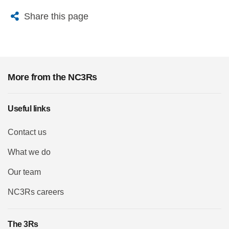
X
Bluesky
Facebook
Email
Share this page
More from the NC3Rs
Useful links
Contact us
What we do
Our team
NC3Rs careers
The 3Rs