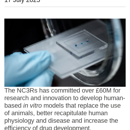
Statements and positions
The NC3Rs has committed over £60M for
research and innovation to develop human-
based
in vitro
models that replace the use
of animals, better recapitulate human
physiology and disease and increase the
efficiency of drug development.