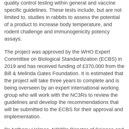
quality control testing within general and vaccine
specific guidelines. These tests include, but are not
limited to, studies in rabbits to assess the potential
of a product to increase body temperature, and
rodent challenge and immunogenicity potency
assays.
The project was approved by the WHO Expert
Committee on Biological Standardization (ECBS) in
2019 and has received funding of £370,000 from the
Bill & Melinda Gates Foundation. It is estimated that
the project will take three years to complete and is
being overseen by an expert international working
group who will work with the NC3Rs to review the
guidelines and develop the recommendations that
will be submitted to the ECBS for their approval and
implementation.