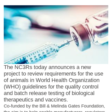
Statements and positions
The NC3Rs today announces a new
project to review requirements for the use
of animals in World Health Organization
(WHO) guidelines for the quality control
and batch release testing of biological
therapeutics and vaccines.
Co-funded by the Bill & Melinda Gates Foundation,