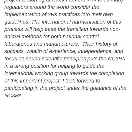
regulators around the world consider the
implementation of 3Rs practices into their own
guidelines. The international harmonisation of this
process will help ease the transition towards non-
animal methods for both national control
laboratories and manufacturers. Their history of
success, wealth of experience, independence, and
focus on sound scientific principles puts the NC3Rs
in a strong position for helping to guide the
international working group towards the completion
of this important project. I look forward to
participating in the project under the guidance of the
NC3Rs.