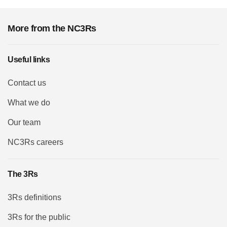
More from the NC3Rs
Useful links
Contact us
What we do
Our team
NC3Rs careers
The 3Rs
3Rs definitions
3Rs for the public