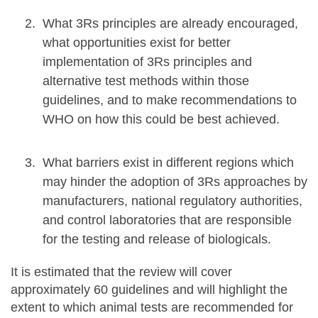
What 3Rs principles are already encouraged,
what opportunities exist for better
implementation of 3Rs principles and
alternative test methods within those
guidelines, and to make recommendations to
WHO on how this could be best achieved.
What barriers exist in different regions which
may hinder the adoption of 3Rs approaches by
manufacturers, national regulatory authorities,
and control laboratories that are responsible
for the testing and release of biologicals.
It is estimated that the review will cover
approximately 60 guidelines and will highlight the
extent to which animal tests are recommended for