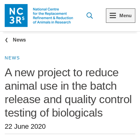
Skip to main content
Menu
Breadcrumb
Menu
Menu
News
View all Who we are
View all 3Rs resource library
NEWS
A new project to reduce
The 3Rs
Resources by topic
animal use in the batch
Our strategy
Resources by audience
release and quality control
Reports and reviews
Other sites from the NC3Rs
testing of biologicals
What we do
22 June 2020
Our team