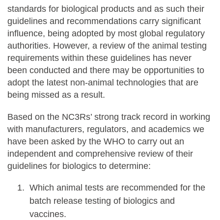
standards for biological products and as such their
guidelines and recommendations carry significant
influence, being adopted by most global regulatory
authorities. However, a review of the animal testing
requirements within these guidelines has never
been conducted and there may be opportunities to
adopt the latest non-animal technologies that are
being missed as a result.
Based on the NC3Rs’ strong track record in working
with manufacturers, regulators, and academics we
have been asked by the WHO to carry out an
independent and comprehensive review of their
guidelines for biologics to determine:
Which animal tests are recommended for the
batch release testing of biologics and
vaccines.