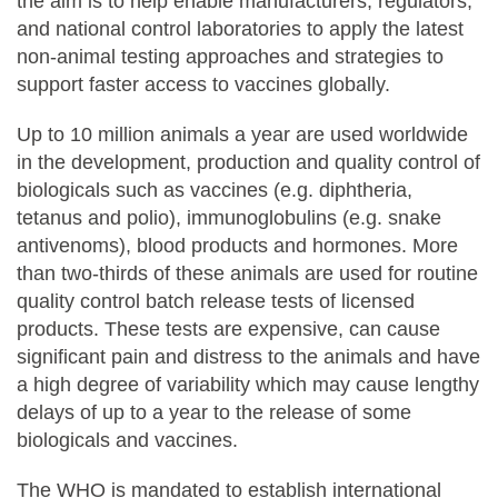
the aim is to help enable manufacturers, regulators,
and national control laboratories to apply the latest
non-animal testing approaches and strategies to
support faster access to vaccines globally.
Up to 10 million animals a year are used worldwide
in the development, production and quality control of
biologicals such as vaccines (e.g. diphtheria,
tetanus and polio), immunoglobulins (e.g. snake
antivenoms), blood products and hormones. More
than two-thirds of these animals are used for routine
quality control batch release tests of licensed
products. These tests are expensive, can cause
significant pain and distress to the animals and have
a high degree of variability which may cause lengthy
delays of up to a year to the release of some
biologicals and vaccines.
The WHO is mandated to establish international