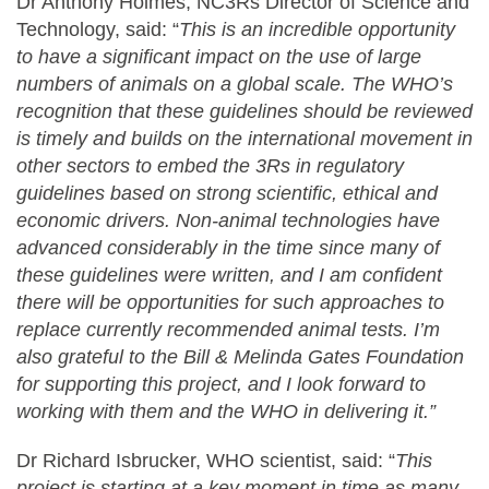
Dr Anthony Holmes, NC3Rs Director of Science and
Technology, said: “
This is an incredible opportunity
to have a significant impact on the use of large
numbers of animals on a global scale. The WHO’s
recognition that these guidelines should be reviewed
is timely and builds on the
international movement in
other sectors to embed the 3Rs in regulatory
guidelines based on strong scientific, ethical and
economic drivers. Non-animal technologies have
advanced considerably in the time since many of
these guidelines were written, and I am confident
there will be opportunities for such approaches to
replace currently recommended animal tests. I’m
also grateful to the Bill & Melinda Gates Foundation
for supporting this project, and I look forward to
working with them and the WHO in delivering it.”
Dr Richard Isbrucker, WHO scientist, said: “
This
project is starting at a key moment in time as many