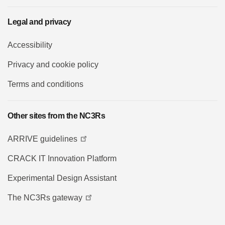
Legal and privacy
Accessibility
Privacy and cookie policy
Terms and conditions
Other sites from the NC3Rs
ARRIVE guidelines
CRACK IT Innovation Platform
Experimental Design Assistant
The NC3Rs gateway