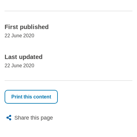
First published
22 June 2020
Last updated
22 June 2020
Print this content
X
Bluesky
Facebook
Email
Share this page