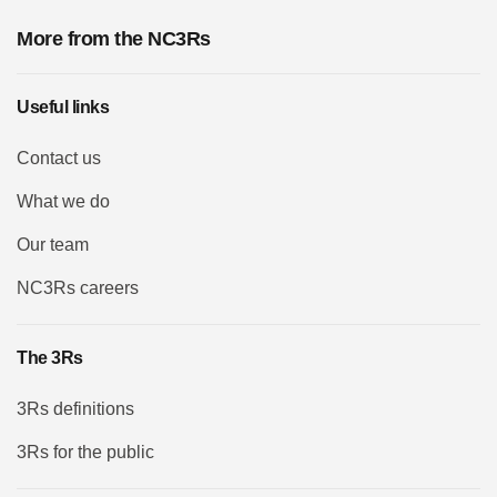
More from the NC3Rs
Useful links
Contact us
What we do
Our team
NC3Rs careers
The 3Rs
3Rs definitions
3Rs for the public