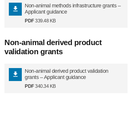
Non-animal methods infrastructure grants –
Applicant guidance
PDF
339.48 KB
Non-animal derived product
validation grants
Non-animal derived product validation
grants – Applicant guidance
PDF
340.34 KB