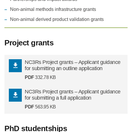
Non-animal methods infrastructure grants
Statements and positions
Non-animal derived product validation grants
Project grants
NC3Rs Project grants – Applicant guidance
for submitting an outline application
PDF
332.78 KB
NC3Rs Project grants – Applicant guidance
for submitting a full application
PDF
563.95 KB
PhD studentships