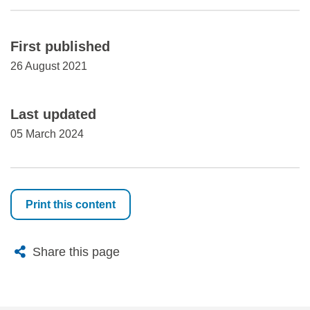
First published
26 August 2021
Last updated
05 March 2024
Print this content
X
Bluesky
Facebook
Email
Share this page