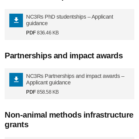
NC3Rs PhD studentships – Applicant
guidance
PDF
836.46 KB
Partnerships and impact awards
NC3Rs Partnerships and impact awards –
Applicant guidance
PDF
858.58 KB
Non-animal methods infrastructure
grants