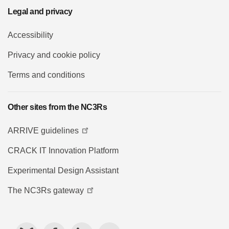
Legal and privacy
Accessibility
Privacy and cookie policy
Terms and conditions
Other sites from the NC3Rs
ARRIVE guidelines
CRACK IT Innovation Platform
Experimental Design Assistant
The NC3Rs gateway
Bluesky
Facebook
LinkedIn
YouTube