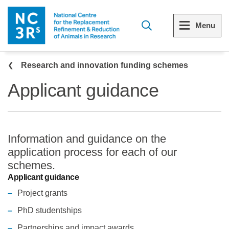
Skip to main content
Menu
Breadcrumb
Menu
Menu
Research and innovation funding schemes
Applicant guidance
View all Who we are
View all 3Rs resource library
The 3Rs
Resources by topic
Information and guidance on the
Our strategy
Resources by audience
application process for each of our
schemes.
Reports and reviews
Other sites from the NC3Rs
Applicant guidance
Project grants
What we do
PhD studentships
Our team
Partnerships and impact awards