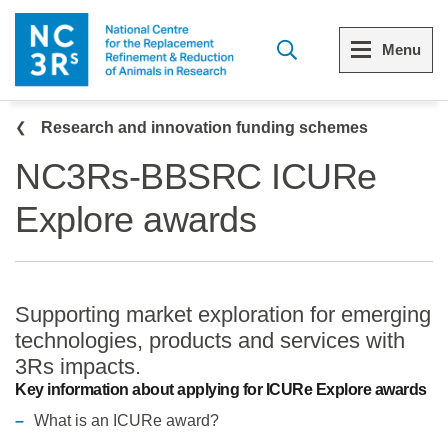
Skip to main content
Menu
Breadcrumb
Menu
Menu
Research and innovation funding schemes
NC3Rs-BBSRC ICURe
View all Who we are
View all 3Rs resource library
Explore awards
The 3Rs
Resources by topic
Our strategy
Resources by audience
Supporting market exploration for emerging
Reports and reviews
Other sites from the NC3Rs
technologies, products and services with
3Rs impacts.
What we do
Key information about applying for ICURe Explore awards
What is an ICURe award?
Our team