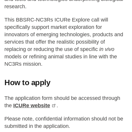
research.
This BBSRC-NC3Rs ICURe Explore call will
specifically support market exploration for
innovators of emerging technologies, products and
services that offer the realistic possibility of
replacing or reducing the use of specific
in vivo
models or refining animal studies in line with the
NC3Rs mission.
How to apply
The application form should be accessed through
the
ICURe website
.
Please note, confidential information should not be
submitted in the application.