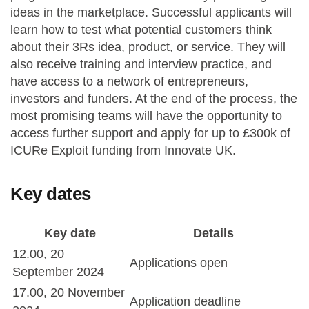
ideas in the marketplace. Successful applicants will
learn how to test what potential customers think
about their 3Rs idea, product, or service. They will
also receive training and interview practice, and
have access to a network of entrepreneurs,
investors and funders. At the end of the process, the
most promising teams will have the opportunity to
access further support and apply for up to £300k of
ICURe Exploit funding from Innovate UK.
Key dates
Key date
Details
12.00, 20
Applications open
September 2024
17.00, 20 November
Application deadline