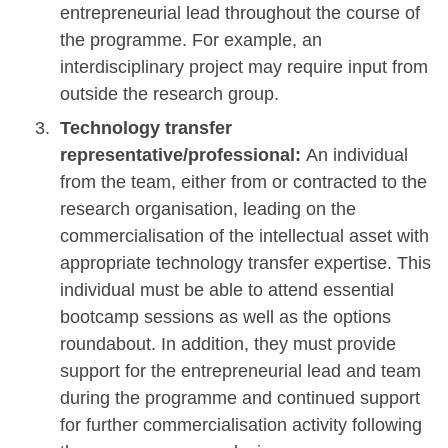
entrepreneurial lead throughout the course of
the programme. For example, an
interdisciplinary project may require input from
outside the research group.
Technology transfer
representative/professional:
An individual
from the team, either from or contracted to the
research organisation, leading on the
commercialisation of the intellectual asset with
appropriate technology transfer expertise. This
individual must be able to attend essential
bootcamp sessions as well as the options
roundabout. In addition, they must provide
support for the entrepreneurial lead and team
during the programme and continued support
for further commercialisation activity following