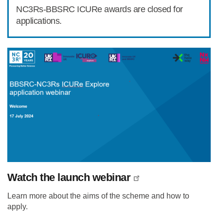
NC3Rs-BBSRC ICURe awards are closed for
applications.
Watch the launch webinar
Learn more about the aims of the scheme and how to
apply.