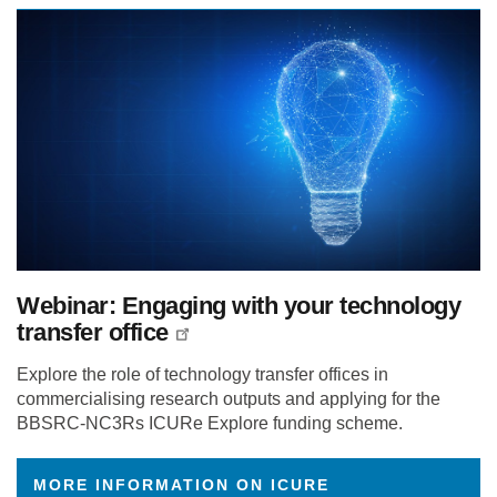
Webinar: Engaging with your technology
transfer office
Explore the role of technology transfer offices in
commercialising research outputs and applying for the
BBSRC-NC3Rs ICURe Explore funding scheme.
MORE INFORMATION ON ICURE