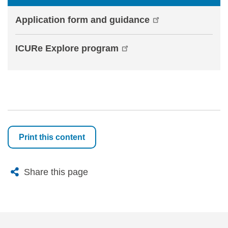
Application form and guidance
ICURe Explore program
Print this content
X
Bluesky
Facebook
Email
Share this page