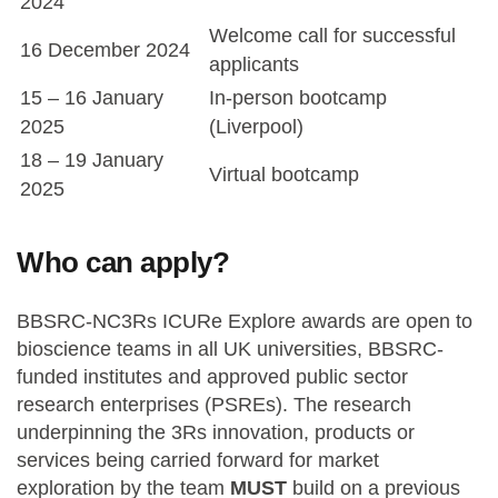
2024
Welcome call for successful
16 December 2024
applicants
15 – 16 January
In-person bootcamp
2025
(Liverpool)
18 – 19 January
Virtual bootcamp
2025
Who can apply?
BBSRC-NC3Rs ICURe Explore awards are open to
bioscience teams in all UK universities, BBSRC-
funded institutes and approved public sector
research enterprises (PSREs). The research
underpinning the 3Rs innovation, products or
services being carried forward for market
exploration by the team
MUST
build on a previous