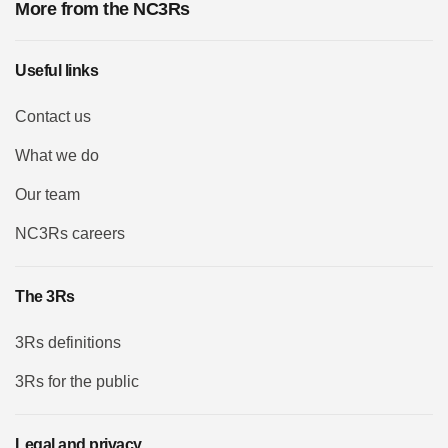
More from the NC3Rs
Useful links
Contact us
What we do
Our team
NC3Rs careers
The 3Rs
3Rs definitions
3Rs for the public
Legal and privacy