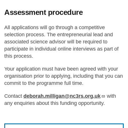
Assessment procedure
All applications will go through a competitive
selection process. The entrepreneurial lead and
associated science advisor will be required to
participate in individual online interviews as part of
this process.
Your application must have been agreed with your
organisation prior to applying, including that you can
commit to the programme full time.
Contact
deborah.milligan@nc3rs.org.uk
with
any enquiries about this funding opportunity.