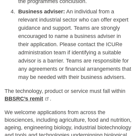
the programmes conclusion.
Business adviser:
An individual from a
relevant industrial sector who can offer expert
guidance and support. Teams are strongly
encouraged to name a business adviser in
their application. Please contact the ICURe
administration team if identifying a suitable
advisor is a barrier. Teams are responsible for
any agreements or financial arrangements that
may be needed with their business advisers.
The technology, product or service must fall within
BBSRC’s remit
.
We welcome applications from across the
biosciences, including agriculture, food and nutrition,
ageing, engineering biology, industrial biotechnology
and tools and technologies underpinning biological