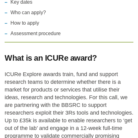
Key dates
Statements and positions
Who can apply?
How to apply
Assessment procedure
What is an ICURe award?
ICURe Explore awards train, fund and support
research teams to determine whether there is a
market for products or services that utilise their
ideas, research and technologies. For this call, we
are partnering with the BBSRC to support
researchers exploit their 3Rs tools and technologies.
Up to £35k is available to enable researchers to ‘get
out of the lab’ and engage in a 12-week full-time
programme to validate commercially promising