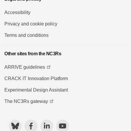
Accessibility
Privacy and cookie policy
Terms and conditions
Other sites from the NC3Rs
ARRIVE guidelines
CRACK IT Innovation Platform
Experimental Design Assistant
The NC3Rs gateway
Bluesky
Facebook
LinkedIn
YouTube