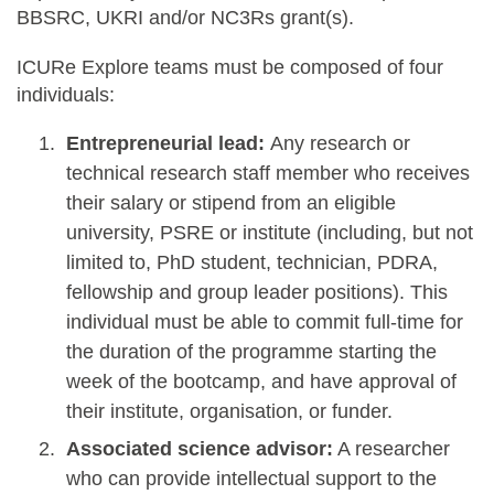
BBSRC, UKRI and/or NC3Rs grant(s).
ICURe Explore teams must be composed of four
individuals:
Entrepreneurial lead:
Any research or
technical research staff member who receives
their salary or stipend from an eligible
university, PSRE or institute (including, but not
limited to, PhD student, technician, PDRA,
fellowship and group leader positions). This
individual must be able to commit full-time for
the duration of the programme starting the
week of the bootcamp, and have approval of
their institute, organisation, or funder.
Associated science advisor:
A researcher
who can provide intellectual support to the