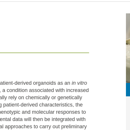
atient-derived organoids as an
in vitro
 a condition associated with increased
ally rely on chemically or genetically
 patient-derived characteristics, the
henotypic and molecular responses to
ntal data will then be integrated with
nal approaches to carry out preliminary