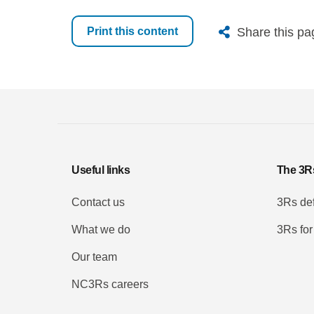
X
Bluesk
Fac
Share this pa
Print this content
Useful links
The 3R
Contact us
3Rs def
What we do
3Rs for
Our team
NC3Rs careers