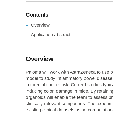
Contents
Overview
Application abstract
Overview
Paloma will work with AstraZeneca to use p
model to study inflammatory bowel disease,
colorectal cancer risk. Current studies typic
inducing colon damage in mice. By retaining
organoids will enable the team to assess p
clinically-relevant compounds. The experime
existing clinical datasets using computatio