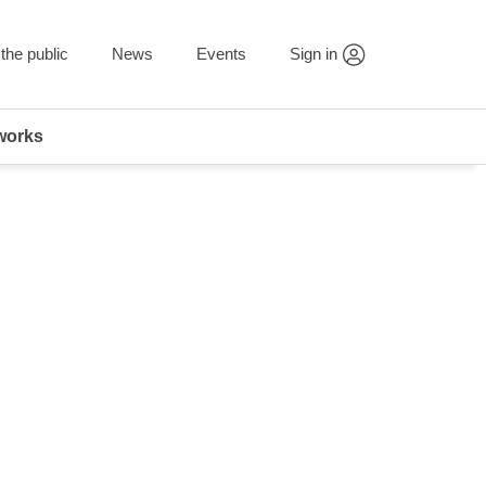
the public
News
Events
Sign in
works