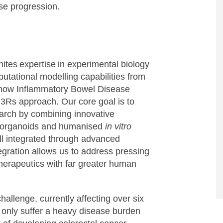
se progression.
unites expertise in experimental biology
utational modelling capabilities from
 how Inflammatory Bowel Disease
g 3Rs approach. Our core goal is to
arch by combining innovative
ed organoids and humanised
in vitro
all integrated through advanced
egration allows us to address pressing
herapeutics with far greater human
allenge, currently affecting over six
ot only suffer a heavy disease burden