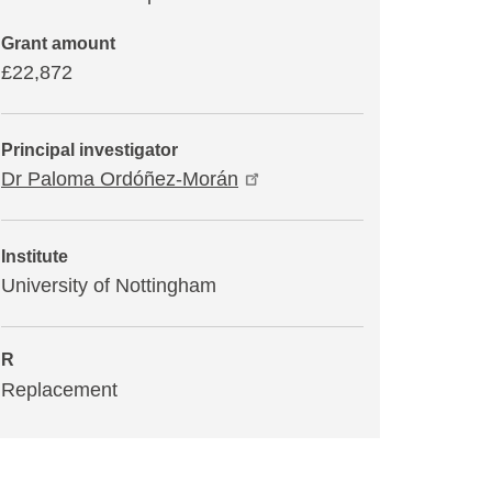
Grant amount
£22,872
Principal investigator
Dr Paloma Ordóñez-Morán
Institute
University of Nottingham
R
Replacement