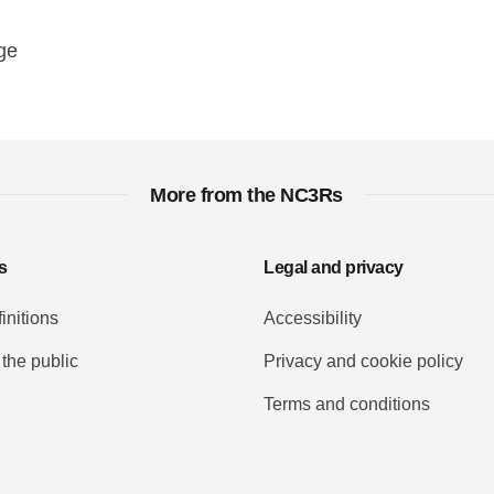
y
ebook
Email
ge
More from the NC3Rs
s
Legal and privacy
initions
Accessibility
 the public
Privacy and cookie policy
Terms and conditions