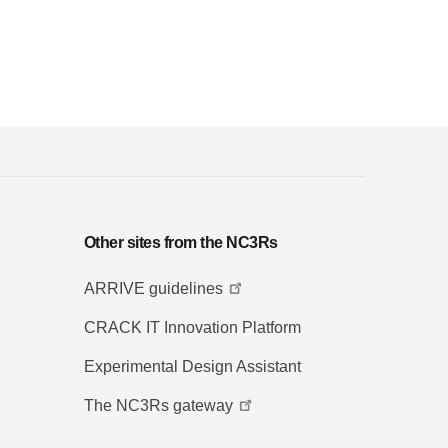
Other sites from the NC3Rs
ARRIVE guidelines
CRACK IT Innovation Platform
Experimental Design Assistant
The NC3Rs gateway