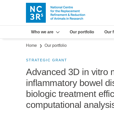
Skip to main content
Who we are
Our portfolio
Our 
Breadcrumb
Home
Our portfolio
STRATEGIC GRANT
Advanced 3D in vitro 
inflammatory bowel di
biologic treatment eff
computational analysi