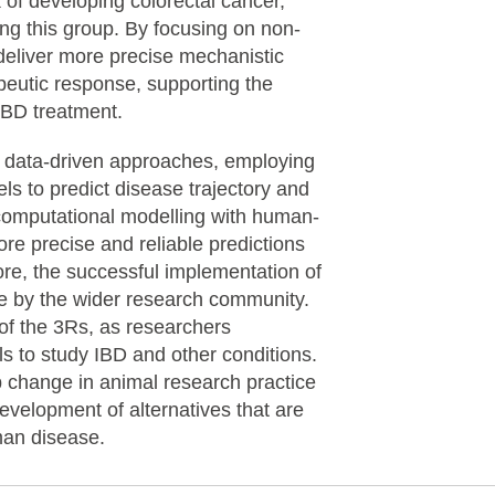
k of developing colorectal cancer,
ng this group. By focusing on non-
deliver more precise mechanistic
peutic response, supporting the
r IBD treatment.
 of data-driven approaches, employing
s to predict disease trajectory and
 computational modelling with human-
ore precise and reliable predictions
re, the successful implementation of
e by the wider research community.
 of the 3Rs, as researchers
s to study IBD and other conditions.
p change in animal research practice
development of alternatives that are
uman disease.