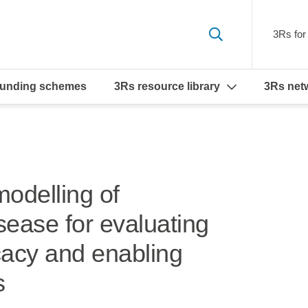
3Rs for 
funding schemes
3Rs resource library
3Rs net
modelling of
sease for evaluating
icacy and enabling
s