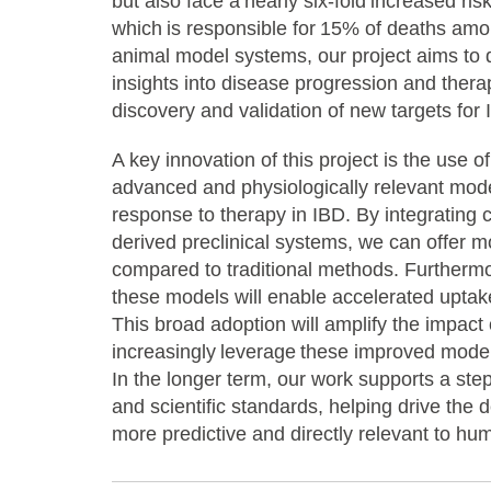
but also face a nearly six-fold increased ris
which is responsible for 15% of deaths amo
animal model systems, our project aims to 
insights into disease progression and thera
discovery and validation of new targets fo
A key innovation of this project is the use
advanced and physiologically relevant model
response to therapy in IBD. By integrating
derived preclinical systems, we can offer m
compared to traditional methods. Furthermo
these models will enable accelerated uptak
This broad adoption will amplify the impact
increasingly leverage these improved model
In the longer term, our work supports a ste
and scientific standards, helping drive the 
more predictive and directly relevant to h