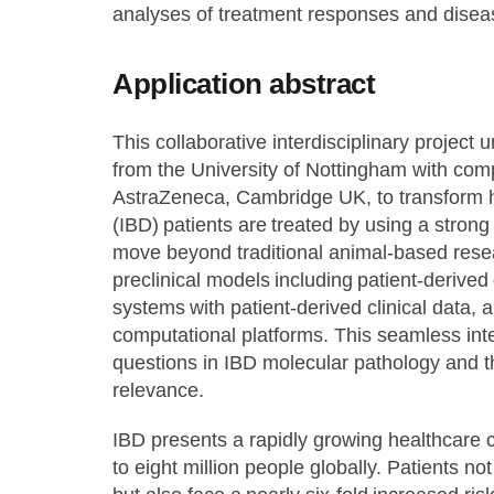
analyses of treatment responses and disea
Application abstract
This collaborative interdisciplinary project 
from the University of Nottingham with comp
AstraZeneca, Cambridge UK, to transform
(IBD) patients are treated by using a stron
move beyond traditional animal-based rese
preclinical models including patient-deriv
systems with patient-derived clinical data, 
computational platforms. This seamless int
questions in IBD molecular pathology and t
relevance.
IBD presents a rapidly growing healthcare ch
to eight million people globally. Patients n