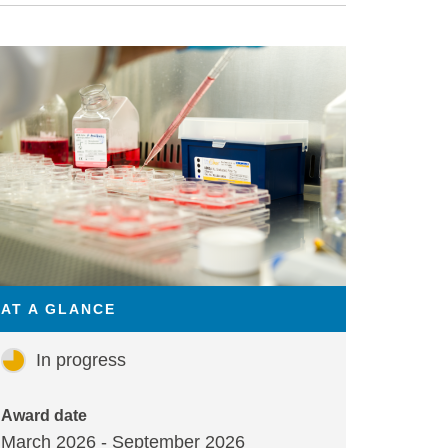
AT A GLANCE
In progress
Award date
March 2026 - September 2026