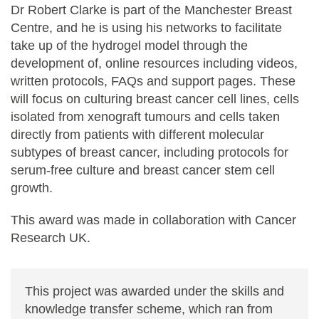
Dr Robert Clarke is part of the Manchester Breast
Centre, and he is using his networks to facilitate
take up of the hydrogel model through the
development of, online resources including videos,
written protocols, FAQs and support pages. These
will focus on culturing breast cancer cell lines, cells
isolated from xenograft tumours and cells taken
directly from patients with different molecular
subtypes of breast cancer, including protocols for
serum-free culture and breast cancer stem cell
growth.
This award was made in collaboration with Cancer
Research UK.
This project was awarded under the skills and
knowledge transfer scheme, which ran from