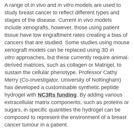
A range of
in vivo
and
in vitro
models are used to
study breast cancer to reflect different types and
stages of the disease. Current
in vivo
models
include xenografts, however, those using patient
tissue have low engraftment rates creating a bias of
cancers that are studied. Some studies using mouse
xenograft models can be replaced using 3D
in
vitro
approaches, but these currently require animal-
derived matrices, such as collagen or Matrigel, to
sustain the cellular phenotype. Professor Cathy
Merry (Co-Investigator, University of Nottingham)
has developed a customisable synthetic peptide
hydrogel with
NC3Rs funding
. By adding various
extracellular matrix components, such as proteins or
sugars, in specific quantities the hydrogel can be
composed to represent the environment of a breast
cancer tumour in a patient.