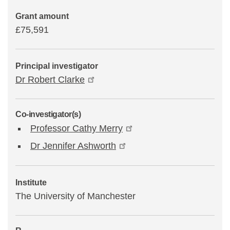
Grant amount
£75,591
Principal investigator
Dr Robert Clarke
Co-investigator(s)
Professor Cathy Merry
Dr Jennifer Ashworth
Institute
The University of Manchester