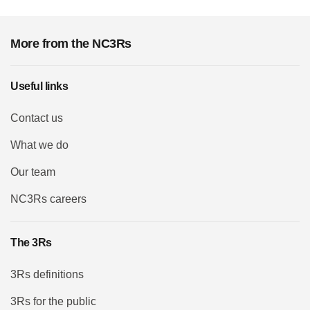
More from the NC3Rs
Useful links
Contact us
What we do
Our team
NC3Rs careers
The 3Rs
3Rs definitions
3Rs for the public