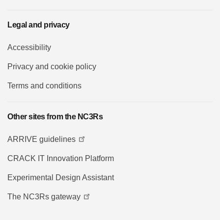
Legal and privacy
Accessibility
Privacy and cookie policy
Terms and conditions
Other sites from the NC3Rs
ARRIVE guidelines
CRACK IT Innovation Platform
Experimental Design Assistant
The NC3Rs gateway