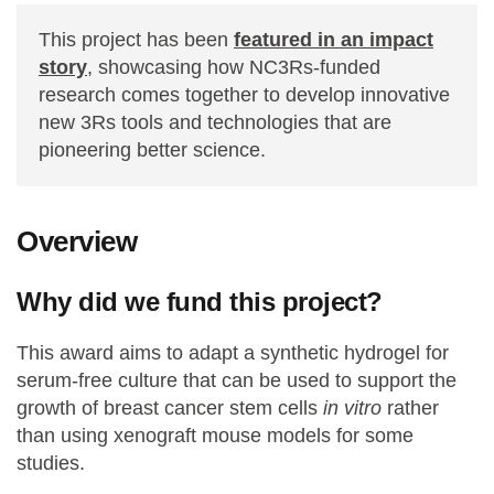
This project has been
featured in an impact
story
, showcasing how NC3Rs-funded
research comes together to develop innovative
new 3Rs tools and technologies that are
pioneering better science.
Overview
Why did we fund this project?
This award aims to adapt a synthetic hydrogel for
serum-free culture that can be used to support the
growth of breast cancer stem cells
in vitro
rather
than using xenograft mouse models for some
studies.