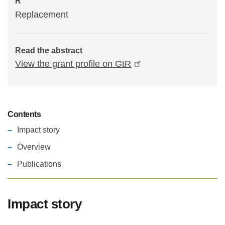
R
Replacement
Read the abstract
View the grant profile on GtR
Contents
Impact story
Overview
Publications
Impact story