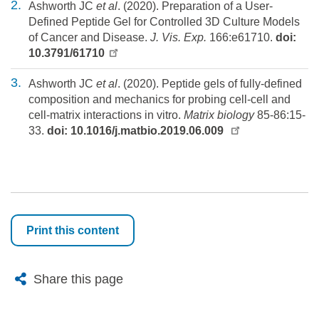
Ashworth JC
et al
. (2020). Preparation of a User-
Defined Peptide Gel for Controlled 3D Culture Models
of Cancer and Disease.
J. Vis. Exp.
166:e61710.
doi:
10.3791/61710
Ashworth JC
et al
. (2020). Peptide gels of fully-defined
composition and mechanics for probing cell-cell and
cell-matrix interactions in vitro.
Matrix biology
85-86:15-
33.
doi: 10.1016/j.matbio.2019.06.009
Print this content
X
Bluesky
Facebook
Email
Share this page