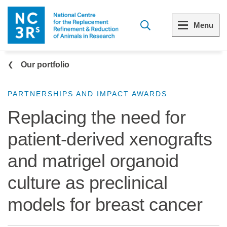
Skip to main content
Menu
Breadcrumb
Menu
Menu
Our portfolio
View all Who we are
View all 3Rs resource library
PARTNERSHIPS AND IMPACT AWARDS
Replacing the need for
The 3Rs
Resources by topic
patient-derived xenografts
Our strategy
Resources by audience
and matrigel organoid
Reports and reviews
Other sites from the NC3Rs
culture as preclinical
What we do
models for breast cancer
Our team