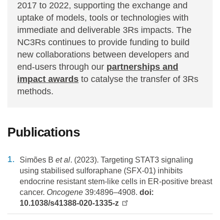
2017 to 2022, supporting the exchange and
uptake of models, tools or technologies with
immediate and deliverable 3Rs impacts. The
NC3Rs continues to provide funding to build
new collaborations between developers and
end-users through our
partnerships and
impact awards
to catalyse the transfer of 3Rs
methods.
Publications
Simões B
et al
. (2023). Targeting STAT3 signaling
using stabilised sulforaphane (SFX-01) inhibits
endocrine resistant stem-like cells in ER-positive breast
cancer.
Oncogene
39:4896–4908.
doi:
10.1038/s41388-020-1335-z