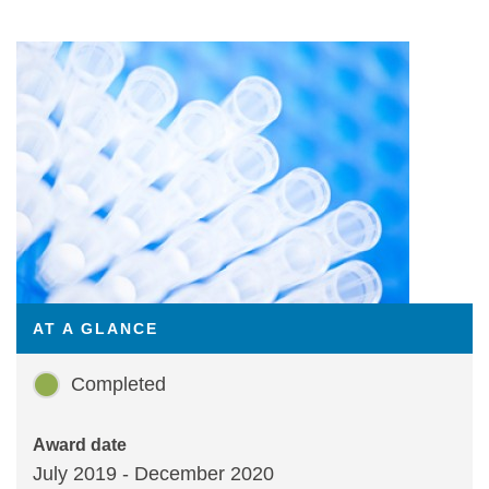
Statements and positions
AT A GLANCE
Completed
Award date
July 2019 - December 2020