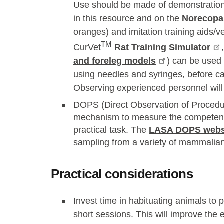
Use should be made of demonstration 
in this resource and on the
Norecopa
oranges) and imitation training aids/ve
TM
CurVet
Rat Training Simulator
and foreleg models
) can be used 
using needles and syringes, before ca
Observing experienced personnel will 
DOPS (Direct Observation of Procedural
mechanism to measure the competence
practical task. The
LASA DOPS webs
sampling from a variety of mammalian
Practical considerations
Invest time in habituating animals to 
short sessions. This will improve the