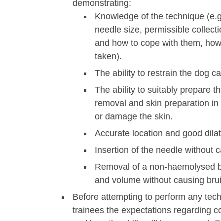
demonstrating:
Knowledge of the technique (e.g.
needle size, permissible collect
and how to cope with them, how
taken).
The ability to restrain the dog ca
The ability to suitably prepare t
removal and skin preparation in 
or damage the skin.
Accurate location and good dilat
Insertion of the needle without c
Removal of a non-haemolysed b
and volume without causing brui
Before attempting to perform any tech
trainees the expectations regarding c