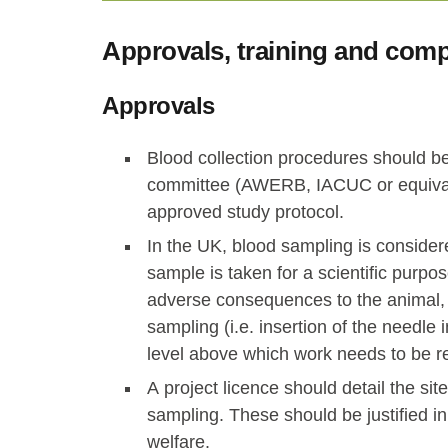
Approvals, training and com
Approvals
Blood collection procedures should be 
committee (AWERB, IACUC or equivale
approved study protocol.
In the UK, blood sampling is consider
sample is taken for a scientific purpo
adverse consequences to the animal,
sampling (i.e. insertion of the needle
level above which work needs to be r
A project licence should detail the si
sampling. These should be justified i
welfare.