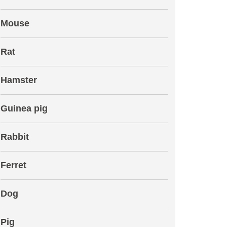
Mouse
Rat
Hamster
Guinea pig
Rabbit
Ferret
Dog
Pig