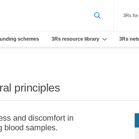
3Rs for 
funding schemes
3Rs resource library
3Rs net
al principles
ress and discomfort in
g blood samples.