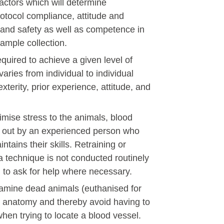
actors which will determine
tocol compliance, attitude and
 and safety as well as competence in
 sample collection.
quired to achieve a given level of
aries from individual to individual
erity, prior experience, attitude, and
imise stress to the animals, blood
d out by an experienced person who
tains their skills. Retraining or
 a technique is not conducted routinely
 to ask for help where necessary.
xamine dead animals (euthanised for
t anatomy and thereby avoid having to
en trying to locate a blood vessel.