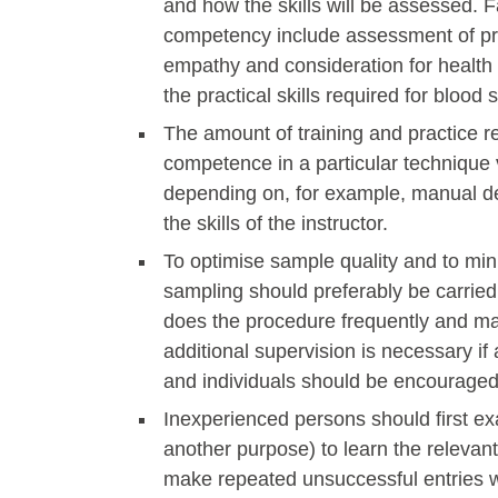
and how the skills will be assessed. F
competency include assessment of pro
empathy and consideration for health
the practical skills required for blood
The amount of training and practice re
competence in a particular technique v
depending on, for example, manual dext
the skills of the instructor.
To optimise sample quality and to min
sampling should preferably be carrie
does the procedure frequently and main
additional supervision is necessary if
and individuals should be encouraged
Inexperienced persons should first e
another purpose) to learn the relevan
make repeated unsuccessful entries wh