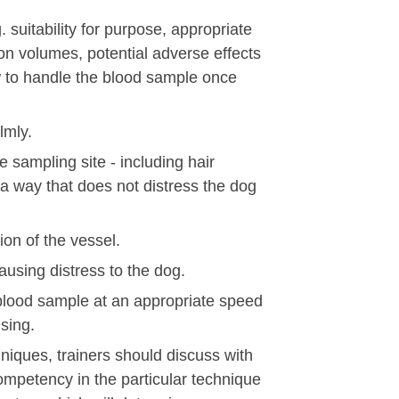
 suitability for purpose, appropriate
ion volumes, potential adverse effects
 to handle the blood sample once
lmly.
he sampling site - including hair
a way that does not distress the dog
ion of the vessel.
ausing distress to the dog.
lood sample at an appropriate speed
sing.
niques, trainers should discuss with
ompetency in the particular technique