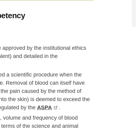
petency
approved by the institutional ethics
nt) and detailed in the
ed a scientific procedure when the
se. Removal of blood can itself have
 the pain caused by the method of
 into the skin) is deemed to exceed the
egulated by the
ASPA
.
te, volume and frequency of blood
n terms of the science and animal