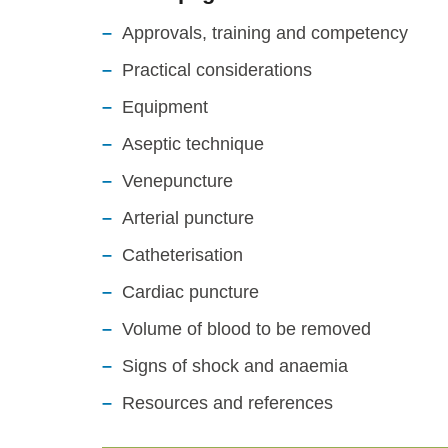
Approvals, training and competency
Practical considerations
Equipment
Aseptic technique
Venepuncture
Arterial puncture
Catheterisation
Cardiac puncture
Volume of blood to be removed
Signs of shock and anaemia
Resources and references