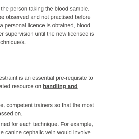
r the person taking the blood sample.
be observed and not practised before
a personal licence is obtained, blood
er supervision until the new licensee is
echnique/s.
raint is an essential pre-requisite to
cated resource on
handling and
e, competent trainers so that the most
passed on.
ined for each technique. For example,
e canine cephalic vein would involve