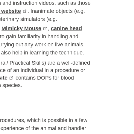
and instruction videos, such as those
 website
. Inanimate objects (e.g.
terinary simulators (e.g.
,
Mimicky Mouse
,
canine head
to gain familiarity in handling and
rrying out any work on live animals.
also help in learning the technique.
/ Practical Skills) are a well-defined
 of an individual in a procedure or
ite
contains DOPs for blood
 species.
procedures, which is possible in a few
 experience of the animal and handler