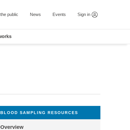
the public
News
Events
Sign in
works
BLOOD SAMPLING RESOURCES
Overview