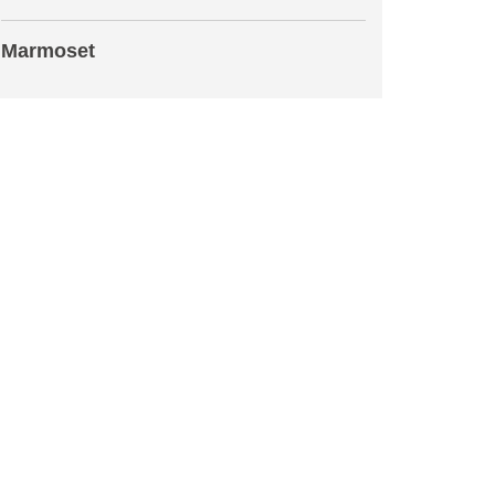
Marmoset