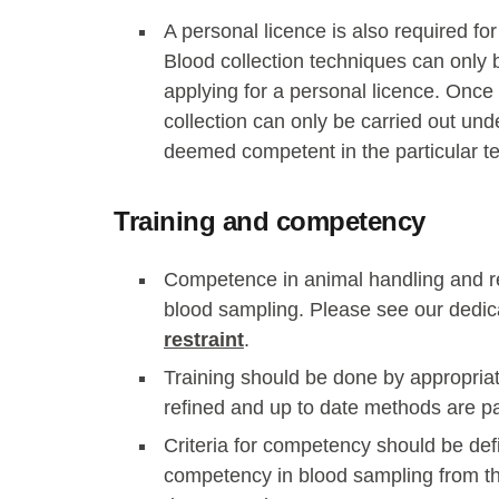
A personal licence is also required fo
Blood collection techniques can only 
applying for a personal licence. Once 
collection can only be carried out und
deemed competent in the particular t
Training and competency
Competence in animal handling and rest
blood sampling. Please see our dedi
restraint
.
Training should be done by appropriat
refined and up to date methods are 
Criteria for competency should be def
competency in blood sampling from th