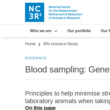
Skip to main content
Who we are
Our portfolio
Our 
Breadcrumb
Home
3Rs resource library
GUIDANCE
Blood sampling: Gener
Principles to help minimise st
laboratory animals when takin
On this page