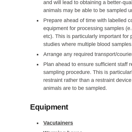
and will lead to obtaining a better-qu
animals may be able to be sampled u
Prepare ahead of time with labelled c
equipment for processing samples (e.g.
etc). This is particularly important f
studies where multiple blood sample
Arrange any required transport/couri
Plan ahead to ensure sufficient staff r
sampling procedure. This is particular
restraint rather than a restraint device
animals are to be sampled.
Equipment
Vacutainers