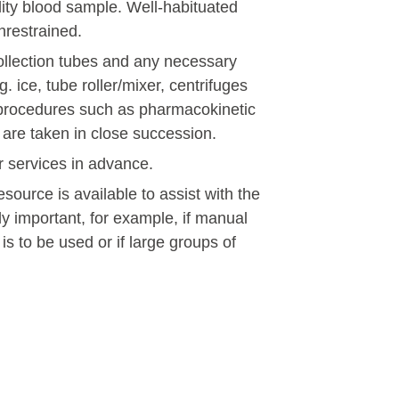
ality blood sample. Well-habituated
nrestrained.
ollection tubes and any necessary
 ice, tube roller/mixer, centrifuges
or procedures such as pharmacokinetic
s are taken in close succession.
er services in advance.
esource is available to assist with the
ly important, for example, if manual
 is to be used or if large groups of