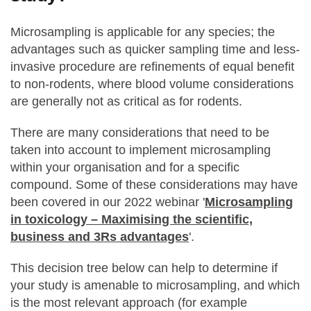
Microsampling is applicable for any species; the
advantages such as quicker sampling time and less-
invasive procedure are refinements of equal benefit
to non-rodents, where blood volume considerations
are generally not as critical as for rodents.
There are many considerations that need to be
taken into account to implement microsampling
within your organisation and for a specific
compound. Some of these considerations may have
been covered in our 2022 webinar '
Microsampling
in toxicology – Maximising the scientific,
business and 3Rs advantages
'.
This decision tree below can help to determine if
your study is amenable to microsampling, and which
is the most relevant approach (for example