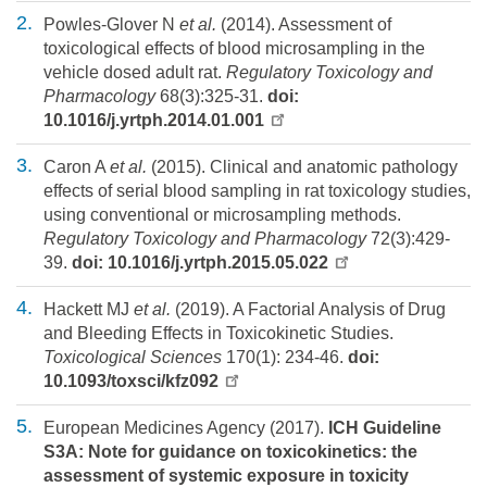
Powles-Glover N
et al.
(2014). Assessment of
toxicological effects of blood microsampling in the
vehicle dosed adult rat.
Regulatory Toxicology and
Pharmacology
68(3):325-31.
doi:
10.1016/j.yrtph.2014.01.001
Caron A
et al.
(2015). Clinical and anatomic pathology
effects of serial blood sampling in rat toxicology studies,
using conventional or microsampling methods.
Regulatory Toxicology and Pharmacology
72(3):429-
39.
doi: 10.1016/j.yrtph.2015.05.022
Hackett MJ
et al.
(2019). A Factorial Analysis of Drug
and Bleeding Effects in Toxicokinetic Studies.
Toxicological Sciences
170(1): 234-46.
doi:
10.1093/toxsci/kfz092
European Medicines Agency (2017).
ICH Guideline
S3A: Note for guidance on toxicokinetics: the
assessment of systemic exposure in toxicity