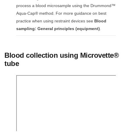
process a blood microsample using the Drummond™
Aqua-Cap® method. For more guidance on best
practice when using restraint devices see
Blood
sampling: General principles (equipment)
.
Blood collection using Microvette®
tube