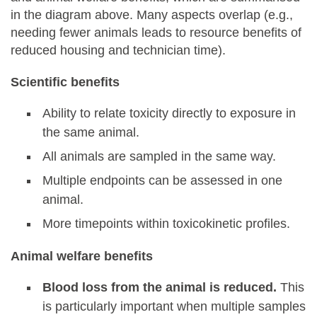
in the diagram above. Many aspects overlap (e.g.,
needing fewer animals leads to resource benefits of
reduced housing and technician time).
Scientific benefits
Ability to relate toxicity directly to exposure in
the same animal.
All animals are sampled in the same way.
Multiple endpoints can be assessed in one
animal.
More timepoints within toxicokinetic profiles.
Animal welfare benefits
Blood loss from the animal is reduced.
This
is particularly important when multiple samples