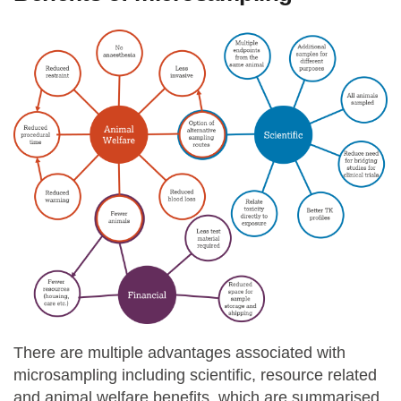
There are multiple advantages associated with
microsampling including scientific, resource related
and animal welfare benefits, which are summarised