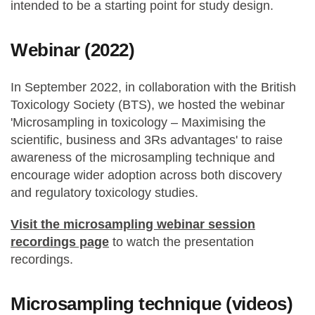
intended to be a starting point for study design.
Webinar (2022)
In September 2022, in collaboration with the British
Toxicology Society (BTS), we hosted the webinar
'Microsampling in toxicology – Maximising the
scientific, business and 3Rs advantages' to raise
awareness of the microsampling technique and
encourage wider adoption across both discovery
and regulatory toxicology studies.
Visit the microsampling webinar session
recordings page
to watch the presentation
recordings.
Microsampling technique (videos)