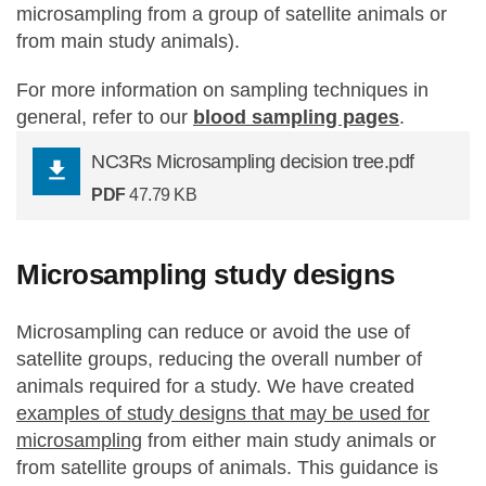
microsampling from a group of satellite animals or
from main study animals).
For more information on sampling techniques in
general, refer to our
blood sampling pages
.
NC3Rs Microsampling decision tree.pdf
PDF
47.79 KB
Microsampling study designs
Microsampling can reduce or avoid the use of
satellite groups, reducing the overall number of
animals required for a study. We have created
examples of study designs that may be used for
microsampling
from either main study animals or
from satellite groups of animals. This guidance is