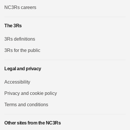
NC3Rs careers
The 3Rs
3Rs definitions
3Rs for the public
Legal and privacy
Accessibility
Privacy and cookie policy
Terms and conditions
Other sites from the NC3Rs