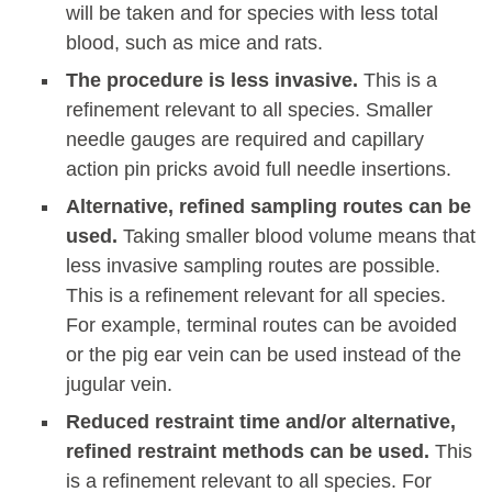
will be taken and for species with less total
blood, such as mice and rats.
The procedure is less invasive.
This is a
refinement relevant to all species. Smaller
needle gauges are required and capillary
action pin pricks avoid full needle insertions.
Alternative, refined sampling routes can be
used.
Taking smaller blood volume means that
less invasive sampling routes are possible.
This is a refinement relevant for all species.
For example, terminal routes can be avoided
or the pig ear vein can be used instead of the
jugular vein.
Reduced restraint time and/or alternative,
refined restraint methods can be used.
This
is a refinement relevant to all species. For