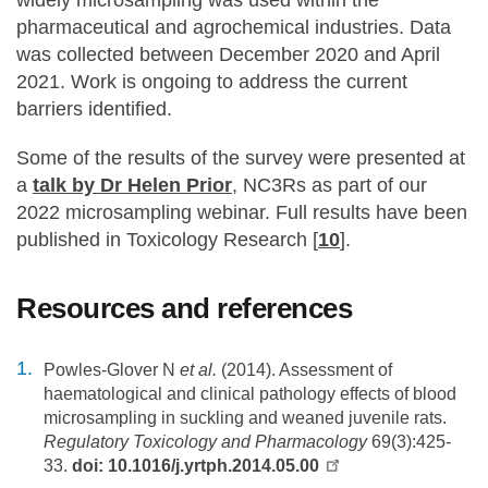
pharmaceutical and agrochemical industries. Data
was collected between December 2020 and April
2021. Work is ongoing to address the current
barriers identified.
Some of the results of the survey were presented at
a
talk by Dr Helen Prior
, NC3Rs as part of our
2022 microsampling webinar. Full results have been
published in Toxicology Research [
10
].
Resources and references
Powles-Glover N
et al.
(2014). Assessment of
haematological and clinical pathology effects of blood
microsampling in suckling and weaned juvenile rats.
Regulatory Toxicology and Pharmacology
69(3):425-
33.
doi: 10.1016/j.yrtph.2014.05.00