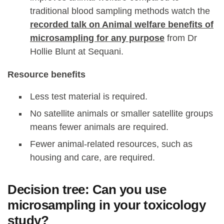
traditional blood sampling methods watch the
recorded talk on Animal welfare benefits of
microsampling for any purpose
from Dr
Hollie Blunt at Sequani.
Resource benefits
Less test material is required.
No satellite animals or smaller satellite groups
means fewer animals are required.
Fewer animal-related resources, such as
housing and care, are required.
Decision tree: Can you use
microsampling in your toxicology
study?