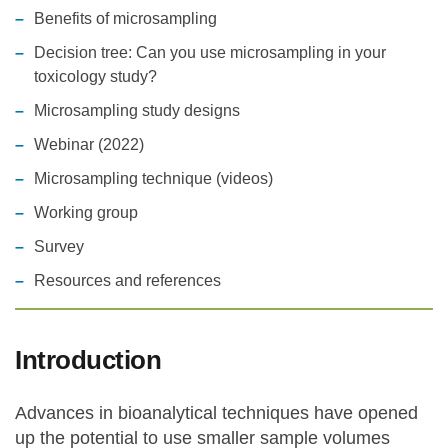
Benefits of microsampling
Statements and positions
Decision tree: Can you use microsampling in your
toxicology study?
Microsampling study designs
Webinar (2022)
Microsampling technique (videos)
Working group
Survey
Resources and references
Introduction
Advances in bioanalytical techniques have opened
up the potential to use smaller sample volumes