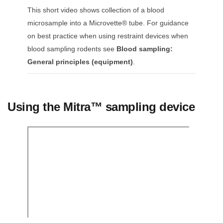
This short video shows collection of a blood
microsample into a Microvette® tube. For guidance
on best practice when using restraint devices when
blood sampling rodents see
Blood sampling:
General principles (equipment)
.
Using the Mitra™ sampling device