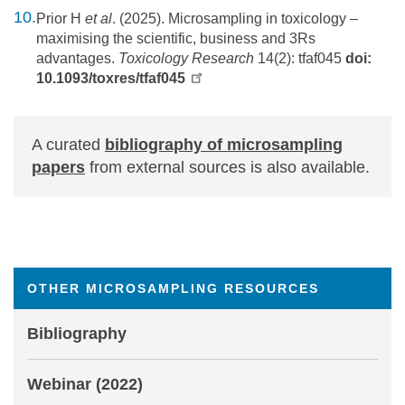
Prior H
et al
. (2025). Microsampling in toxicology –
maximising the scientific, business and 3Rs
advantages.
Toxicology Research
14(2): tfaf045
doi:
10.1093/toxres/tfaf045
A curated
bibliography of microsampling
papers
from external sources is also available.
OTHER MICROSAMPLING RESOURCES
Bibliography
Webinar (2022)