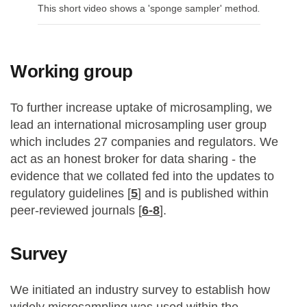
This short video shows a 'sponge sampler' method
.
Working group
To further increase uptake of microsampling, we
lead an international microsampling user group
which includes 27 companies and regulators. We
act as an honest broker for data sharing - the
evidence that we collated fed into the updates to
regulatory guidelines [
5
] and is published within
peer-reviewed journals [
6-8
].
Survey
We initiated an industry survey to establish how
widely microsampling was used within the