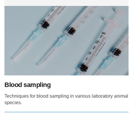
Blood sampling
Techniques for blood sampling in various laboratory animal
species.