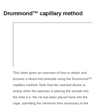
Drummond™ capillary method
This video gives an overview of how to obtain and
process a blood microsample using the Drummond™
capillary method. Note that the restraint device is
empty when the operator is placing the sample into
the tube (i.e. the rat has been placed back into the
cage, spending the minimum time necessary in the