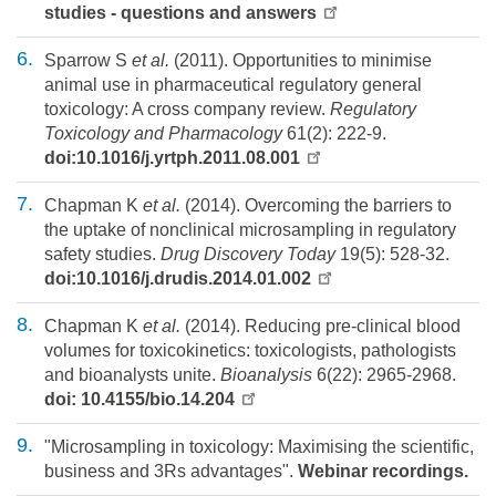
studies - questions and answers
Sparrow S
et al.
(2011). Opportunities to minimise
animal use in pharmaceutical regulatory general
toxicology: A cross company review.
Regulatory
Toxicology and Pharmacology
61(2): 222-9.
doi:10.1016/j.yrtph.2011.08.001
Chapman K
et al.
(2014). Overcoming the barriers to
the uptake of nonclinical microsampling in regulatory
safety studies.
Drug Discovery Today
19(5): 528-32.
doi:10.1016/j.drudis.2014.01.002
Chapman K
et al.
(2014). Reducing pre-clinical blood
volumes for toxicokinetics: toxicologists, pathologists
and bioanalysts unite.
Bioanalysis
6(22): 2965-2968.
doi: 10.4155/bio.14.204
"Microsampling in toxicology: Maximising the scientific,
business and 3Rs advantages".
Webinar recordings.