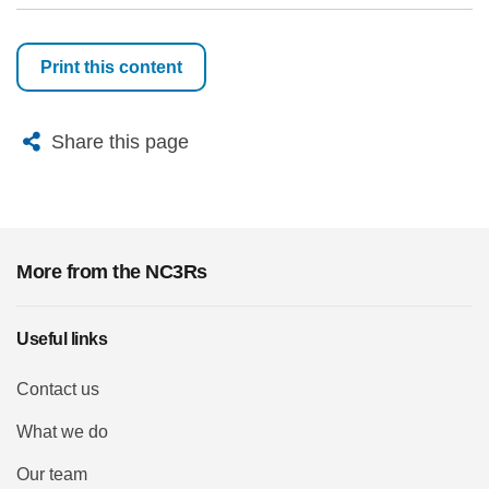
Print this content
X
Bluesky
Facebook
Email
Share this page
More from the NC3Rs
Useful links
Contact us
What we do
Our team