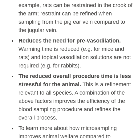
example, rats can be restrained in the crook of
the arm; restraint can be refined when
sampling from the pig ear vein compared to
the jugular vein.
Reduces the need for pre-vasodilation.
Warming time is reduced (e.g. for mice and
rats) and topical vasodilation solutions are not
required (e.g. for rabbits).
The reduced overall procedure time is less
stressful for the animal.
This is a refinement
relevant to all species. A combination of the
above factors improves the efficiency of the
blood sampling procedure and refines the
overall process.
To learn more about how microsampling
improves animal welfare compared to