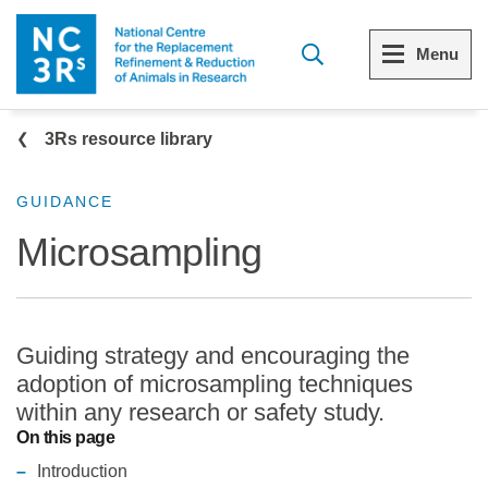
Skip to main content
Menu
Breadcrumb
Menu
Menu
3Rs resource library
View all Who we are
View all 3Rs resource library
GUIDANCE
Microsampling
The 3Rs
Resources by topic
Our strategy
Resources by audience
Guiding strategy and encouraging the
Reports and reviews
Other sites from the NC3Rs
adoption of microsampling techniques
within any research or safety study.
What we do
On this page
Introduction
Our team