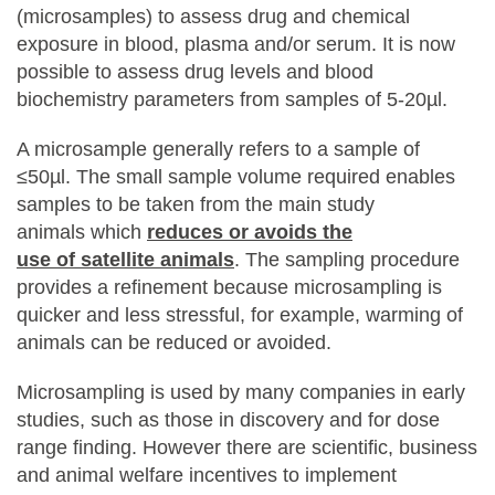
(microsamples) to assess drug and chemical
exposure in blood, plasma and/or serum. It is now
possible to assess drug levels and blood
biochemistry parameters from samples of 5-20µl.
A microsample generally refers to a sample of
≤50µl. The small sample volume required enables
samples to be taken from the main study
animals which
reduces or avoids the
use of satellite animals
. The sampling procedure
provides a refinement because microsampling is
quicker and less stressful, for example, warming of
animals can be reduced or avoided.
Microsampling is used by many companies in early
studies, such as those in discovery and for dose
range finding. However there are scientific, business
and animal welfare incentives to implement