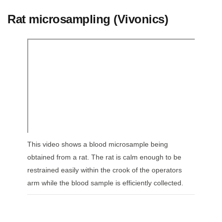
Rat microsampling (Vivonics)
This video shows a blood microsample being
obtained from a rat. The rat is calm enough to be
restrained easily within the crook of the operators
arm while the blood sample is efficiently collected.