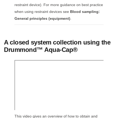
restraint device). For more guidance on best practice
when using restraint devices see
Blood sampling:
General principles (equipment)
.
A closed system collection using the
Drummond™ Aqua-Cap®
This video gives an overview of how to obtain and