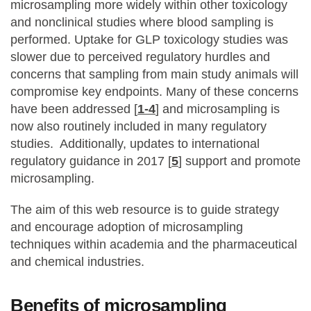
microsampling more widely within other toxicology
and nonclinical studies where blood sampling is
performed. Uptake for GLP toxicology studies was
slower due to perceived regulatory hurdles and
concerns that sampling from main study animals will
compromise key endpoints. Many of these concerns
have been addressed [
1-4
] and microsampling is
now also routinely included in many regulatory
studies. Additionally, updates to international
regulatory guidance in 2017 [
5
] support and promote
microsampling.
The aim of this web resource is to guide strategy
and encourage adoption of microsampling
techniques within academia and the pharmaceutical
and chemical industries.
Benefits of microsampling