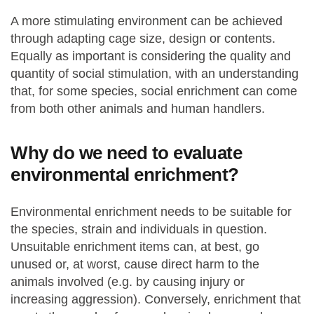
A more stimulating environment can be achieved
through adapting cage size, design or contents.
Equally as important is considering the quality and
quantity of social stimulation, with an understanding
that, for some species, social enrichment can come
from both other animals and human handlers.
Why do we need to evaluate
environmental enrichment?
Environmental enrichment needs to be suitable for
the species, strain and individuals in question.
Unsuitable enrichment items can, at best, go
unused or, at worst, cause direct harm to the
animals involved (e.g. by causing injury or
increasing aggression). Conversely, enrichment that