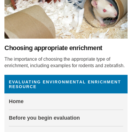
Choosing appropriate enrichment
The importance of choosing the appropriate type of
enrichment, including examples for rodents and zebrafish.
EVALUATING ENVIRONMENTAL ENRICHMENT
RESOURCE
Home
Before you begin evaluation