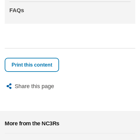
FAQs
Print this content
X
Bluesky
Facebook
Email
Share this page
More from the NC3Rs