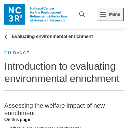
Skip to main content
Menu
Breadcrumb
Menu
Menu
Evaluating environmental enrichment
View all Who we are
View all 3Rs resource library
GUIDANCE
Introduction to evaluating
The 3Rs
Resources by topic
environmental enrichment
Our strategy
Resources by audience
Reports and reviews
Other sites from the NC3Rs
Assessing the welfare impact of new
What we do
enrichment.
On this page
Our team