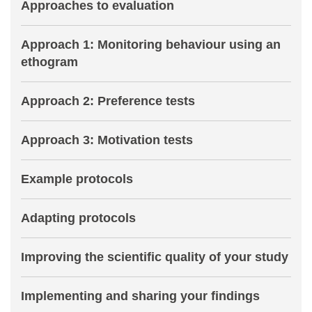
Approaches to evaluation
Approach 1: Monitoring behaviour using an
ethogram
Approach 2: Preference tests
Approach 3: Motivation tests
Example protocols
Adapting protocols
Improving the scientific quality of your study
Implementing and sharing your findings