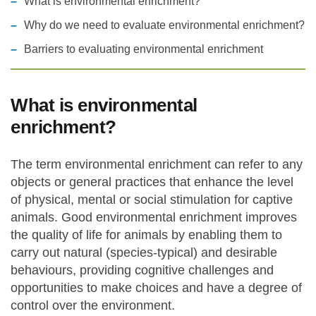
What is environmental enrichment?
Why do we need to evaluate environmental enrichment?
Statements and positions
Barriers to evaluating environmental enrichment
What is environmental
enrichment?
The term environmental enrichment can refer to any
objects or general practices that enhance the level
of physical, mental or social stimulation for captive
animals. Good environmental enrichment improves
the quality of life for animals by enabling them to
carry out natural (species-typical) and desirable
behaviours, providing cognitive challenges and
opportunities to make choices and have a degree of
control over the environment.