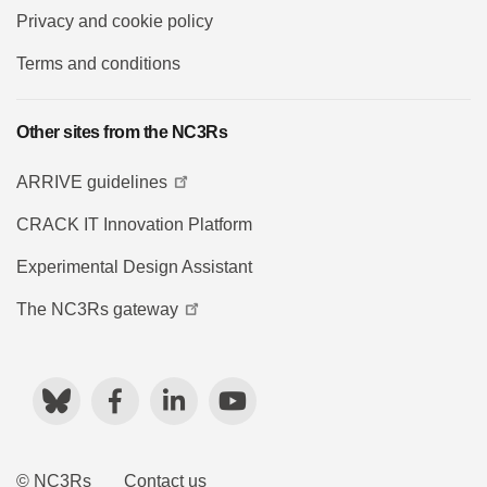
Privacy and cookie policy
Terms and conditions
Other sites from the NC3Rs
ARRIVE guidelines
CRACK IT Innovation Platform
Experimental Design Assistant
The NC3Rs gateway
Bluesky
Facebook
LinkedIn
YouTube
© NC3Rs
Contact us