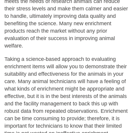
meets the needs of research animals can reduce
their stress levels and make them calmer and easier
to handle, ultimately improving data quality and
benefiting the science. Many new enrichment
products reach the market without any prior
evaluation of their success in improving animal
welfare.
Taking a science-based approach to evaluating
enrichment items will allow you to demonstrate their
suitability and effectiveness for the animals in your
care. Many animal technicians will have a feeling of
what kinds of enrichment might be appropriate and
effective, but it is in the best interests of the animals
and the facility management to back this up with
robust data from repeated observations. Enrichment
can be time consuming to provide; therefore, it is
important for technicians to know that their limited