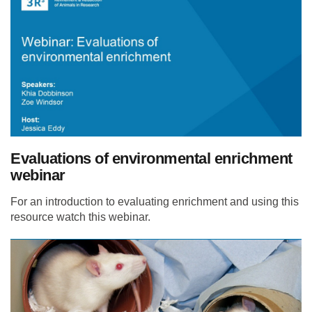
Evaluations of environmental enrichment
webinar
For an introduction to evaluating enrichment and using this
resource watch this webinar.