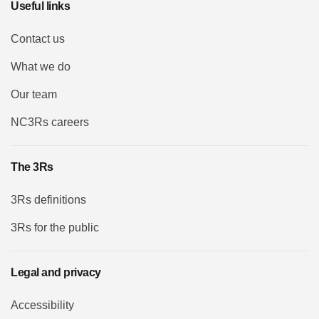
Useful links
Contact us
What we do
Our team
NC3Rs careers
The 3Rs
3Rs definitions
3Rs for the public
Legal and privacy
Accessibility