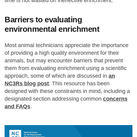
time is not wasted on ineffective enrichment.
Barriers to evaluating
environmental enrichment
Most animal technicians appreciate the importance
of providing a high quality environment for their
animals, but may encounter barriers that prevent
them from evaluating enrichment using a scientific
approach, some of which are discussed in
an
NC3Rs blog post
. This resource has been
designed with these constraints in mind, including a
designated section addressing common
concerns
and FAQs
.