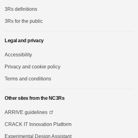
3Rs definitions
3Rs for the public
Legal and privacy
Accessibility
Privacy and cookie policy
Terms and conditions
Other sites from the NC3Rs
ARRIVE guidelines
CRACK IT Innovation Platform
Experimental Design Assistant