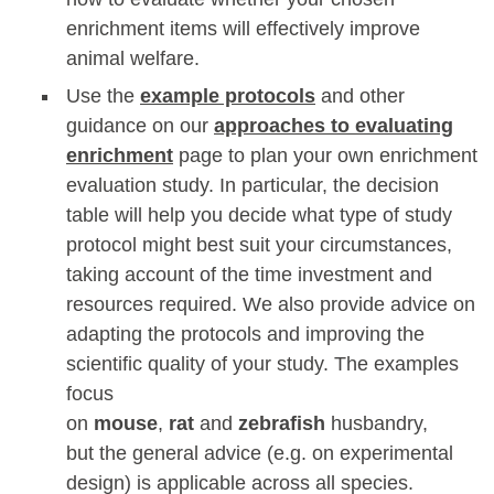
enrichment items will effectively improve
animal welfare.
Use the
example protocols
and other
guidance on our
approaches to evaluating
enrichment
page to plan your own enrichment
evaluation study. In particular, the decision
table will help you decide what type of study
protocol might best suit your circumstances,
taking account of the time investment and
resources required. We also provide advice on
adapting the protocols and improving the
scientific quality of your study. The examples
focus
on
mouse
,
rat
and
zebrafish
husbandry,
but the general advice (e.g. on experimental
design) is applicable across all species.