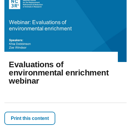
Evaluations of
environmental enrichment
webinar
Print this content