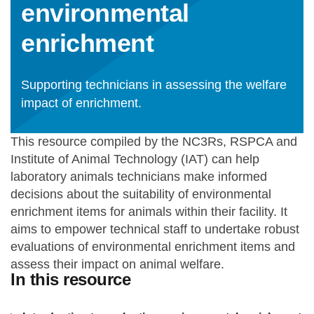
environmental
Statements and positions
enrichment
Supporting technicians in assessing the welfare
impact of enrichment.
This resource compiled by the NC3Rs, RSPCA and
Institute of Animal Technology (IAT) can help
laboratory animals technicians make informed
decisions about the suitability of environmental
enrichment items for animals within their facility. It
aims to empower technical staff to undertake robust
evaluations of environmental enrichment items and
assess their impact on animal welfare.
In this resource