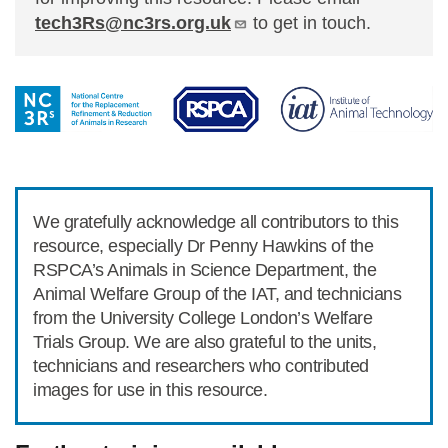
tech3Rs@nc3rs.org.uk
to get in touch.
We gratefully acknowledge all contributors to this
resource, especially Dr Penny Hawkins of the
RSPCA’s Animals in Science Department, the
Animal Welfare Group of the IAT, and technicians
from the University College London’s Welfare
Trials Group. We are also grateful to the units,
technicians and researchers who contributed
images for use in this resource.