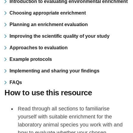
Introduction to evaluating environmental enrichment
Choosing appropriate enrichment
Planning an enrichment evaluation
Improving the scientific quality of your study
Approaches to evaluation
Example protocols
Implementing and sharing your findings
FAQs
How to use this resource
Read through all sections to familiarise
yourself with suitable enrichment for the
laboratory animal species you work with and
how to evaluate whether your chosen