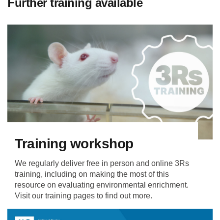
Further training available
Training workshop
We regularly deliver free in person and online 3Rs
training, including on making the most of this
resource on evaluating environmental enrichment.
Visit our training pages to find out more.