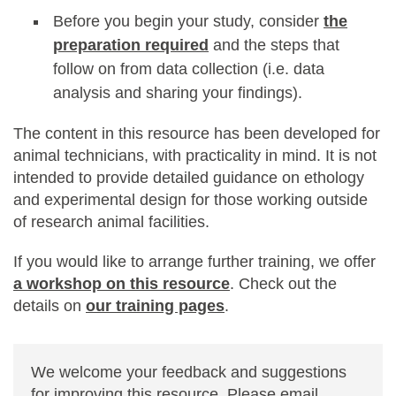
Before you begin your study, consider
the
preparation required
and the steps that
follow on from data collection (i.e. data
analysis and sharing your findings).
The content in this resource has been developed for
animal technicians, with practicality in mind. It is not
intended to provide detailed guidance on ethology
and experimental design for those working outside
of research animal facilities.
If you would like to arrange further training, we offer
a workshop on this resource
. Check out the
details on
our training pages
.
We welcome your feedback and suggestions
for improving this resource. Please email