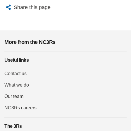
X
Bluesky
Facebook
Email
Share this page
More from the NC3Rs
Useful links
Contact us
What we do
Our team
NC3Rs careers
The 3Rs