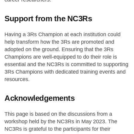
Support from the NC3Rs
Having a 3Rs Champion at each institution could
help transform how the 3Rs are promoted and
adopted on the ground. Ensuring that the 3Rs
Champions are well-equipped to do their role is
essential and the NC3Rs is committed to supporting
3Rs Champions with dedicated training events and
resources.
Acknowledgements
This page is based on the discussions from a
workshop held by the NC3Rs in May 2023. The
NC3Rs is grateful to the participants for their