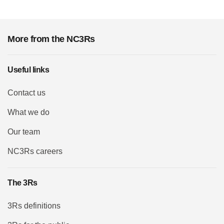
More from the NC3Rs
Useful links
Contact us
What we do
Our team
NC3Rs careers
The 3Rs
3Rs definitions