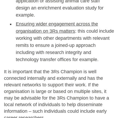
application or assisting animal care staff
design an enrichment evaluation study for
example.
Ensuring wider engagement across the
organisation on 3Rs matters
: this could include
working with other departments with relevant
remits to ensure a joined-up approach
including with research integrity and
technology transfer offices for example.
It is important that the 3Rs Champion is well
connected internally and externally and has the
relevant networks to support their work. If the
organisation is large or based on multiple sites, it
may be advisable for the 3Rs Champion to have a
local network of individuals to help disseminate
information – such individuals could include early
career researchers.