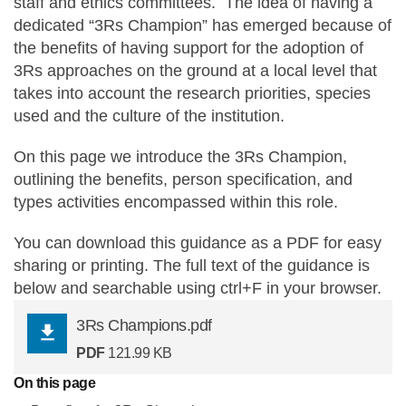
staff and ethics committees. The idea of having a
dedicated “3Rs Champion” has emerged because of
Statements and positions
the benefits of having support for the adoption of
3Rs approaches on the ground at a local level that
takes into account the research priorities, species
used and the culture of the institution.
On this page we introduce the 3Rs Champion,
outlining the benefits, person specification, and
types activities encompassed within this role.
You can download this guidance as a PDF for easy
sharing or printing. The full text of the guidance is
below and searchable using ctrl+F in your browser.
3Rs Champions.pdf
PDF
121.99 KB
On this page