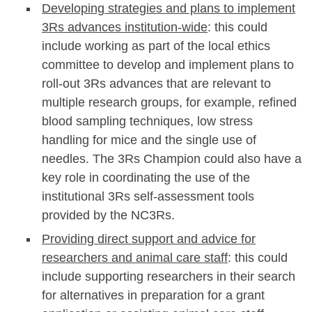
Developing strategies and plans to implement
3Rs advances institution-wide
: this could
include working as part of the local ethics
committee to develop and implement plans to
roll-out 3Rs advances that are relevant to
multiple research groups, for example, refined
blood sampling techniques, low stress
handling for mice and the single use of
needles. The 3Rs Champion could also have a
key role in coordinating the use of the
institutional 3Rs self-assessment tools
provided by the NC3Rs.
Providing direct support and advice for
researchers and animal care staff
: this could
include supporting researchers in their search
for alternatives in preparation for a grant