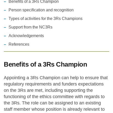
Benefits of a 3Rs Champion
Person specification and recognition
Types of activities for the 3Rs Champions
Support from the NC3Rs
Acknowledgements
References
Benefits of a 3Rs Champion
Appointing a 3Rs Champion can help to ensure that
regulatory requirements and funders expectations
on the 3Rs are met, including supporting the
functioning of the ethics committee with regards to
the 3Rs. The role can be assigned to an existing
staff member whose position is already relevant to