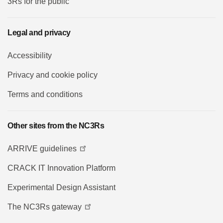
3Rs for the public
Legal and privacy
Accessibility
Privacy and cookie policy
Terms and conditions
Other sites from the NC3Rs
ARRIVE guidelines
CRACK IT Innovation Platform
Experimental Design Assistant
The NC3Rs gateway