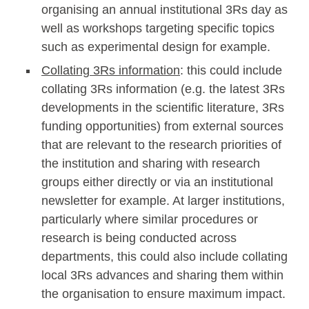
organising an annual institutional 3Rs day as
well as workshops targeting specific topics
such as experimental design for example.
Collating 3Rs information
: this could include
collating 3Rs information (e.g. the latest 3Rs
developments in the scientific literature, 3Rs
funding opportunities) from external sources
that are relevant to the research priorities of
the institution and sharing with research
groups either directly or via an institutional
newsletter for example. At larger institutions,
particularly where similar procedures or
research is being conducted across
departments, this could also include collating
local 3Rs advances and sharing them within
the organisation to ensure maximum impact.