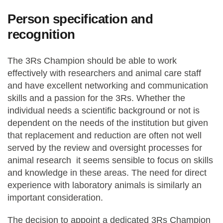
Person specification and
recognition
The 3Rs Champion should be able to work
effectively with researchers and animal care staff
and have excellent networking and communication
skills and a passion for the 3Rs. Whether the
individual needs a scientific background or not is
dependent on the needs of the institution but given
that replacement and reduction are often not well
served by the review and oversight processes for
animal research it seems sensible to focus on skills
and knowledge in these areas. The need for direct
experience with laboratory animals is similarly an
important consideration.
The decision to appoint a dedicated 3Rs Champion