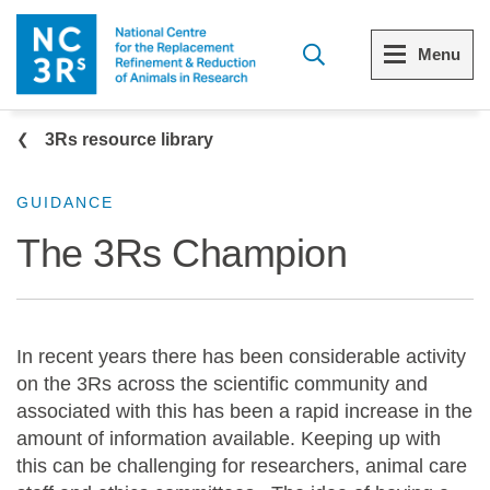
Skip to main content
Menu
Breadcrumb
Menu
Menu
3Rs resource library
View all Who we are
View all 3Rs resource library
GUIDANCE
The 3Rs Champion
The 3Rs
Resources by topic
Our strategy
Resources by audience
In recent years there has been considerable activity
Reports and reviews
Other sites from the NC3Rs
on the 3Rs across the scientific community and
associated with this has been a rapid increase in the
What we do
amount of information available. Keeping up with
this can be challenging for researchers, animal care
Our team