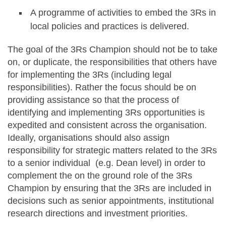
A programme of activities to embed the 3Rs in
local policies and practices is delivered.
The goal of the 3Rs Champion should not be to take
on, or duplicate, the responsibilities that others have
for implementing the 3Rs (including legal
responsibilities). Rather the focus should be on
providing assistance so that the process of
identifying and implementing 3Rs opportunities is
expedited and consistent across the organisation.
Ideally, organisations should also assign
responsibility for strategic matters related to the 3Rs
to a senior individual (e.g. Dean level) in order to
complement the on the ground role of the 3Rs
Champion by ensuring that the 3Rs are included in
decisions such as senior appointments, institutional
research directions and investment priorities.