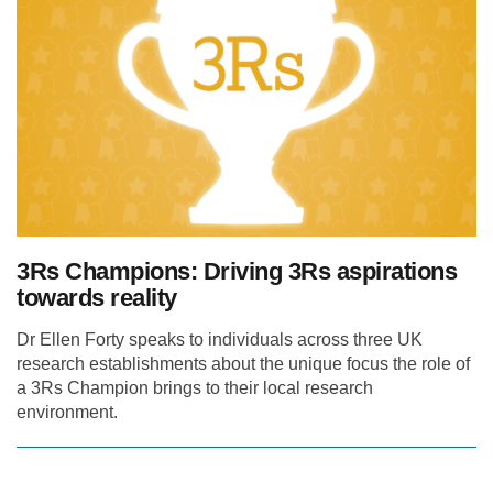
3Rs Champions: Driving 3Rs aspirations
towards reality
Dr Ellen Forty speaks to individuals across three UK
research establishments about the unique focus the role of
a 3Rs Champion brings to their local research
environment.