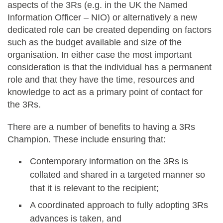
aspects of the 3Rs (e.g. in the UK the Named
Information Officer – NIO) or alternatively a new
dedicated role can be created depending on factors
such as the budget available and size of the
organisation. In either case the most important
consideration is that the individual has a permanent
role and that they have the time, resources and
knowledge to act as a primary point of contact for
the 3Rs.
There are a number of benefits to having a 3Rs
Champion. These include ensuring that:
Contemporary information on the 3Rs is
collated and shared in a targeted manner so
that it is relevant to the recipient;
A coordinated approach to fully adopting 3Rs
advances is taken, and