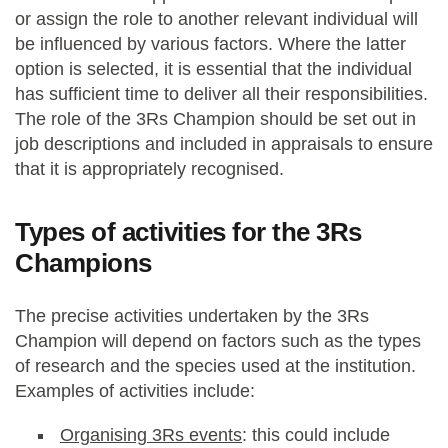
or assign the role to another relevant individual will
be influenced by various factors. Where the latter
option is selected, it is essential that the individual
has sufficient time to deliver all their responsibilities.
The role of the 3Rs Champion should be set out in
job descriptions and included in appraisals to ensure
that it is appropriately recognised.
Types of activities for the 3Rs
Champions
The precise activities undertaken by the 3Rs
Champion will depend on factors such as the types
of research and the species used at the institution.
Examples of activities include:
Organising 3Rs events
: this could include