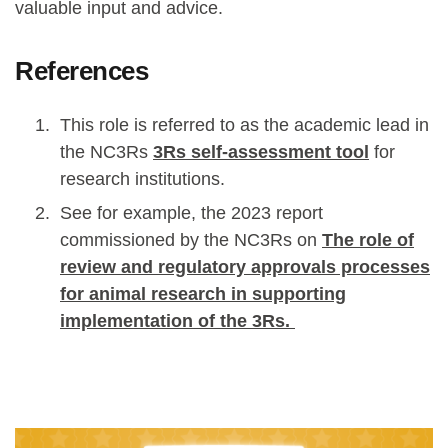
valuable input and advice.
References
This role is referred to as the academic lead in
the NC3Rs
3Rs self-assessment tool
for
research institutions.
See for example, the 2023 report
commissioned by the NC3Rs on
The role of
review and regulatory approvals processes
for animal research in supporting
implementation of the 3Rs.