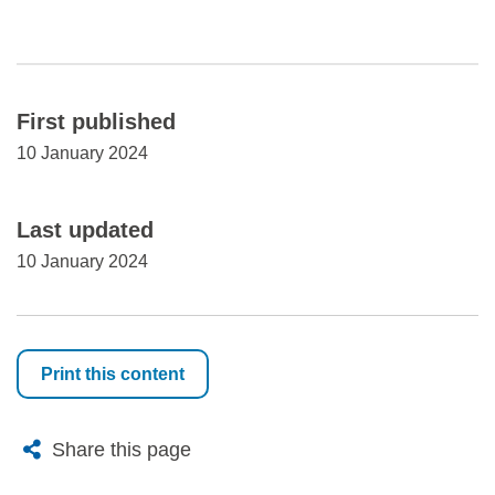
First published
10 January 2024
Last updated
10 January 2024
Print this content
X
Bluesky
Facebook
Email
Share this page