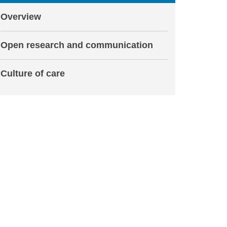
Overview
Open research and communication
Culture of care