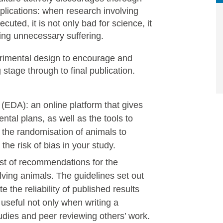
plications: when research involving
uted, it is not only bad for science, it
ing unnecessary suffering.
rimental design to encourage and
stage through to final publication.
(EDA): an online platform that gives
tal plans, as well as the tools to
 the randomisation of animals to
the risk of bias in your study.
ist of recommendations for the
lving animals. The guidelines set out
e the reliability of published results
useful not only when writing a
dies and peer reviewing others’ work.