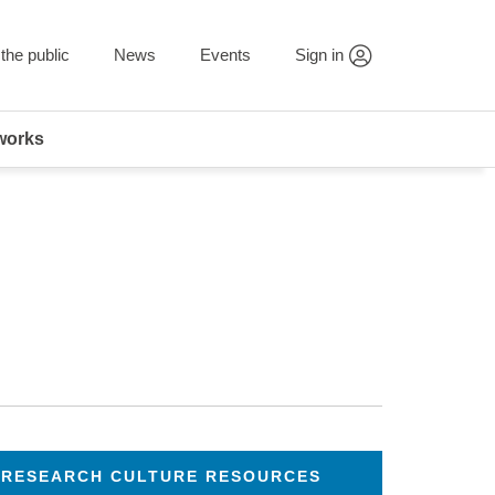
the public
News
Events
Sign in
works
RESEARCH CULTURE RESOURCES