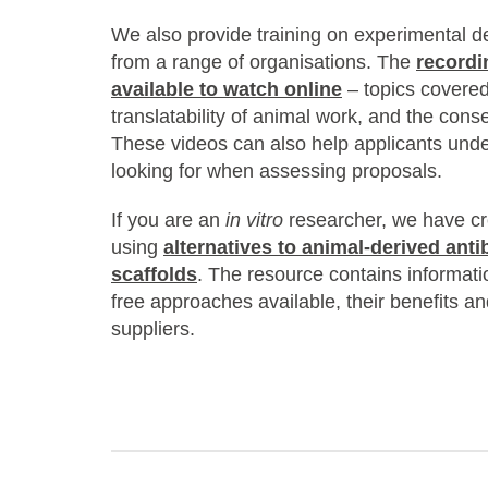
We also provide training on experimental d
from a range of organisations. The
recordi
available to watch online
– topics covered
translatability of animal work, and the con
These videos can also help applicants un
looking for when assessing proposals.
If you are an
in vitro
researcher, we have cr
using
alternatives to animal-derived anti
scaffolds
. The resource contains informati
free approaches available, their benefits an
suppliers.