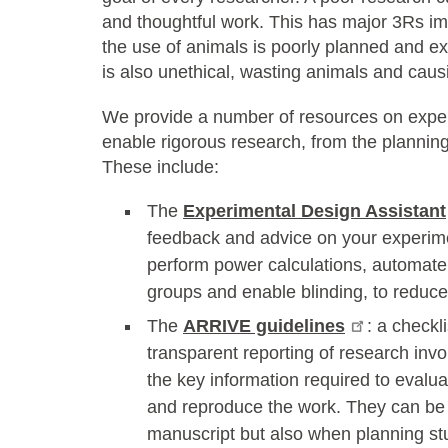
and thoughtful work. This has major 3Rs im
the use of animals is poorly planned and exec
is also unethical, wasting animals and caus
We provide a number of resources on expe
enable rigorous research, from the planning 
These include:
The
Experimental Design Assistant
feedback and advice on your experimen
perform power calculations, automate
groups and enable blinding, to reduce 
The
ARRIVE guidelines
: a checkl
transparent reporting of research invo
the key information required to evaluat
and reproduce the work. They can be 
manuscript but also when planning stu