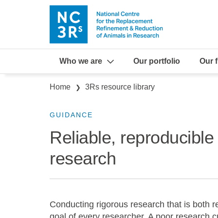
Skip to main content
Who we are
Our portfolio
Our 
Breadcrumb
Home
3Rs resource library
GUIDANCE
Reliable, reproducible
research
Conducting rigorous research that is both r
goal of every researcher. A poor research c