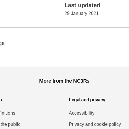
Last updated
29 January 2021
y
ebook
Email
ge
More from the NC3Rs
s
Legal and privacy
initions
Accessibility
 the public
Privacy and cookie policy