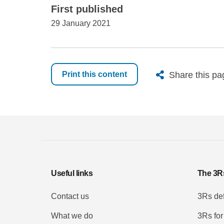
First published
29 January 2021
X
Bluesk
Fac
Share this pa
Print this content
Useful links
The 3R
Contact us
3Rs def
What we do
3Rs for