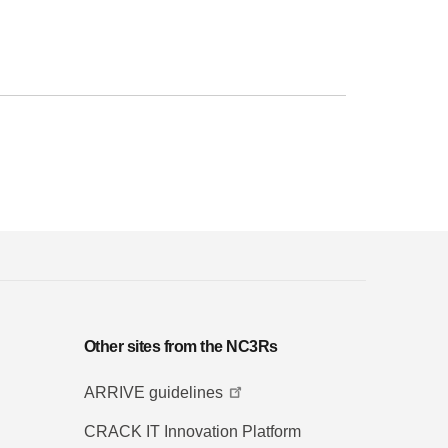
Other sites from the NC3Rs
ARRIVE guidelines
CRACK IT Innovation Platform