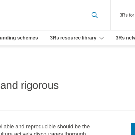
3Rs for 
funding schemes
3Rs resource library
3Rs net
 and rigorous
eliable and reproducible should be the
ulture actively discourages thorough