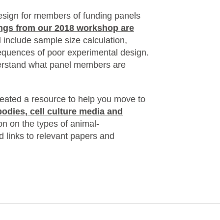
esign for members of funding panels
ngs from our 2018 workshop are
 include sample size calculation,
sequences of poor experimental design.
derstand what panel members are
eated a resource to help you move to
bodies, cell culture media and
on on the types of animal-
d links to relevant papers and