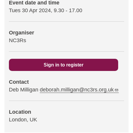
Event date and time
Tues 30 Apr 2024, 9.30
-
17.00
Statements and positions
Organiser
NC3Rs
Sign in to register
Contact
Deb Milligan
deborah.milligan@nc3rs.org.uk
Location
London, UK