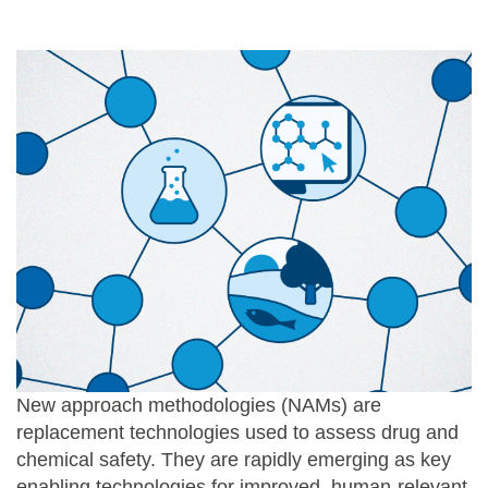
New approach methodologies (NAMs) are
replacement technologies used to assess drug and
chemical safety. They are rapidly emerging as key
enabling technologies for improved, human-relevant