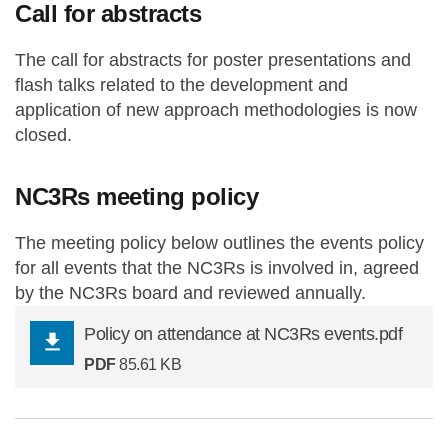
Call for abstracts
The call for abstracts for poster presentations and
flash talks related to the development and
application of new approach methodologies is now
closed.
NC3Rs meeting policy
The meeting policy below outlines the events policy
for all events that the NC3Rs is involved in, agreed
by the NC3Rs board and reviewed annually.
Policy on attendance at NC3Rs events.pdf
PDF
85.61 KB