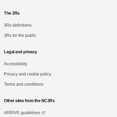
The 3Rs
3Rs definitions
3Rs for the public
Legal and privacy
Accessibility
Privacy and cookie policy
Terms and conditions
Other sites from the NC3Rs
ARRIVE guidelines