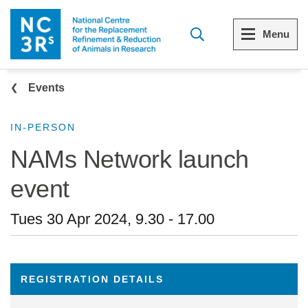
Skip to main content
Menu
Breadcrumb
Menu
Menu
Events
View all Who we are
View all 3Rs resource library
IN-PERSON
NAMs Network launch
The 3Rs
Resources by topic
event
Our strategy
Resources by audience
Tues 30 Apr 2024, 9.30
-
17.00
Reports and reviews
Other sites from the NC3Rs
What we do
REGISTRATION DETAILS
Our team