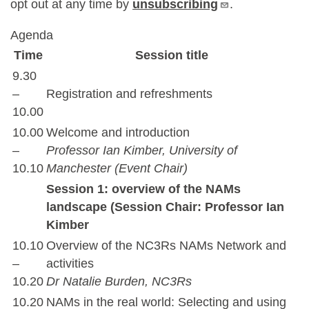
opt out at any time by
unsubscribing
.
Agenda
Time
Session title
9.30
–
Registration and refreshments
10.00
10.00
Welcome and introduction
–
Professor Ian Kimber, University of
10.10
Manchester (Event Chair)
Session 1: overview of the NAMs
landscape (Session Chair: Professor Ian
Kimber
10.10
Overview of the NC3Rs NAMs Network and
–
activities
10.20
Dr Natalie Burden, NC3Rs
10.20
NAMs in the real world: Selecting and using