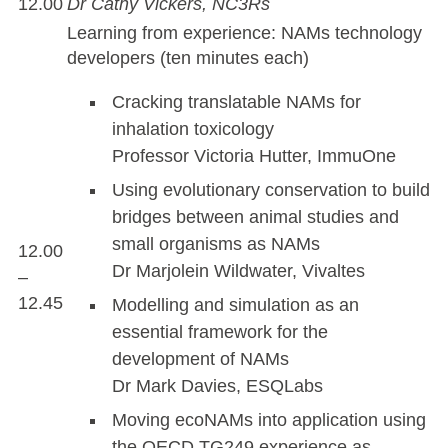
12.00
Dr Cathy Vickers, NC3Rs
Learning from experience: NAMs technology
developers (ten minutes each)
Cracking translatable NAMs for
inhalation toxicology
Professor Victoria Hutter, ImmuOne
Using evolutionary conservation to build
bridges between animal studies and
small organisms as NAMs
12.00
Dr Marjolein Wildwater, Vivaltes
–
12.45
Modelling and simulation as an
essential framework for the
development of NAMs
Dr Mark Davies, ESQLabs
Moving ecoNAMs into application using
the OECD TG249 experience as