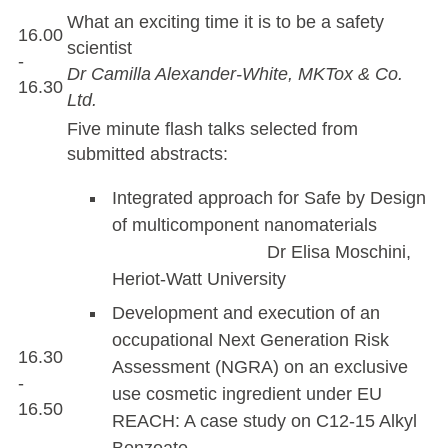
What an exciting time it is to be a safety
16.00
scientist
-
Dr Camilla Alexander-White, MKTox & Co.
16.30
Ltd.
Five minute flash talks selected from
submitted abstracts:
Integrated approach for Safe by Design
of multicomponent nanomaterials
Dr Elisa Moschini,
Heriot-Watt University
Development and execution of an
occupational Next Generation Risk
16.30
Assessment (NGRA) on an exclusive
-
use cosmetic ingredient under EU
16.50
REACH: A case study on C12-15 Alkyl
Benzoate