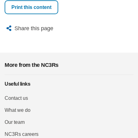
Print this content
X
Bluesky
Facebook
Email
Share this page
More from the NC3Rs
Useful links
Contact us
What we do
Our team
NC3Rs careers