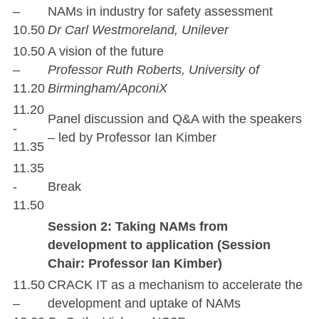
–
NAMs in industry for safety assessment
10.50
Dr Carl Westmoreland, Unilever
10.50
A vision of the future
–
Professor Ruth Roberts, University of
11.20
Birmingham/ApconiX
11.20
Panel discussion and Q&A with the speakers
-
– led by Professor Ian Kimber
11.35
11.35
-
Break
11.50
Session 2: Taking NAMs from
development to application (Session
Chair: Professor Ian Kimber)
11.50
CRACK IT as a mechanism to accelerate the
–
development and uptake of NAMs