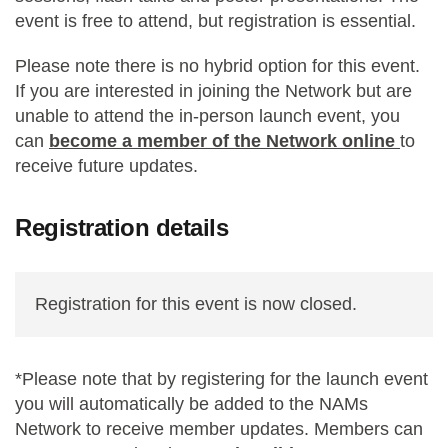
event is free to attend, but registration is essential.
Please note there is no hybrid option for this event.
If you are interested in joining the Network but are
unable to attend the in-person launch event, you
can
become a member of the Network online
to
receive future updates.
Registration details
Registration for this event is now closed.
*Please note that by registering for the launch event
you will automatically be added to the NAMs
Network to receive member updates. Members can