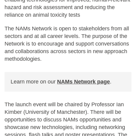
hazard and risk assessment and reducing the
reliance on animal toxicity tests
The NAMs Network is open to stakeholders from all
sectors and at all career levels. The purpose of the
Network is to encourage and support conversations
and collaborations across sectors in new approach
methodologies.
Learn more on our
NAMs Network page
.
The launch event will be chaired by Professor Ian
Kimber (University of Manchester). There will be
opportunities to discuss NAMs opportunities and
showcase new technologies, including networking
sessions, flash talks and poster presentations. The