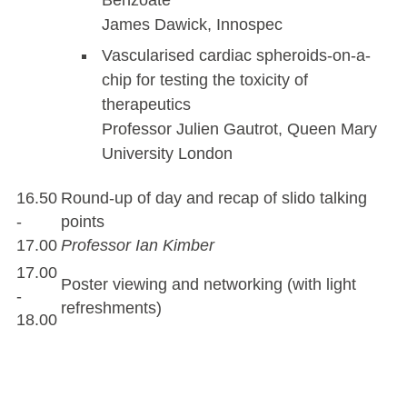
James Dawick, Innospec
Vascularised cardiac spheroids-on-a-
chip for testing the toxicity of
therapeutics
Professor Julien Gautrot, Queen Mary
University London
16.50
Round-up of day and recap of slido talking
-
points
17.00
Professor Ian Kimber
17.00
Poster viewing and networking (with light
-
refreshments)
18.00