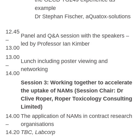
example
Dr Stephan Fischer, aQuatox-solutions
12.45
Panel and Q&A session with the speakers –
–
led by Professor Ian Kimber
13.00
13.00
Lunch including poster viewing and
–
networking
14.00
Session 3: Working together to accelerate
the uptake of NAMs (Session Chair: Dr
Clive Roper, Roper Toxicology Consulting
Limited)
14.00
The application of NAMs in contract research
–
organisations
14.20
TBC, Labcorp