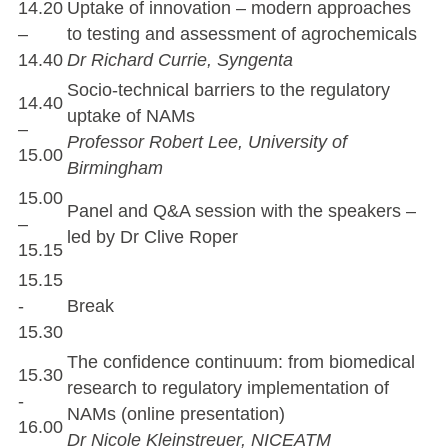
14.20
Uptake of innovation – modern approaches
–
to testing and assessment of agrochemicals
14.40
Dr Richard Currie, Syngenta
Socio-technical barriers to the regulatory
14.40
uptake of NAMs
–
Professor Robert Lee, University of
15.00
Birmingham
15.00
Panel and Q&A session with the speakers –
–
led by Dr Clive Roper
15.15
15.15
-
Break
15.30
The confidence continuum: from biomedical
15.30
research to regulatory implementation of
-
NAMs (online presentation)
16.00
Dr Nicole Kleinstreuer, NICEATM