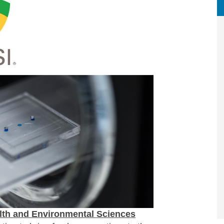
lth and Environmental Sciences