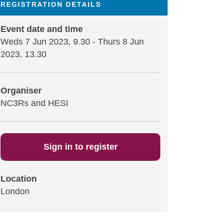
REGISTRATION DETAILS
Event date and time
Weds 7 Jun 2023, 9.30
-
Thurs 8 Jun
2023, 13.30
Organiser
NC3Rs and HESI
Sign in to register
Location
London