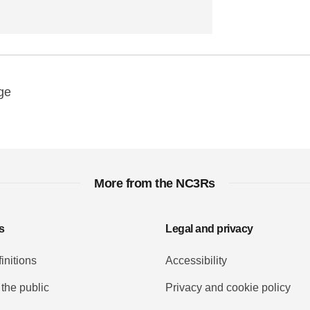
y
ebook
Email
ge
More from the NC3Rs
s
Legal and privacy
initions
Accessibility
 the public
Privacy and cookie policy