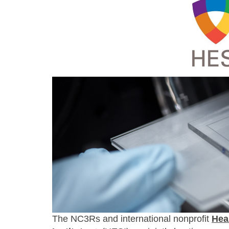
The NC3Rs and international nonprofit
Hea