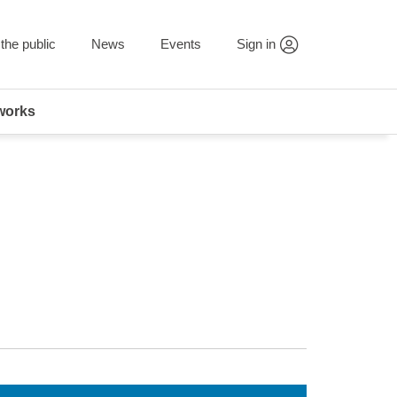
the public
News
Events
Sign in
works