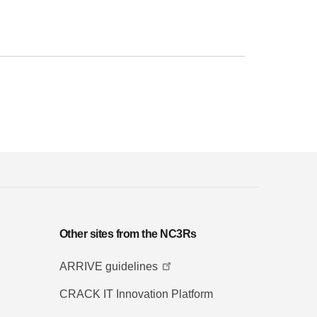
Other sites from the NC3Rs
ARRIVE guidelines
CRACK IT Innovation Platform