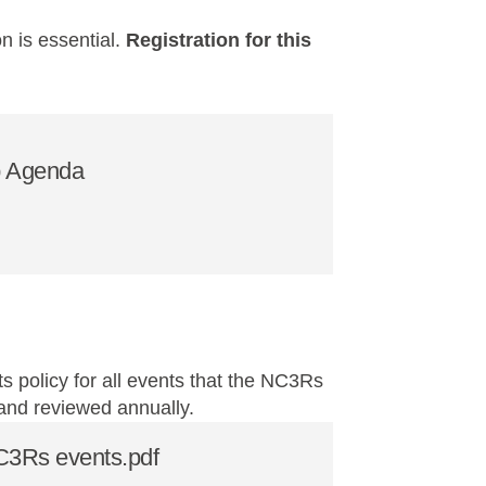
on is essential.
Registration for this
 Agenda
s policy for all events that the NC3Rs
 and reviewed annually.
NC3Rs events.pdf