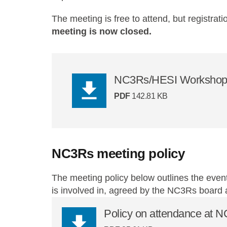
The meeting is free to attend, but registrati
meeting is now closed.
NC3Rs/HESI Workshop
PDF
142.81 KB
NC3Rs meeting policy
The meeting policy below outlines the event
is involved in, agreed by the NC3Rs board
Policy on attendance at 