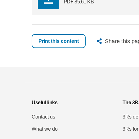
PDF
85.61 KB
X
Bluesk
Fac
Share this pa
Print this content
Useful links
The 3R
Contact us
3Rs def
What we do
3Rs for