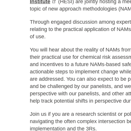
Institute
(HESI) are jointly hosting a mee
topic of new approach methodologies (NAM
Through engaged discussion among experts,
relating to the practical application of NAM
of use.
You will hear about the reality of NAMs fro
their practical use for chemical risk assessm
and incentives to a future NAMs-based safe
actionable steps to implement change while
are addressed. You can also expect to be pa
and be challenged by our panelists, and w
perspective with our panelists, and other at
help track potential shifts in perspective d
Join us if you are a research scientist or po
navigating the often complex intersection b
implementation and the 3Rs.