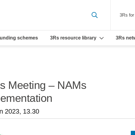
3Rs for 
funding schemes
3Rs resource library
3Rs net
Ms Meeting – NAMs
plementation
n 2023, 13.30