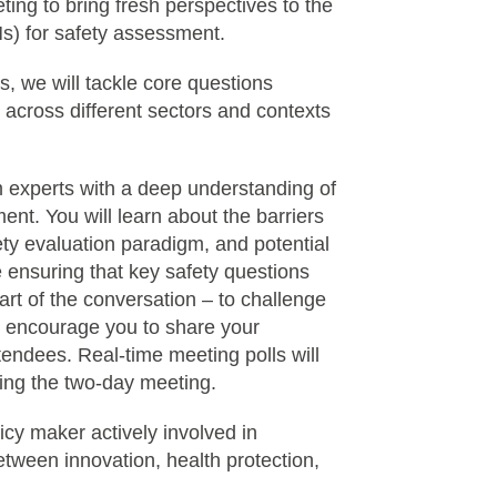
ting to bring fresh perspectives to the
s) for safety assessment.
 we will tackle core questions
s across different sectors and contexts
m experts with a deep understanding of
ent. You will learn about the barriers
ty evaluation paradigm, and potential
 ensuring that key safety questions
rt of the conversation – to challenge
e encourage you to share your
tendees. Real-time meeting polls will
uring the two-day meeting.
licy maker actively involved in
etween innovation, health protection,