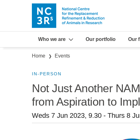
Skip to main content
Who we are
Our portfolio
Our 
Breadcrumb
Home
Events
IN-PERSON
Not Just Another NA
from Aspiration to Im
Weds 7 Jun 2023, 9.30
-
Thurs 8 Ju