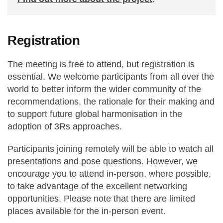
Registration
The meeting is free to attend, but registration is
essential. We welcome participants from all over the
world to better inform the wider community of the
recommendations, the rationale for their making and
to support future global harmonisation in the
adoption of 3Rs approaches.
Participants joining remotely will be able to watch all
presentations and pose questions. However, we
encourage you to attend in-person, where possible,
to take advantage of the excellent networking
opportunities. Please note that there are limited
places available for the in-person event.