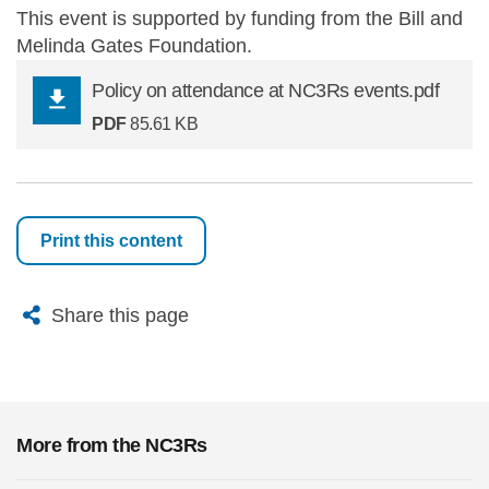
This event is supported by funding from the Bill and
Melinda Gates Foundation.
Policy on attendance at NC3Rs events.pdf
PDF
85.61 KB
Print this content
X
Bluesky
Facebook
Email
Share this page
More from the NC3Rs