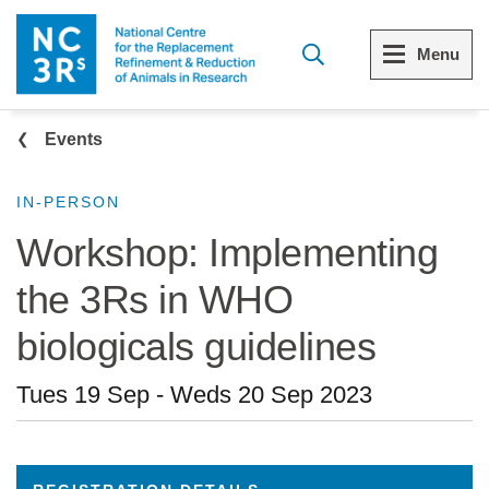
Skip to main content
Menu
Breadcrumb
Menu
Menu
Events
View all Who we are
View all 3Rs resource library
IN-PERSON
Workshop: Implementing
The 3Rs
Resources by topic
the 3Rs in WHO
Our strategy
Resources by audience
biologicals guidelines
Reports and reviews
Other sites from the NC3Rs
Tues 19 Sep
-
Weds 20 Sep 2023
What we do
Our team