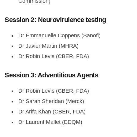
Commission)
Session 2: Neurovirulence testing
Dr Emmanuelle Coppens (Sanofi)
Dr Javier Martin (MHRA)
Dr Robin Levis (CBER, FDA)
Session 3: Adventitious Agents
Dr Robin Levis (CBER, FDA)
Dr Sarah Sheridan (Merck)
Dr Arifa Khan (CBER, FDA)
Dr Laurent Mallet (EDQM)