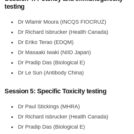
testing
Dr Wlamir Moura (INCQS FIOCRUZ)
Dr Richard Isbrucker (Health Canada)
Dr Eriko Terao (EDQM)
Dr Masaaki Iwaki (NIID Japan)
Dr Pradip Das (Biological E)
Dr Le Sun (Antibody China)
Session 5: Specific Toxicity testing
Dr Paul Stickings (MHRA)
Dr Richard Isbrucker (Health Canada)
Dr Pradip Das (Biological E)