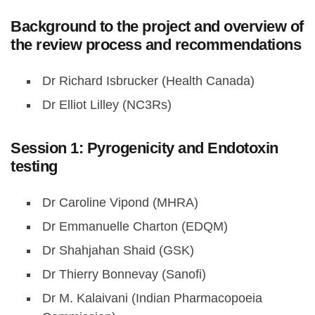
Background to the project and overview of
the review process and recommendations
Dr Richard Isbrucker (Health Canada)
Dr Elliot Lilley (NC3Rs)
Session 1: Pyrogenicity and Endotoxin
testing
Dr Caroline Vipond (MHRA)
Dr Emmanuelle Charton (EDQM)
Dr Shahjahan Shaid (GSK)
Dr Thierry Bonnevay (Sanofi)
Dr M. Kalaivani (Indian Pharmacopoeia