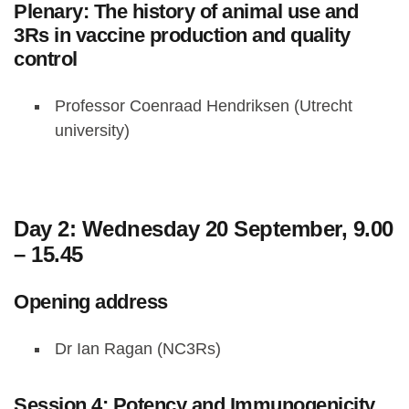
Plenary: The history of animal use and
3Rs in vaccine production and quality
control
Professor Coenraad Hendriksen (Utrecht
university)
Day 2: Wednesday 20 September, 9.00
– 15.45
Opening address
Dr Ian Ragan (NC3Rs)
Session 4: Potency and Immunogenicity