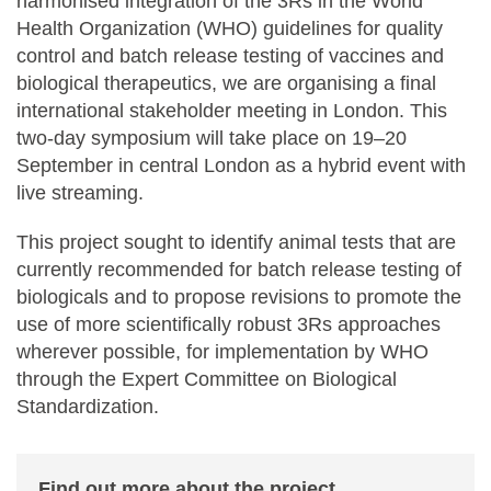
harmonised integration of the 3Rs in the World
Health Organization (WHO) guidelines for quality
control and batch release testing of vaccines and
biological therapeutics, we are organising a final
international stakeholder meeting in London. This
two-day symposium will take place on 19–20
September in central London as a hybrid event with
live streaming.
This project sought to identify animal tests that are
currently recommended for batch release testing of
biologicals and to propose revisions to promote the
use of more scientifically robust 3Rs approaches
wherever possible, for implementation by WHO
through the Expert Committee on Biological
Standardization.
Find out more about the project
.