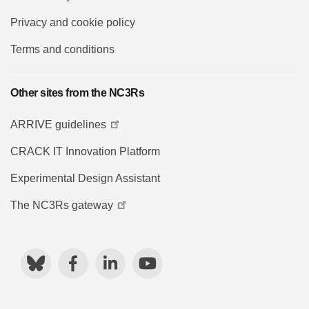
Privacy and cookie policy
Terms and conditions
Other sites from the NC3Rs
ARRIVE guidelines
CRACK IT Innovation Platform
Experimental Design Assistant
The NC3Rs gateway
Bluesky
Facebook
LinkedIn
YouTube