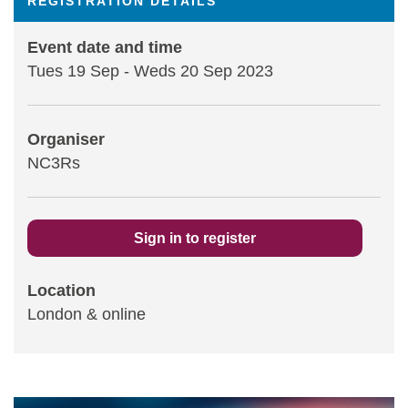
REGISTRATION DETAILS
Statements and positions
Event date and time
Tues 19 Sep
-
Weds 20 Sep 2023
Organiser
NC3Rs
Sign in to register
Location
London & online