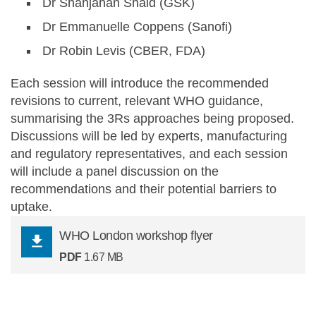
Dr Shahjahan Shaid (GSK)
Dr Emmanuelle Coppens (Sanofi)
Dr Robin Levis (CBER, FDA)
Each session will introduce the recommended
revisions to current, relevant WHO guidance,
summarising the 3Rs approaches being proposed.
Discussions will be led by experts, manufacturing
and regulatory representatives, and each session
will include a panel discussion on the
recommendations and their potential barriers to
uptake.
WHO London workshop flyer
PDF
1.67 MB