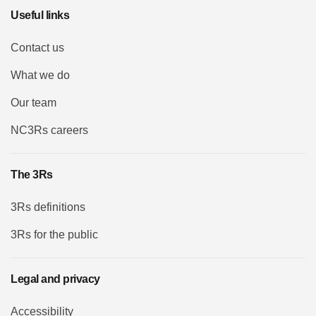
Useful links
Contact us
What we do
Our team
NC3Rs careers
The 3Rs
3Rs definitions
3Rs for the public
Legal and privacy
Accessibility