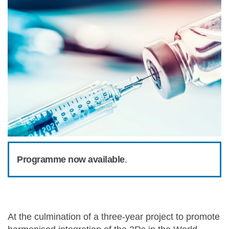
Programme now available
.
At the culmination of a three-year project to promote