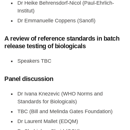
Dr Heike Behrensdorf-Nicol (Paul-Ehrlich-
Institut)
Dr Emmanuelle Coppens (Sanofi)
A review of reference standards in batch
release testing of biologicals
Speakers TBC
Panel discussion
Dr Ivana Knezevic (WHO Norms and
Standards for Biologicals)
TBC (Bill and Melinda Gates Foundation)
Dr Laurent Mallet (EDQM)