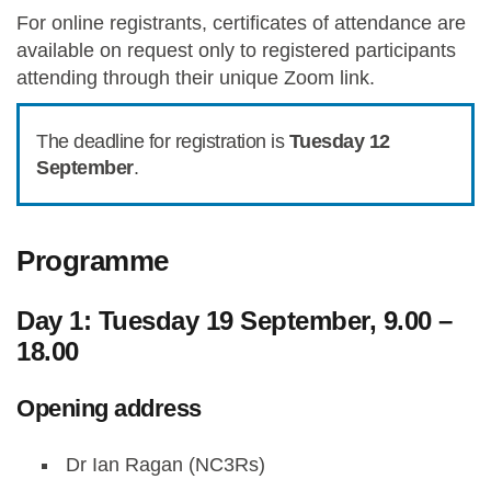
For online registrants, certificates of attendance are
available on request only to registered participants
attending through their unique Zoom link.
The deadline for registration is
Tuesday 12
September
.
Programme
Day 1: Tuesday 19 September, 9.00 –
18.00
Opening address
Dr Ian Ragan (NC3Rs)