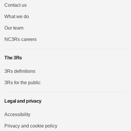
Contact us
What we do
Our team
NC3Rs careers
The 3Rs
3Rs definitions
3Rs for the public
Legal and privacy
Accessibility
Privacy and cookie policy