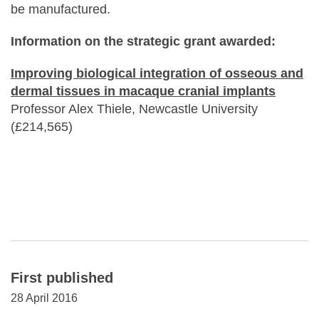
be manufactured.
Information on the strategic grant awarded:
Improving biological integration of osseous and
dermal tissues in macaque cranial implants
Professor Alex Thiele, Newcastle University
(£214,565)
First published
28 April 2016