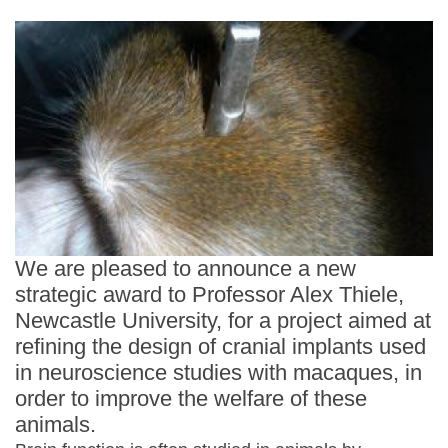
Statements and positions
We are pleased to announce a new
strategic award to Professor Alex Thiele,
Newcastle University, for a project aimed at
refining the design of cranial implants used
in neuroscience studies with macaques, in
order to improve the welfare of these
animals.