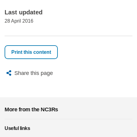
Last updated
28 April 2016
Print this content
X
Bluesky
Facebook
Email
Share this page
More from the NC3Rs
Useful links