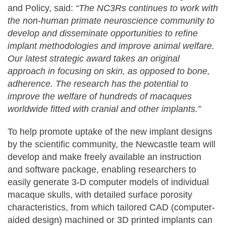
and Policy, said:
“The NC3Rs continues to work with
the non-human primate neuroscience community to
develop and disseminate opportunities to refine
implant methodologies and improve animal welfare.
Our latest strategic award takes an original
approach in focusing on skin, as opposed to bone,
adherence. The research has the potential to
improve the welfare of hundreds of macaques
worldwide fitted with cranial and other implants.”
To help promote uptake of the new implant designs
by the scientific community, the Newcastle team will
develop and make freely available an instruction
and software package, enabling researchers to
easily generate 3-D computer models of individual
macaque skulls, with detailed surface porosity
characteristics, from which tailored CAD (computer-
aided design) machined or 3D printed implants can