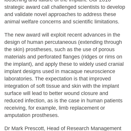
strategic award call challenged scientists to develop
and validate novel approaches to address these
animal welfare concerns and scientific limitations.
The new award will exploit recent advances in the
design of human percutaneous (extending through
the skin) prostheses, such as the use of porous
materials and perforated flanges (ridges or rims on
the implant), and apply these to widely used cranial
implant designs used in macaque neuroscience
laboratories. The expectation is that improved
integration of soft tissue and skin with the implant
surface will lead to better wound closure and
reduced infection, as is the case in human patients
receiving, for example, limb replacement or
amputation prostheses.
Dr Mark Prescott, Head of Research Management