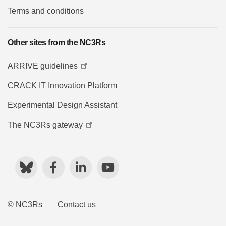
Terms and conditions
Other sites from the NC3Rs
ARRIVE guidelines
CRACK IT Innovation Platform
Experimental Design Assistant
The NC3Rs gateway
Bluesky
Facebook
LinkedIn
YouTube
© NC3Rs
Contact us