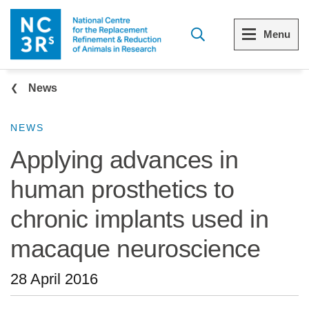
Skip to main content
Menu
Breadcrumb
Menu
Menu
News
View all Who we are
View all 3Rs resource library
NEWS
Applying advances in
The 3Rs
Resources by topic
human prosthetics to
Our strategy
Resources by audience
chronic implants used in
Reports and reviews
Other sites from the NC3Rs
macaque neuroscience
What we do
28 April 2016
Our team