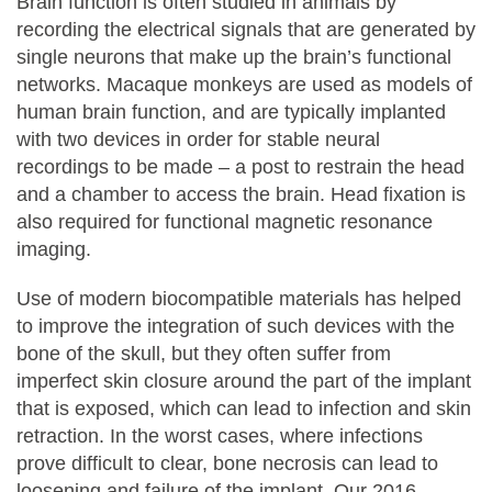
Brain function is often studied in animals by
recording the electrical signals that are generated by
single neurons that make up the brain’s functional
networks. Macaque monkeys are used as models of
human brain function, and are typically implanted
with two devices in order for stable neural
recordings to be made – a post to restrain the head
and a chamber to access the brain. Head fixation is
also required for functional magnetic resonance
imaging.
Use of modern biocompatible materials has helped
to improve the integration of such devices with the
bone of the skull, but they often suffer from
imperfect skin closure around the part of the implant
that is exposed, which can lead to infection and skin
retraction. In the worst cases, where infections
prove difficult to clear, bone necrosis can lead to
loosening and failure of the implant. Our 2016