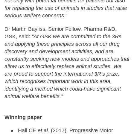
not only with potential benefits for patients but also
for replacing the use of animals in studies that raise
serious welfare concerns.
”
Dr Martin Bayliss, Senior Fellow, Pharma R&D,
GSK, said:
“At GSK we are committed to the 3Rs
and applying these principles across all our drug
discovery and development activities, and are
constantly seeking new models and approaches that
allow us to effectively replace animal studies. We
are proud to support the international 3R’s prize,
which recognises important work in this area,
identifying a method which could
have significant
animal welfare benefits.”
Winning paper
Hall CE
et al.
(2017). Progressive Motor