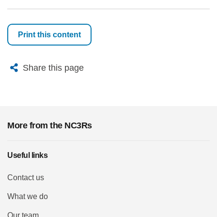
Print this content
X
Bluesky
Facebook
Email
Share this page
More from the NC3Rs
Useful links
Contact us
What we do
Our team