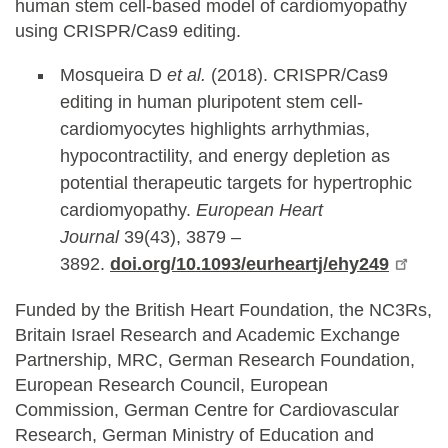
human stem cell-based model of cardiomyopathy
using CRISPR/Cas9 editing.
Mosqueira D
et al.
(2018). CRISPR/Cas9
editing in human pluripotent stem cell-
cardiomyocytes highlights arrhythmias,
hypocontractility, and energy depletion as
potential therapeutic targets for hypertrophic
cardiomyopathy.
European Heart
Journal
39(43), 3879 –
3892.
doi.org/10.1093/eurheartj/ehy249
Funded by the British Heart Foundation, the NC3Rs,
Britain Israel Research and Academic Exchange
Partnership, MRC, German Research Foundation,
European Research Council, European
Commission, German Centre for Cardiovascular
Research, German Ministry of Education and