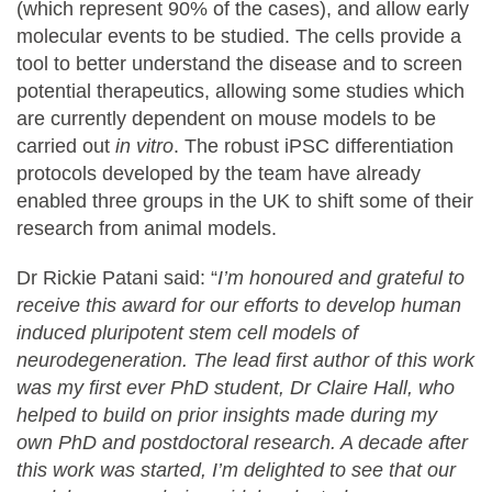
(which represent 90% of the cases), and allow early
molecular events to be studied. The cells provide a
tool to better understand the disease and to screen
potential therapeutics, allowing some studies which
are currently dependent on mouse models to be
carried out
in vitro
. The robust iPSC differentiation
protocols developed by the team have already
enabled three groups in the UK to shift some of their
research from animal models.
Dr Rickie Patani said: “
I’m honoured and grateful to
receive this award for our efforts to develop human
induced pluripotent stem cell models of
neurodegeneration. The lead first author of this work
was my first ever PhD student, Dr Claire Hall, who
helped to build on prior insights made during my
own PhD and postdoctoral research. A decade after
this work was started, I’m delighted to see that our