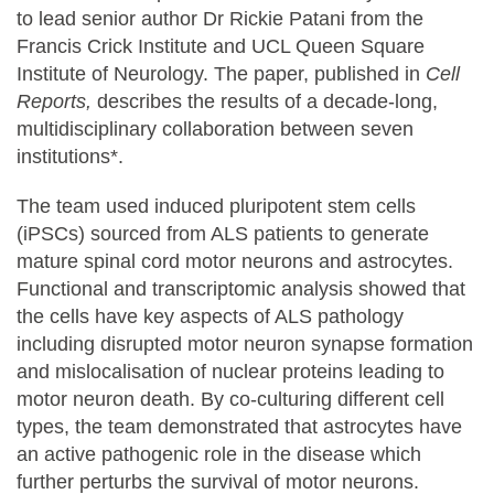
to lead senior author Dr Rickie Patani from the
Francis Crick Institute and UCL Queen Square
Institute of Neurology. The paper, published in
Cell
Reports,
describes the results of a decade-long,
multidisciplinary collaboration between seven
institutions*.
The team used induced pluripotent stem cells
(iPSCs) sourced from ALS patients to generate
mature spinal cord motor neurons and astrocytes.
Functional and transcriptomic analysis showed that
the cells have key aspects of ALS pathology
including disrupted motor neuron synapse formation
and mislocalisation of nuclear proteins leading to
motor neuron death. By co-culturing different cell
types, the team demonstrated that astrocytes have
an active pathogenic role in the disease which
further perturbs the survival of motor neurons.