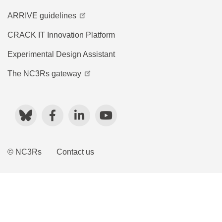
ARRIVE guidelines
CRACK IT Innovation Platform
Experimental Design Assistant
The NC3Rs gateway
Bluesky
Facebook
LinkedIn
YouTube
© NC3Rs
Contact us