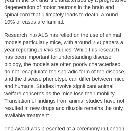
degeneration of motor neurons in the brain and
spinal cord that ultimately leads to death. Around
10% of cases are familial.
Research into ALS has relied on the use of animal
models particularly mice, with around 250 papers a
year reporting
in vivo
studies. While this research
has been important for understanding disease
biology, the models are often poorly characterised,
do not recapitulate the sporadic form of the disease,
and the disease phenotype can differ between mice
and humans. Studies involve significant animal
welfare concerns as the mice lose their mobility.
Translation of findings from animal studies have not
resulted in new drugs and riluzole remains the only
available treatment.
The award was presented at a ceremony in London