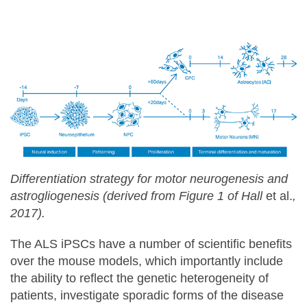
Differentiation strategy for motor neurogenesis and
astrogliogenesis (derived from Figure 1 of Hall
et al.
,
2017).
The ALS iPSCs have a number of scientific benefits
over the mouse models, which importantly include
the ability to reflect the genetic heterogeneity of
patients, investigate sporadic forms of the disease