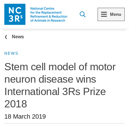
Skip to main content
Menu
Breadcrumb
Menu
Menu
News
View all Who we are
View all 3Rs resource library
NEWS
Stem cell model of motor
The 3Rs
Resources by topic
neuron disease wins
Our strategy
Resources by audience
International 3Rs Prize
Reports and reviews
Other sites from the NC3Rs
2018
What we do
18 March 2019
Our team