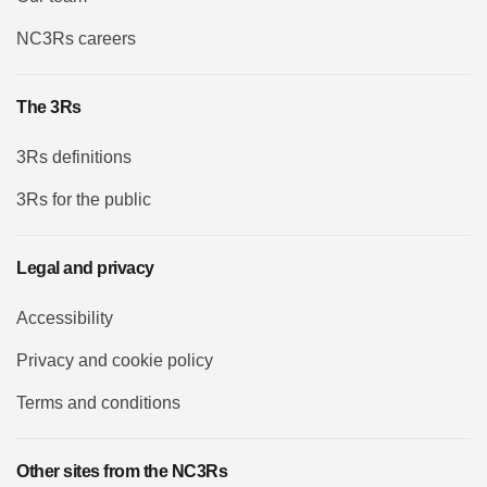
NC3Rs careers
The 3Rs
3Rs definitions
3Rs for the public
Legal and privacy
Accessibility
Privacy and cookie policy
Terms and conditions
Other sites from the NC3Rs