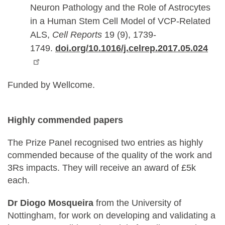
Neuron Pathology and the Role of Astrocytes
in a Human Stem Cell Model of VCP-Related
ALS,
Cell Reports
19 (9), 1739-
1749.
doi.org/10.1016/j.celrep.2017.05.024
Funded by Wellcome.
Highly commended papers
The Prize Panel recognised two entries as highly
commended because of the quality of the work and
3Rs impacts. They will receive an award of £5k
each.
Dr Diogo Mosqueira
from the University of
Nottingham, for work on developing and validating a