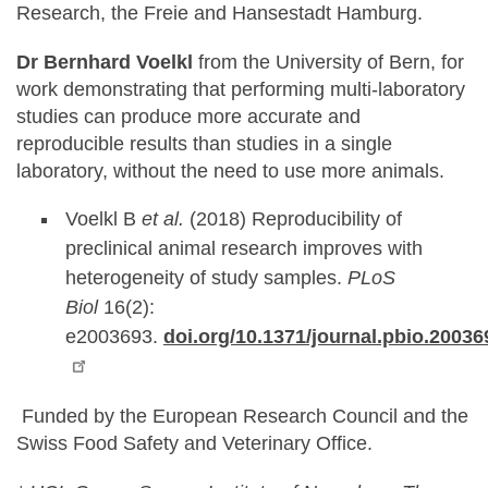
Research, the Freie and Hansestadt Hamburg.
Dr Bernhard Voelkl
from the University of Bern, for
work demonstrating that performing multi-laboratory
studies can produce more accurate and
reproducible results than studies in a single
laboratory, without the need to use more animals.
Voelkl B
et al.
(2018) Reproducibility of
preclinical animal research improves with
heterogeneity of study samples.
PLoS
Biol
16(2):
e2003693.
doi.org/10.1371/journal.pbio.20036
Funded by the European Research Council and the
Swiss Food Safety and Veterinary Office.