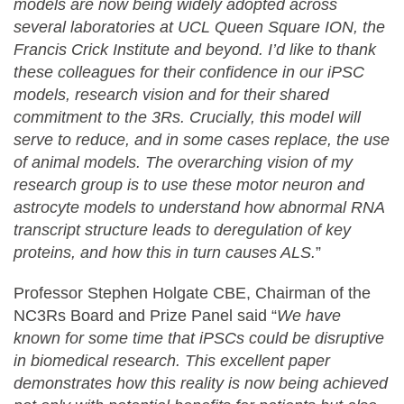
models are now being widely adopted across
several laboratories at UCL Queen Square ION, the
Francis Crick Institute and beyond. I’d like to thank
these colleagues for their confidence in our iPSC
models, research vision and for their shared
commitment to the 3Rs. Crucially, this model will
serve to reduce, and in some cases replace, the use
of animal models. The overarching vision of my
research group is to use these motor neuron and
astrocyte models to understand how abnormal RNA
transcript structure leads to deregulation of key
proteins, and how this in turn causes ALS.
”
Professor Stephen Holgate CBE, Chairman of the
NC3Rs Board and Prize Panel said “
We have
known for some time that
iPSCs could be disruptive
in biomedical research. This excellent paper
demonstrates how this reality is now being achieved