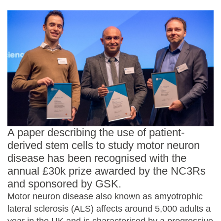
Statements and positions
A paper describing the use of patient-
derived stem cells to study motor neuron
disease has been recognised with the
annual £30k prize awarded by the NC3Rs
and sponsored by GSK.
Motor neuron disease also known as amyotrophic
lateral sclerosis (ALS) affects around 5,000 adults a
year in the UK and is characterised by a progressive