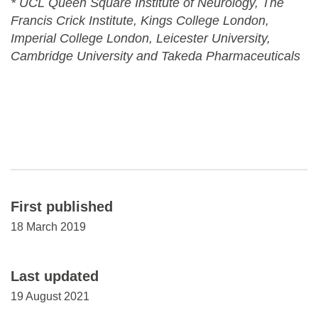
* UCL Queen Square Institute of Neurology, The
Francis Crick Institute, Kings College London,
Imperial College London, Leicester University,
Cambridge University and Takeda Pharmaceuticals
First published
18 March 2019
Last updated
19 August 2021