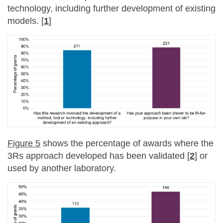
technology, including further development of existing
models. [
1
]
Figure 5
shows the percentage of awards where the
3Rs approach developed has been validated [
2
] or
used by another laboratory.