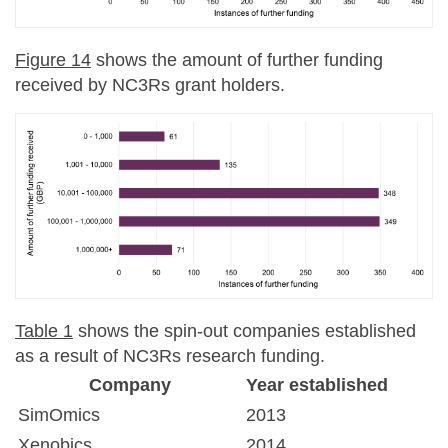
Figure 14
shows the amount of further funding
received by NC3Rs grant holders.
Table 1
shows the spin-out companies established
as a result of NC3Rs research funding.
Company
Year established
SimOmics
2013
Xenobics
2014