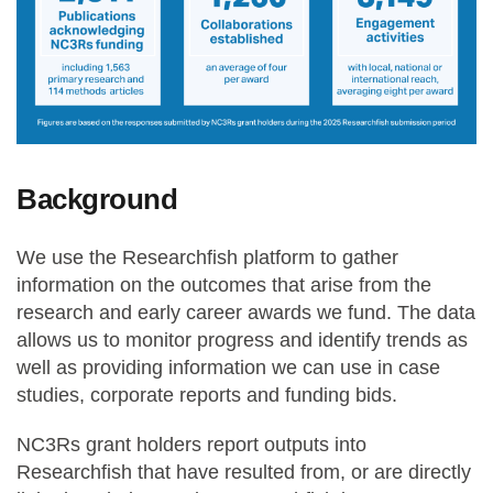
Background
We use the Researchfish platform to gather
information on the outcomes that arise from the
research and early career awards we fund. The data
allows us to monitor progress and identify trends as
well as providing information we can use in case
studies, corporate reports and funding bids.
NC3Rs grant holders report outputs into
Researchfish that have resulted from, or are directly