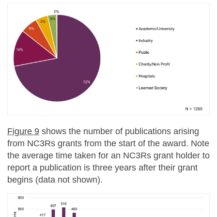
Figure 9
shows the number of publications arising
from NC3Rs grants from the start of the award. Note
the average time taken for an NC3Rs grant holder to
report a publication is three years after their grant
begins (data not shown).