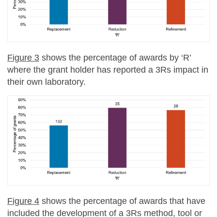
Figure 3
shows the percentage of awards by ‘R’
where the grant holder has reported a 3Rs impact in
their own laboratory.
Figure 4
shows the percentage of awards that have
included the development of a 3Rs method, tool or