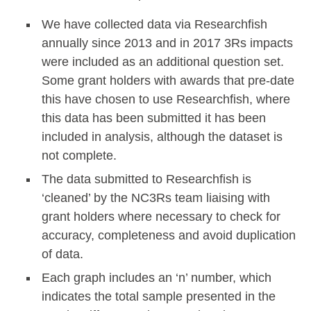
We have collected data via Researchfish
annually since 2013 and in 2017 3Rs impacts
were included as an additional question set.
Some grant holders with awards that pre-date
this have chosen to use Researchfish, where
this data has been submitted it has been
included in analysis, although the dataset is
not complete.
The data submitted to Researchfish is
‘cleaned’ by the NC3Rs team liaising with
grant holders where necessary to check for
accuracy, completeness and avoid duplication
of data.
Each graph includes an ‘n’ number, which
indicates the total sample presented in the