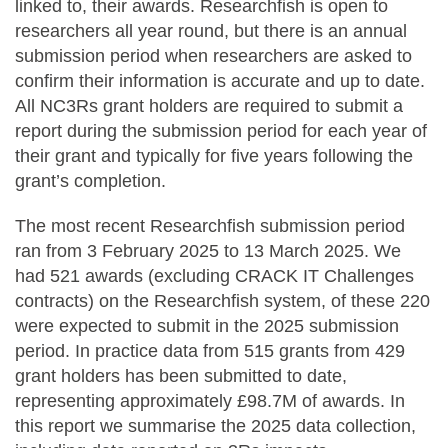
linked to, their awards. Researchfish is open to
researchers all year round, but there is an annual
submission period when researchers are asked to
confirm their information is accurate and up to date.
All NC3Rs grant holders are required to submit a
report during the submission period for each year of
their grant and typically for five years following the
grant’s completion.
The most recent Researchfish submission period
ran from 3 February 2025 to 13 March 2025. We
had 521 awards (excluding CRACK IT Challenges
contracts) on the Researchfish system, of these 220
were expected to submit in the 2025 submission
period. In practice data from 515 grants from 429
grant holders has been submitted to date,
representing approximately £98.7M of awards. In
this report we summarise the 2025 data collection,