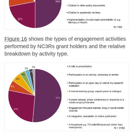
Figure 16
shows the types of engagement activities
performed by NC3Rs grant holders and the relative
breakdown by activity type.