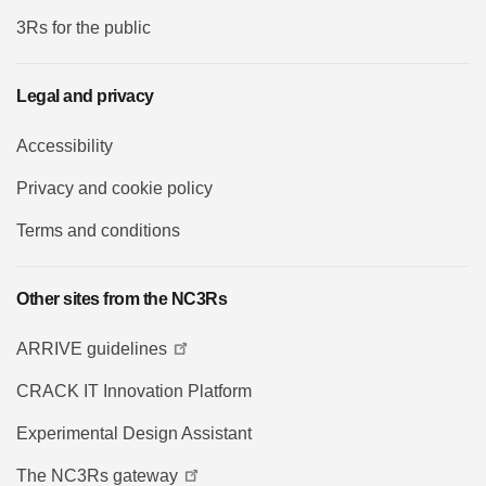
3Rs for the public
Legal and privacy
Accessibility
Privacy and cookie policy
Terms and conditions
Other sites from the NC3Rs
ARRIVE guidelines
CRACK IT Innovation Platform
Experimental Design Assistant
The NC3Rs gateway