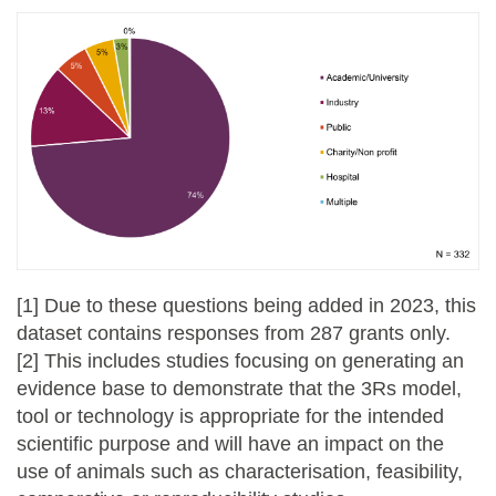
[1] Due to these questions being added in 2023, this
dataset contains responses from 287 grants only.
[2] This includes studies focusing on generating an
evidence base to demonstrate that the 3Rs model,
tool or technology is appropriate for the intended
scientific purpose and will have an impact on the
use of animals such as characterisation, feasibility,