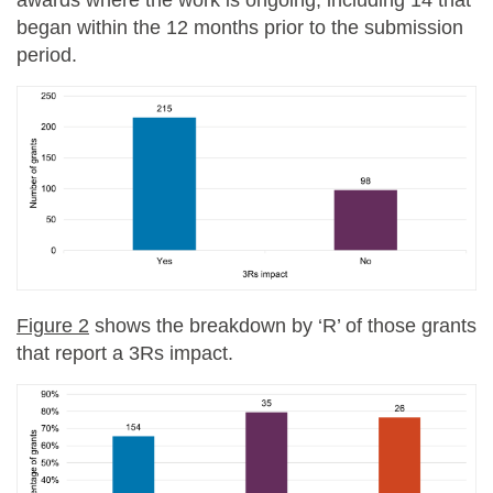
began within the 12 months prior to the submission
period
.
Figure 2
shows the breakdown by ‘R’ of those grants
that report a 3Rs impact.