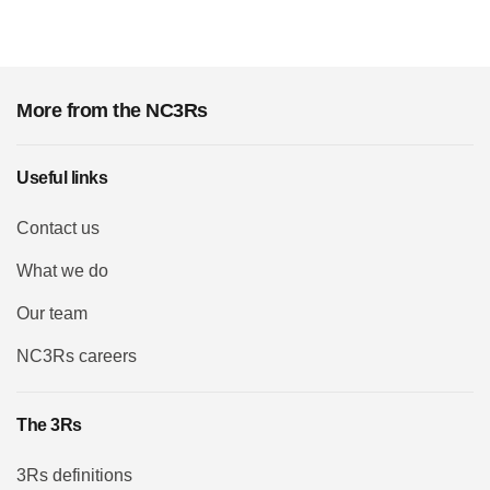
More from the NC3Rs
Useful links
Contact us
What we do
Our team
NC3Rs careers
The 3Rs
3Rs definitions