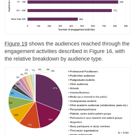
Figure 19
shows the audiences reached through the
engagement activities described in Figure 16, with
the relative breakdown by audience type.