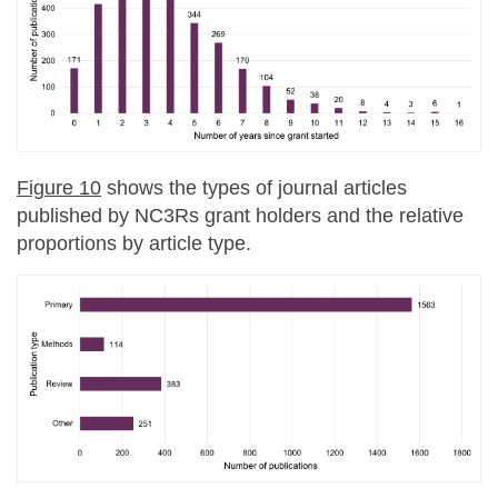
Figure 10
shows the types of journal articles
published by NC3Rs grant holders and the relative
proportions by article type.