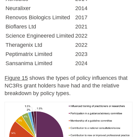
Neuralixer
2014
Renovos Biologics Limited
2017
Bioflares Ltd
2021
Science Engineered Limited
2022
Theragenix Ltd
2022
Peptimatrix Limited
2023
Sansanima Limited
2024
Figure 15
shows the types of policy influences that
NC3Rs grant holders have had and the relative
breakdown by policy types.