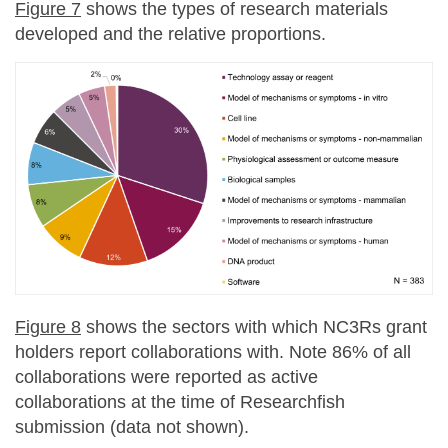
Figure 7
shows the types of research materials
developed and the relative proportions.
Figure 8
shows the sectors with which NC3Rs grant
holders report collaborations with. Note 86% of all
collaborations were reported as active
collaborations at the time of Researchfish
submission (data not shown).