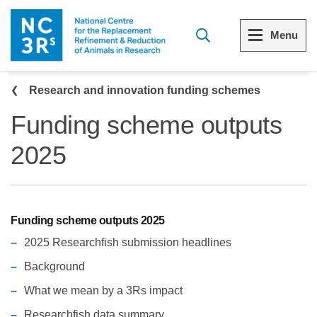
Skip to main content
Menu
Breadcrumb
Menu
Menu
Menu
Research and innovation funding schemes
Funding scheme outputs
View all Who we are
View all Our funding schemes
View all 3Rs resource library
2025
The 3Rs
Funding scheme outputs 2025
Resources by topic
Our strategy
Resources by audience
Funding scheme outputs 2025
Reports and reviews
Other sites from the NC3Rs
2025 Researchfish submission headlines
Background
What we do
What we mean by a 3Rs impact
Our team
Researchfish data summary