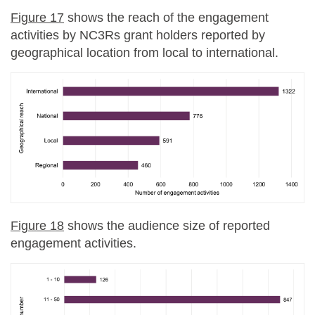
Figure 17
shows the reach of the engagement
activities by NC3Rs grant holders reported by
geographical location from local to international.
Figure 18
shows the audience size of reported
engagement activities.