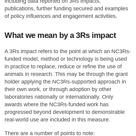
including data reported on 3Rs impacts,
publications, further funding secured and examples
of policy influences and engagement activities.
What we mean by a 3Rs impact
A 3Rs impact refers to the point at which an NC3Rs-
funded model, method or technology is being used
in practice to replace, reduce or refine the use of
animals in research. This may be through the grant
holder applying the NC3Rs-supported approach in
their own work, or through adoption by other
laboratories nationally or internationally. Only
awards where the NC3Rs-funded work has
progressed beyond development to demonstrable
real-world use are included in this measure.
There are a number of points to note: