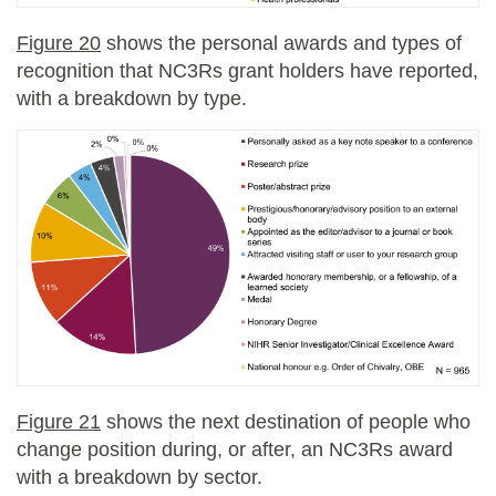
Figure 20
shows the personal awards and types of
recognition that NC3Rs grant holders have reported,
with a breakdown by type.
Figure 21
shows the next destination of people who
change position during, or after, an NC3Rs award
with a breakdown by sector.