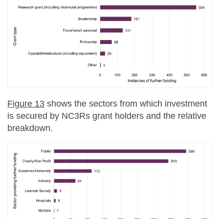
Figure 13
shows the sectors from which investment
is secured by NC3Rs grant holders and the relative
breakdown.