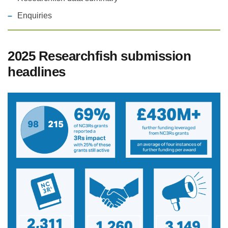
Enquiries
Statements and positions
2025 Researchfish submission
headlines