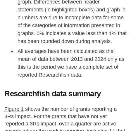
graph. Differences between header
statements (in highlighted boxes) and graph ‘n’
numbers are due to incomplete data for some
of the categories of information presented in
graphs. 0% indicates a value less than 1% that
has been rounded down during analysis.
All averages have been calculated as the
mean of data between 2013 and 2024 only as
this is the period we have a complete set of
reported Researchfish data.
Researchfish data summary
Figure 1
shows the number of grants reporting a
3Rs impact. For the grants that have not yet
reported a 3Rs impact, over a quarter are active
awards where the work is ongoing, including 14 that