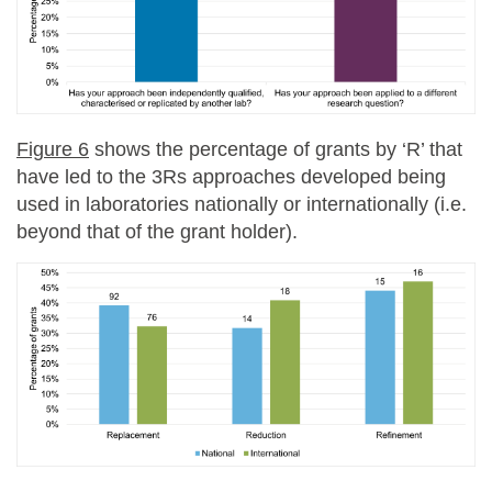
Figure 6
shows the percentage of grants by ‘R’ that
have led to the 3Rs approaches developed being
used in laboratories nationally or internationally (i.e.
beyond that of the grant holder).