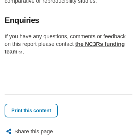
comparative or reproducibility studies.
Enquiries
If you have any questions, comments or feedback
on this report please contact
the NC3Rs funding
team
.
Print this content
X
Bluesky
Facebook
Email
Share this page