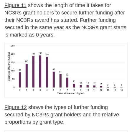
Figure 11
shows the length of time it takes for
NC3Rs grant holders to secure further funding after
their NC3Rs award has started. Further funding
secured in the same year as the NC3Rs grant starts
is marked as 0 years.
Figure 12
shows the types of further funding
secured by NC3Rs grant holders and the relative
proportions by grant type.