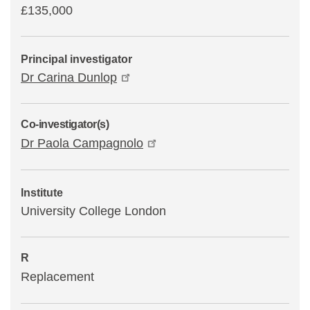
£135,000
Principal investigator
Dr Carina Dunlop
Co-investigator(s)
Dr Paola Campagnolo
Institute
University College London
R
Replacement