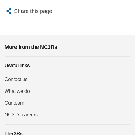
X
Bluesky
Facebook
Email
Share this page
More from the NC3Rs
Useful links
Contact us
What we do
Our team
NC3Rs careers
The 3Rs