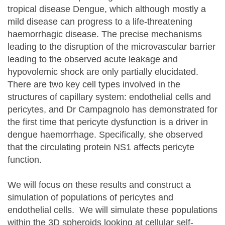
tropical disease Dengue, which although mostly a
mild disease can progress to a life-threatening
haemorrhagic disease. The precise mechanisms
leading to the disruption of the microvascular barrier
leading to the observed acute leakage and
hypovolemic shock are only partially elucidated.
There are two key cell types involved in the
structures of capillary system: endothelial cells and
pericytes, and Dr Campagnolo has demonstrated for
the first time that pericyte dysfunction is a driver in
dengue haemorrhage. Specifically, she observed
that the circulating protein NS1 affects pericyte
function.
We will focus on these results and construct a
simulation of populations of pericytes and
endothelial cells. We will simulate these populations
within the 3D spheroids looking at cellular self-