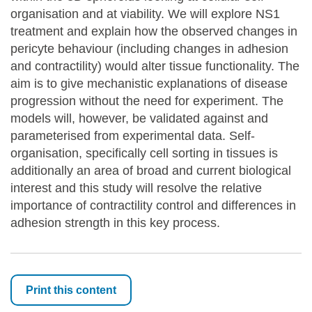
organisation and at viability. We will explore NS1
treatment and explain how the observed changes in
pericyte behaviour (including changes in adhesion
and contractility) would alter tissue functionality. The
aim is to give mechanistic explanations of disease
progression without the need for experiment. The
models will, however, be validated against and
parameterised from experimental data. Self-
organisation, specifically cell sorting in tissues is
additionally an area of broad and current biological
interest and this study will resolve the relative
importance of contractility control and differences in
adhesion strength in this key process.
Print this content