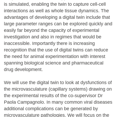
is simulated, enabling the twin to capture cell-cell
interactions as well as whole tissue dynamics. The
advantages of developing a digital twin include that
large parameter ranges can be explored quickly and
easily far beyond the capacity of experimental
investigation and also in regimes that would be
inaccessible. Importantly there is increasing
recognition that the use of digital twins can reduce
the need for animal experimentation with interest
spanning biological science and pharmaceutical
drug development.
We will use the digital twin to look at dysfunctions of
the microvasculature (capillary systems) drawing on
the experimental results of the co-supervisor Dr
Paola Campagnolo. In many common viral diseases
additional complications can be generated by
microvasculature pathologies. We will focus on the