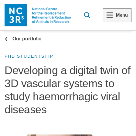
Skip to main content
Menu
Breadcrumb
Menu
Menu
Our portfolio
View all Who we are
View all 3Rs resource library
PHD STUDENTSHIP
Developing a digital twin of
The 3Rs
Resources by topic
3D vascular systems to
Our strategy
Resources by audience
study haemorrhagic viral
Reports and reviews
Other sites from the NC3Rs
diseases
What we do
Our team