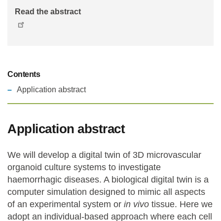
Read the abstract
Contents
Application abstract
Application abstract
We will develop a digital twin of 3D microvascular
organoid culture systems to investigate
haemorrhagic diseases. A biological digital twin is a
computer simulation designed to mimic all aspects
of an experimental system or
in vivo
tissue. Here we
adopt an individual-based approach where each cell