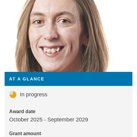
Statements and positions
AT A GLANCE
In progress
Award date
October 2025 - September 2029
Grant amount