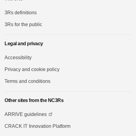
3Rs definitions
3Rs for the public
Legal and privacy
Accessibility
Privacy and cookie policy
Terms and conditions
Other sites from the NC3Rs
ARRIVE guidelines
CRACK IT Innovation Platform