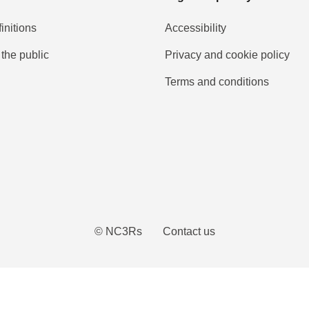
initions
Accessibility
 the public
Privacy and cookie policy
Terms and conditions
Tube
© NC3Rs
Contact us