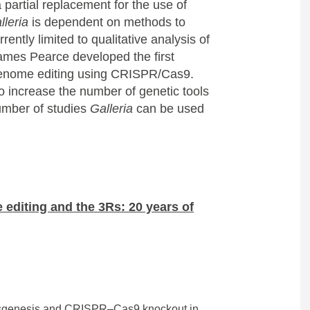
 partial replacement for the use of
lleria
is dependent on methods to
rently limited to qualitative analysis of
James Pearce developed the first
genome editing using CRISPR/Cas9.
 increase the number of genetic tools
umber of studies
Galleria
can be used
 editing and the 3Rs: 20 years of
nsgenesis and CRISPR–Cas9 knockout in