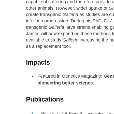
capable of suffering and therefore provide a
other animals. However, wider uptake of
Ga
create transgenic
Galleria
as studies are cur
infection progression. During his PhD, Dr 
transgenic
Galleria
larva strains enabling 
James will now expand on these methods to
available to study
Galleria
increasing the n
as a replacement tool.
Impacts
Featured in Genetics Magazine:
Gene
pioneering better science
.
Publications
Pearce, J
et al
. PiggyBac-mediated tra