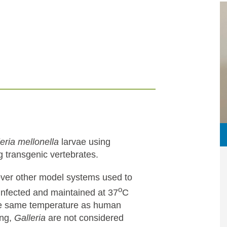
eria mellonella
larvae using
g transgenic vertebrates.
ver other model systems used to
o
 infected and maintained at 37
C
the same temperature as human
ing,
Galleria
are not considered