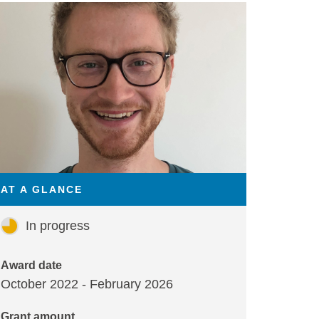
AT A GLANCE
In progress
Award date
October 2022 - February 2026
Grant amount