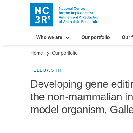
Skip to main content
Who we are
Our portfolio
Our 
Breadcrumb
Home
Our portfolio
FELLOWSHIP
Developing gene editi
the non-mammalian in
model organism, Galle