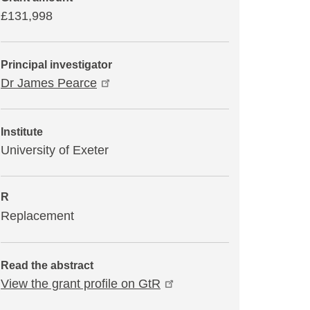
£131,998
Principal investigator
Dr James Pearce
Institute
University of Exeter
R
Replacement
Read the abstract
View the grant profile on GtR