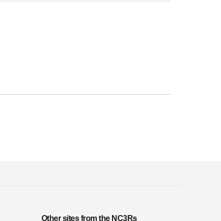
Other sites from the NC3Rs