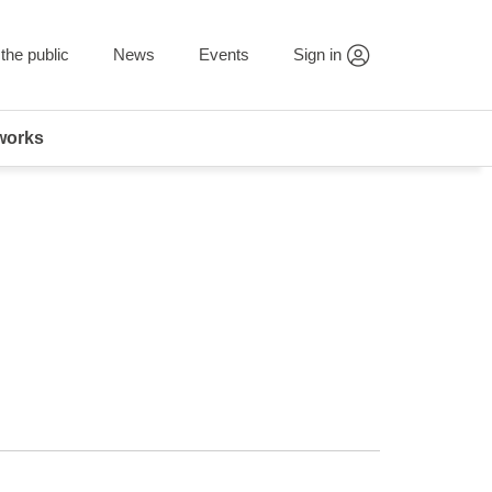
the public
News
Events
Sign in
works