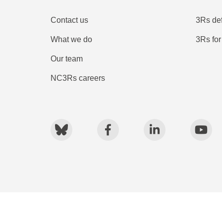
Contact us
3Rs def
What we do
3Rs for
Our team
NC3Rs careers
Bluesky
Facebook
LinkedIn
You