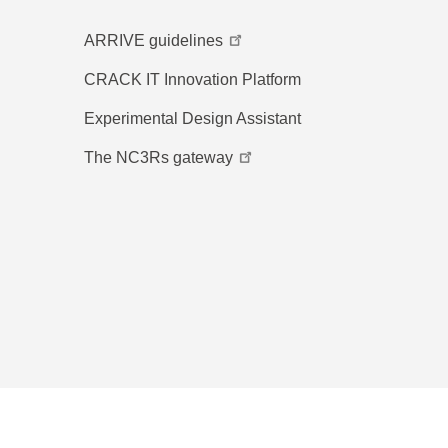
ARRIVE guidelines
CRACK IT Innovation Platform
Experimental Design Assistant
The NC3Rs gateway