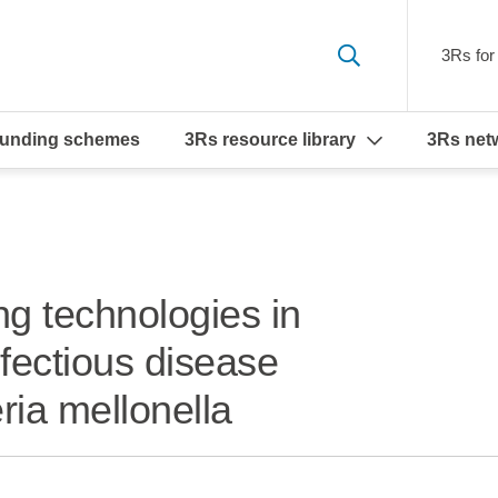
3Rs for 
funding schemes
3Rs resource library
3Rs net
ng technologies in
fectious disease
ria mellonella