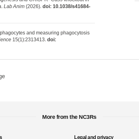
a
.
Lab Anim
(2026).
doi: 10.1038/s41684-
g phagocytes and measuring phagocytosis
lence
15(1):2313413.
doi:
y
ebook
Email
ge
More from the NC3Rs
s
Legal and privacy