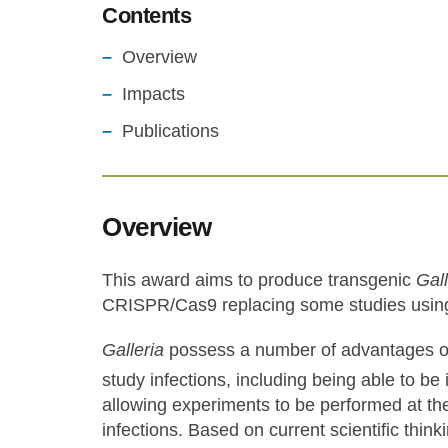
Contents
Overview
Impacts
Publications
Overview
This award aims to produce transgenic
Gall
CRISPR/Cas9
replacing some studies usin
Galleria
possess a number of advantages o
study infections, including being able to be
allowing experiments to be performed at 
infections. Based on current scientific think