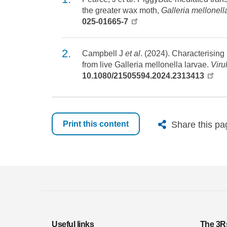
the greater wax moth,
Galleria mellonell
025-01665-7
Campbell J
et al
. (2024). Characterisin
from live Galleria mellonella larvae.
Viru
10.1080/21505594.2024.2313413
X
Bluesk
Fac
Share this pa
Print this content
Useful links
The 3R