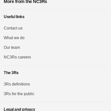
More from the NC3Rs
Useful links
Contact us
What we do
Our team
NC3Rs careers
The 3Rs
3Rs definitions
3Rs for the public
Legal and privacy