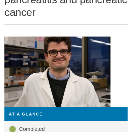
cancer
Statements and positions
AT A GLANCE
Completed