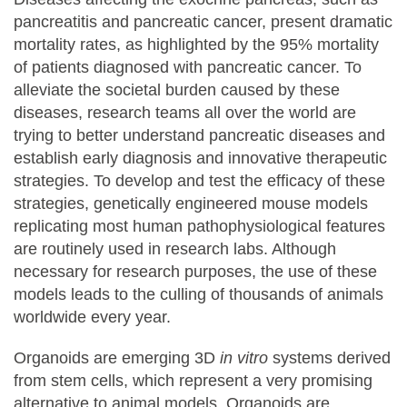
pancreatitis and pancreatic cancer, present dramatic
mortality rates, as highlighted by the 95% mortality
of patients diagnosed with pancreatic cancer. To
alleviate the societal burden caused by these
diseases, research teams all over the world are
trying to better understand pancreatic diseases and
establish early diagnosis and innovative therapeutic
strategies. To develop and test the efficacy of these
strategies, genetically engineered mouse models
replicating most human pathophysiological features
are routinely used in research labs. Although
necessary for research purposes, the use of these
models leads to the culling of thousands of animals
worldwide every year.
Organoids are emerging 3D
in vitro
systems derived
from stem cells, which represent a very promising
alternative to animal models. Organoids are