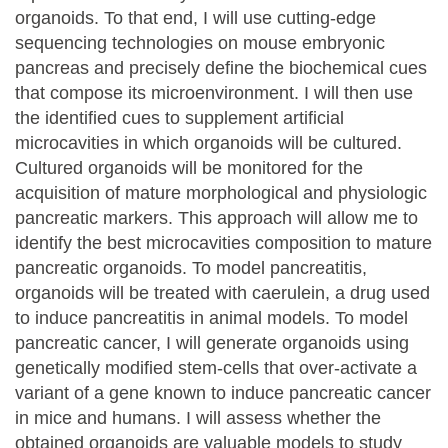
organoids. To that end, I will use cutting-edge
sequencing technologies on mouse embryonic
pancreas and precisely define the biochemical cues
that compose its microenvironment. I will then use
the identified cues to supplement artificial
microcavities in which organoids will be cultured.
Cultured organoids will be monitored for the
acquisition of mature morphological and physiologic
pancreatic markers. This approach will allow me to
identify the best microcavities composition to mature
pancreatic organoids. To model pancreatitis,
organoids will be treated with caerulein, a drug used
to induce pancreatitis in animal models. To model
pancreatic cancer, I will generate organoids using
genetically modified stem-cells that over-activate a
variant of a gene known to induce pancreatic cancer
in mice and humans. I will assess whether the
obtained organoids are valuable models to study