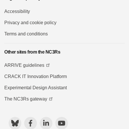
Accessibility
Privacy and cookie policy
Terms and conditions
Other sites from the NC3Rs
ARRIVE guidelines
CRACK IT Innovation Platform
Experimental Design Assistant
The NC3Rs gateway
Bluesky
Facebook
LinkedIn
YouTube