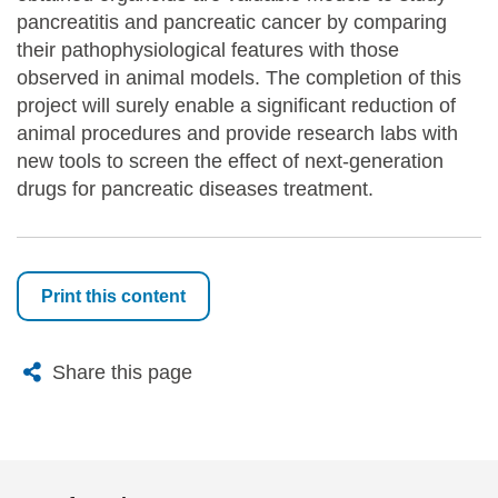
pancreatitis and pancreatic cancer by comparing
their pathophysiological features with those
observed in animal models. The completion of this
project will surely enable a significant reduction of
animal procedures and provide research labs with
new tools to screen the effect of next-generation
drugs for pancreatic diseases treatment.
Print this content
X
Bluesky
Facebook
Email
Share this page