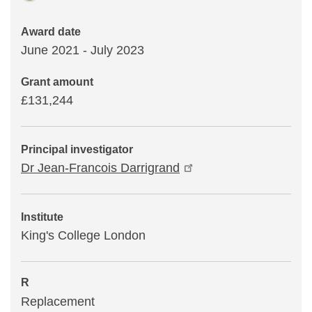
Award date
June 2021 - July 2023
Grant amount
£131,244
Principal investigator
Dr Jean-Francois Darrigrand
Institute
King's College London
R
Replacement