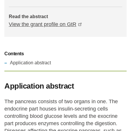
Read the abstract
View the grant profile on GtR
Contents
Application abstract
Application abstract
The pancreas consists of two organs in one. The
endocrine part houses insulin-secreting cells
controlling blood glucose levels and the exocrine
part produces enzymes controlling the digestion.
Diseases affecting the exocrine pancreas, such as