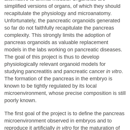
simplified versions of organs, of which they should
recapitulate the physiology and microanatomy.
Unfortunately, the pancreatic organoids generated
so far do not faithfully recapitulate the pancreas
complexity. This strongly limits the adoption of
pancreas organoids as valuable replacement
models in the labs working on pancreatic diseases.
The goal of this project is thus to develop
physiologically relevant organoid models for
studying pancreatitis and pancreatic cancer
in vitro
.
The formation of the pancreas in the embryo is
known to be tightly regulated by its local
microenvironment, whose precise composition is still
poorly known.
The first goal of the project is to define the pancreas
microenvironment observed in embryos and to
reproduce it artificially
in vitro
for the maturation of