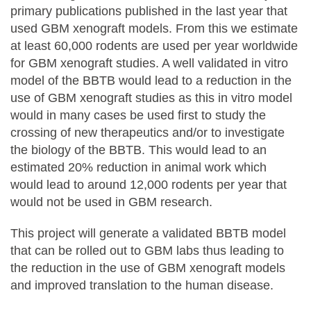
primary publications published in the last year that
used GBM xenograft models. From this we estimate
at least 60,000 rodents are used per year worldwide
for GBM xenograft studies. A well validated in vitro
model of the BBTB would lead to a reduction in the
use of GBM xenograft studies as this in vitro model
would in many cases be used first to study the
crossing of new therapeutics and/or to investigate
the biology of the BBTB. This would lead to an
estimated 20% reduction in animal work which
would lead to around 12,000 rodents per year that
would not be used in GBM research.
This project will generate a validated BBTB model
that can be rolled out to GBM labs thus leading to
the reduction in the use of GBM xenograft models
and improved translation to the human disease.