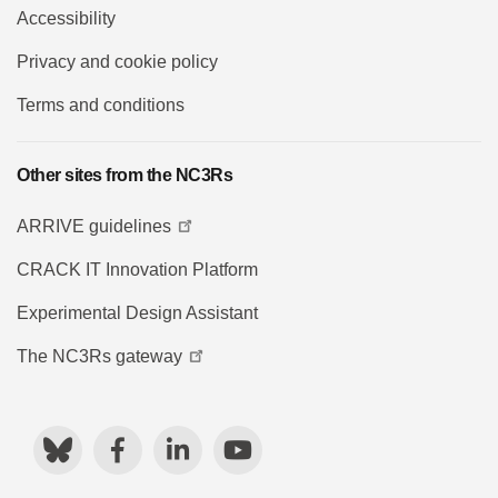
Accessibility
Privacy and cookie policy
Terms and conditions
Other sites from the NC3Rs
ARRIVE guidelines
CRACK IT Innovation Platform
Experimental Design Assistant
The NC3Rs gateway
Bluesky
Facebook
LinkedIn
YouTube