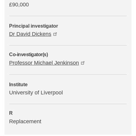
£90,000
Principal investigator
Dr David Dickens
Co-investigator(s)
Professor Michael Jenkinson
Institute
University of Liverpool
R
Replacement