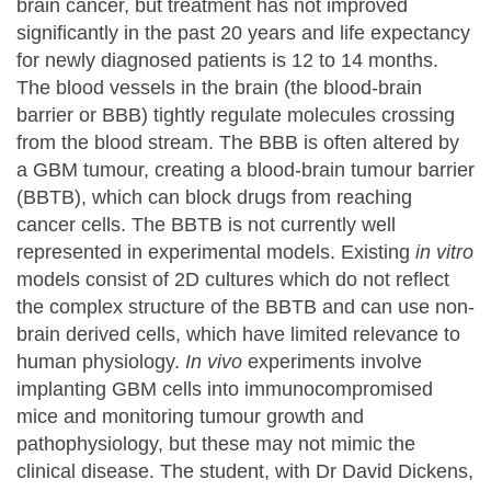
brain cancer, but treatment has not improved
significantly in the past 20 years and life expectancy
for newly diagnosed patients is 12 to 14 months.
The blood vessels in the brain (the blood-brain
barrier or BBB) tightly regulate molecules crossing
from the blood stream. The BBB is often altered by
a GBM tumour, creating a blood-brain tumour barrier
(BBTB), which can block drugs from reaching
cancer cells. The BBTB is not currently well
represented in experimental models. Existing
in vitro
models consist of 2D cultures which do not reflect
the complex structure of the BBTB and can use non-
brain derived cells, which have limited relevance to
human physiology.
In vivo
experiments involve
implanting GBM cells into immunocompromised
mice and monitoring tumour growth and
pathophysiology, but these may not mimic the
clinical disease. The student, with Dr David Dickens,