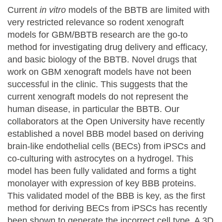
Current
in vitro
models of the BBTB are limited with
very restricted relevance so rodent xenograft
models for GBM/BBTB research are the go-to
method for investigating drug delivery and efficacy,
and basic biology of the BBTB. Novel drugs that
work on GBM xenograft models have not been
successful in the clinic. This suggests that the
current xenograft models do not represent the
human disease, in particular the BBTB. Our
collaborators at the Open University have recently
established a novel BBB model based on deriving
brain-like endothelial cells (BECs) from iPSCs and
co-culturing with astrocytes on a hydrogel. This
model has been fully validated and forms a tight
monolayer with expression of key BBB proteins.
This validated model of the BBB is key, as the first
method for deriving BECs from iPSCs has recently
been shown to generate the incorrect cell type. A 3D