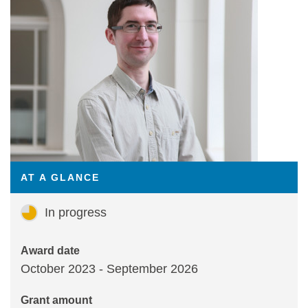
Statements and positions
AT A GLANCE
In progress
Award date
October 2023 - September 2026
Grant amount