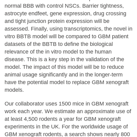
normal BBB with control NSCs. Barrier tightness,
astrocyte endfeet, gene expression, drug crossing
and tight junction protein expression will be
assessed. Finally, using transcriptomics, the novel in
vitro BBTB model will be compared to GBM patient
datasets of the BBTB to define the biological
relevance of the in vitro model to the human
disease. This is a key step in the validation of the
model. The impact of this model will be to reduce
animal usage significantly and in the longer-term
have the potential model to replace GBM xenograft
models.
Our collaborator uses 1500 mice in GBM xenograft
work each year. We estimate an approximate use of
at least 4,500 rodents a year for GBM xenograft
experiments in the UK. For the worldwide usage of
GBM xenograft rodents, a search shows nearly 800