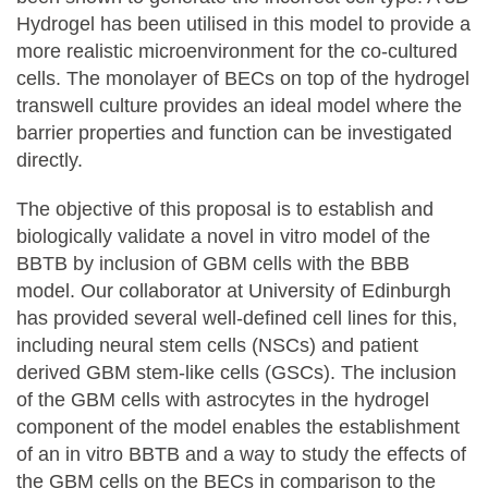
Hydrogel has been utilised in this model to provide a
more realistic microenvironment for the co-cultured
cells. The monolayer of BECs on top of the hydrogel
transwell culture provides an ideal model where the
barrier properties and function can be investigated
directly.
The objective of this proposal is to establish and
biologically validate a novel in vitro model of the
BBTB by inclusion of GBM cells with the BBB
model. Our collaborator at University of Edinburgh
has provided several well-defined cell lines for this,
including neural stem cells (NSCs) and patient
derived GBM stem-like cells (GSCs). The inclusion
of the GBM cells with astrocytes in the hydrogel
component of the model enables the establishment
of an in vitro BBTB and a way to study the effects of
the GBM cells on the BECs in comparison to the