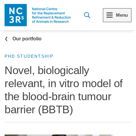
Skip to main content
Menu
Breadcrumb
Menu
Menu
Our portfolio
View all Who we are
View all 3Rs resource library
PHD STUDENTSHIP
Novel, biologically
The 3Rs
Resources by topic
relevant, in vitro model of
Our strategy
Resources by audience
the blood-brain tumour
Reports and reviews
Other sites from the NC3Rs
barrier (BBTB)
What we do
Our team