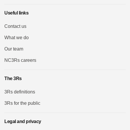
Useful links
Contact us
What we do
Our team
NC3Rs careers
The 3Rs
3Rs definitions
3Rs for the public
Legal and privacy