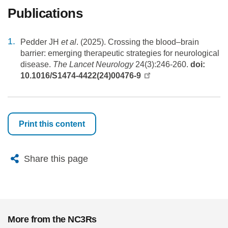
Publications
Pedder JH
et al
. (2025). Crossing the blood–brain
barrier: emerging therapeutic strategies for neurological
disease.
The Lancet Neurology
24(3):246-260.
doi:
10.1016/S1474-4422(24)00476-9
Print this content
X
Bluesky
Facebook
Email
Share this page
More from the NC3Rs