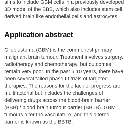
aims to include GBM cells in a previously developed
3D model of the BBB, which also includes stem cell
derived brain-like endothelial cells and astrocytes.
Application abstract
Glioblastoma (GBM) is the commonest primary
malignant brain tumour. Treatment involves surgery,
radiotherapy and chemotherapy, but outcomes
remain very poor. In the past 5-10 years, there have
been several failed phase III trials of targeted
therapies. The reasons for the lack of progress are
multifactorial but includes the challenges of
delivering drugs across the blood-brain barrier
(BBB) / blood-brain tumour barrier (BBTB). GBM
tumours alter the vasculature, and this altered
barrier is known as the BBTB.