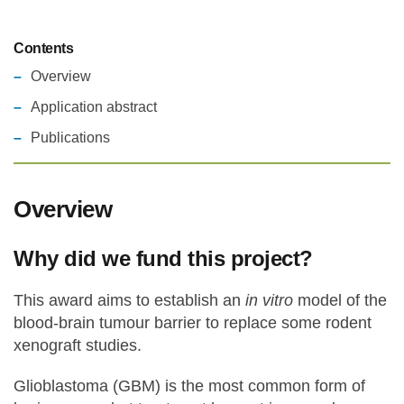
Contents
Overview
Application abstract
Publications
Overview
Why did we fund this project?
This award aims to establish an
in vitro
model of the
blood-brain tumour barrier to replace some rodent
xenograft studies.
Glioblastoma (GBM) is the most common form of