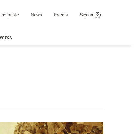
the public
News
Events
Sign in
works