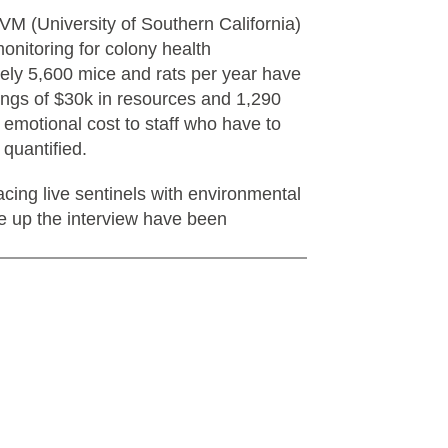
 (University of Southern California)
onitoring for colony health
tely 5,600 mice and rats per year have
ings of $30k in resources and 1,290
e emotional cost to staff who have to
 quantified.
acing live sentinels with environmental
 up the interview have been