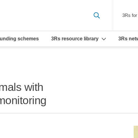
3Rs for 
funding schemes
3Rs resource library
3Rs net
mals with
monitoring