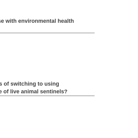
e with environmental health
s of switching to using
 of live animal sentinels?