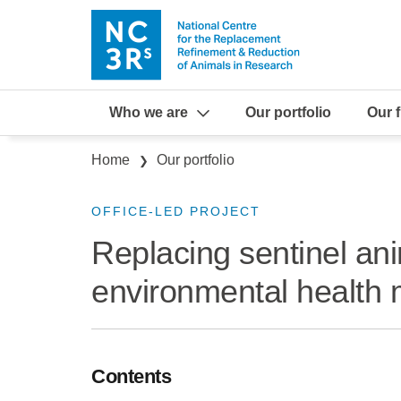
Skip to main content
Who we are
Our portfolio
Our 
Breadcrumb
Home
Our portfolio
OFFICE-LED PROJECT
Replacing sentinel ani
environmental health 
Contents