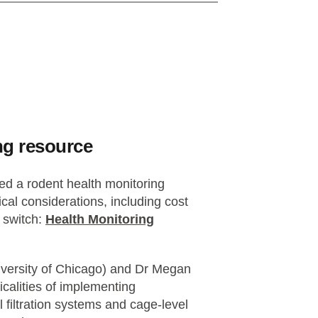
ng resource
d a rodent health monitoring
cal considerations, including cost
 switch:
Health Monitoring
versity of Chicago) and Dr Megan
calities of implementing
 filtration systems and cage-level