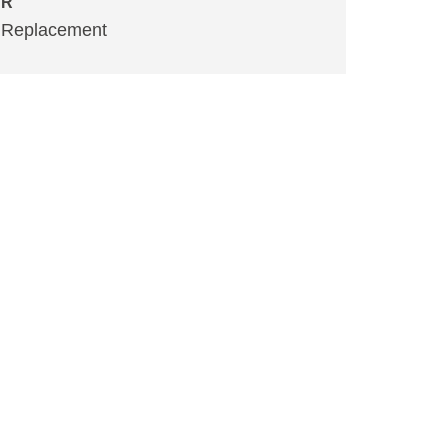
R
Replacement