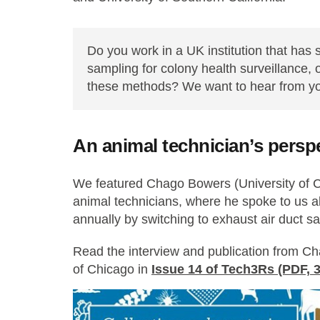
Do you work in a UK institution that has
sampling for colony health surveillance, or
these methods? We want to hear from y
An animal technician’s persp
We featured Chago Bowers (University of C
animal technicians, where he spoke to us a
annually by switching to exhaust air duct s
Read the interview and publication from Ch
of Chicago in
Issue 14 of Tech3Rs (PDF, 