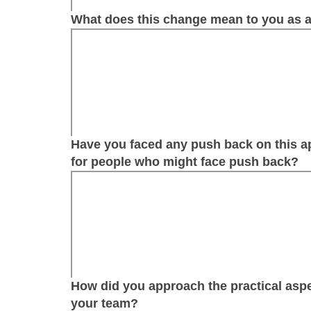
What does this change mean to you as a
Have you faced any push back on this 
for people who might face push back?
How did you approach the practical aspe
your team?