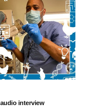
 audio interview