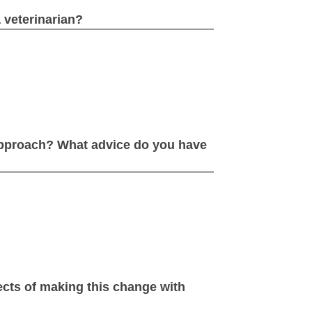
 veterinarian?
approach? What advice do you have
cts of making this change with