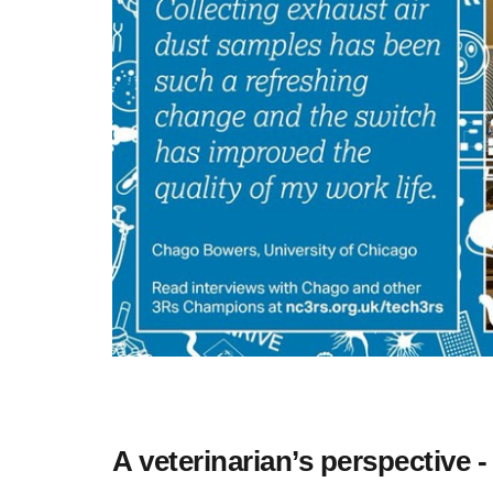
A veterinarian’s perspective -