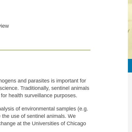
view
hogens and parasites is important for
cience. Traditionally, sentinel animals
 for health surveillance purposes.
lysis of environmental samples (e.g.
 the use of sentinel animals. We
 change at the Universities of Chicago