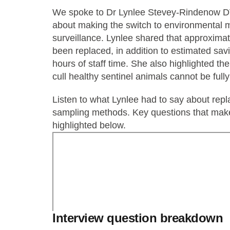
We spoke to Dr Lynlee Stevey-Rindenow DVM
about making the switch to environmental m
surveillance. Lynlee shared that approxima
been replaced, in addition to estimated sav
hours of staff time. She also highlighted th
cull healthy sentinel animals cannot be fully
Listen to what Lynlee had to say about repl
sampling methods. Key questions that make
highlighted below.
Interview question breakdown