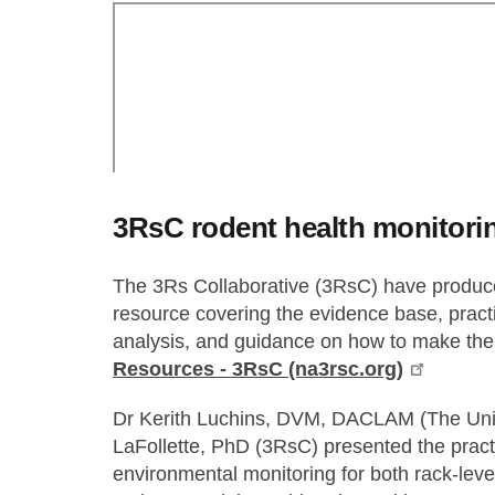
3RsC rodent health monitori
The 3Rs Collaborative (3RsC) have produce
resource covering the evidence base, practi
analysis, and guidance on how to make the
Resources - 3RsC (na3rsc.org)
Dr Kerith Luchins, DVM, DACLAM (The Uni
LaFollette, PhD (3RsC) presented the practi
environmental monitoring for both rack-level