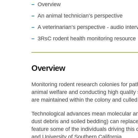
Overview
An animal technician’s perspective
A veterinarian’s perspective - audio inter
3RsC rodent health monitoring resource
Overview
Monitoring rodent research colonies for pat
animal welfare and conducting high quality s
are maintained within the colony and culled
Technological advances mean molecular ana
dust debris and soiled bedding) can replace
feature some of the individuals driving this
and University of Southern California.