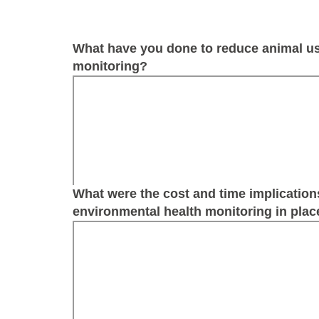
What have you done to reduce animal us
monitoring?
What were the cost and time implication
environmental health monitoring in place