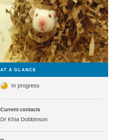
AT A GLANCE
In progress
Current contacts
Dr Khia Dobbinson