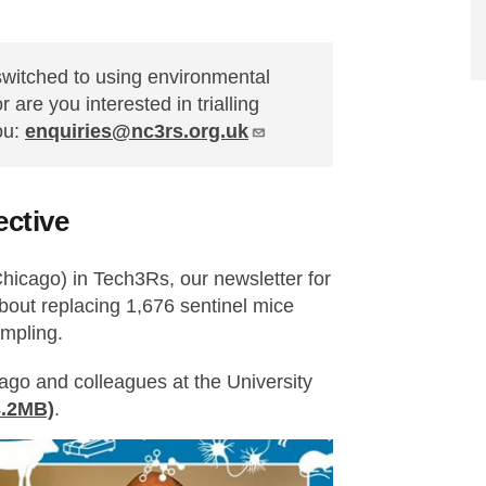
 switched to using environmental
 are you interested in trialling
ou:
enquiries@nc3rs.org.uk
ective
hicago) in Tech3Rs, our newsletter for
bout replacing 1,676 sentinel mice
ampling.
ago and colleagues at the University
3.2MB)
.