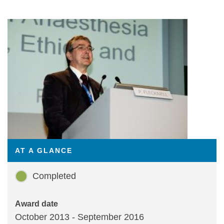
Statements and positions
AT A GLANCE
Completed
Award date
October 2013 - September 2016