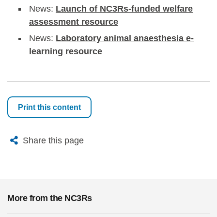
News:
Launch of NC3Rs-funded welfare
assessment resource
News:
Laboratory animal anaesthesia e-
learning resource
Print this content
X
Bluesky
Facebook
Email
Share this page
More from the NC3Rs