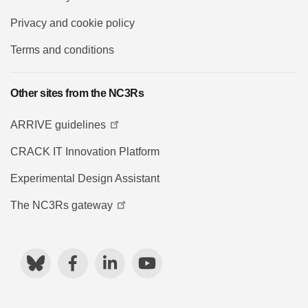
Privacy and cookie policy
Terms and conditions
Other sites from the NC3Rs
ARRIVE guidelines
CRACK IT Innovation Platform
Experimental Design Assistant
The NC3Rs gateway
Bluesky
Facebook
LinkedIn
YouTube