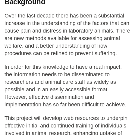
Background
Over the last decade there has been a substantial
increase in the understanding of the factors that can
cause pain and distress in laboratory animals. There
are new methods available for assessing animal
welfare, and a better understanding of how
procedures can be refined to prevent suffering.
In order for this knowledge to have a real impact,
the information needs to be disseminated to
researchers and animal care staff as widely as
possible and in an easily accessible format.
However, effective dissemination and
implementation has so far been difficult to achieve.
This project will develop web resources to underpin
effective initial and continued training of individuals
involved in animal research, enhancing uptake of