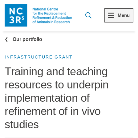
Skip to main content
Menu
Breadcrumb
Menu
Menu
Our portfolio
View all Who we are
View all 3Rs resource library
INFRASTRUCTURE GRANT
Training and teaching
The 3Rs
Resources by topic
resources to underpin
Our strategy
Resources by audience
implementation of
Reports and reviews
Other sites from the NC3Rs
refinement of in vivo
What we do
studies
Our team