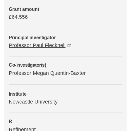
Grant amount
£64,556
Principal investigator
Professor Paul Flecknell
Co-investigator(s)
Professor Megan Quentin-Baxter
Institute
Newcastle University
R
Refinement