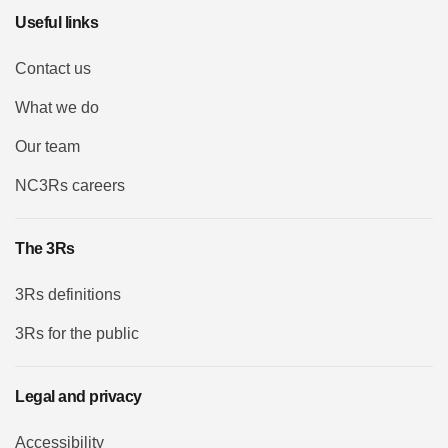
Useful links
Contact us
What we do
Our team
NC3Rs careers
The 3Rs
3Rs definitions
3Rs for the public
Legal and privacy
Accessibility