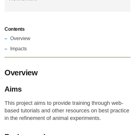
Contents
Overview
Impacts
Overview
Aims
This project aims to provide training through web-
based tutorials and other resources on best practice
in the refinement of animal experiments.