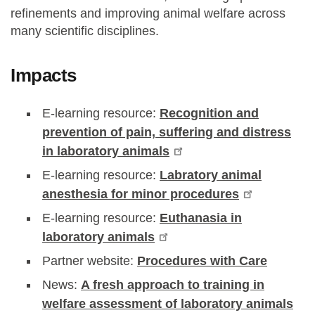
refinements and improving animal welfare across
many scientific disciplines.
Impacts
E-learning resource:
Recognition and
prevention of pain, suffering and distress
in laboratory animals
E-learning resource:
Labratory animal
anesthesia for minor procedures
E-learning resource:
Euthanasia in
laboratory animals
Partner website:
Procedures with Care
News:
A fresh approach to training in
welfare assessment of laboratory animals