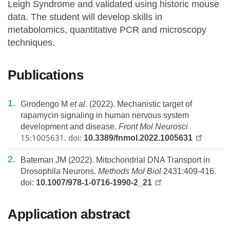
Leigh Syndrome and validated using historic mouse
data. The student will develop skills in
metabolomics, quantitative PCR and microscopy
techniques.
Publications
Girodengo M
et al
. (2022). Mechanistic target of
rapamycin signaling in human nervous system
development and disease.
Front Mol Neurosci
15:1005631. doi:
10.3389/fnmol.2022.1005631
Bateman JM (2022). Mitochondrial DNA Transport in
Drosophila Neurons.
Methods Mol Biol
2431:409-416.
doi:
10.1007/978-1-0716-1990-2_21
Application abstract