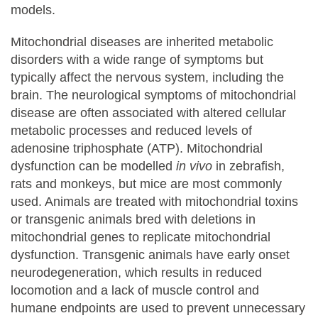
models.
Mitochondrial diseases are inherited metabolic
disorders with a wide range of symptoms but
typically affect the nervous system, including the
brain. The neurological symptoms of mitochondrial
disease are often associated with altered cellular
metabolic processes and reduced levels of
adenosine triphosphate (ATP). Mitochondrial
dysfunction can be modelled
in vivo
in zebrafish,
rats and monkeys, but mice are most commonly
used. Animals are treated with mitochondrial toxins
or transgenic animals bred with deletions in
mitochondrial genes to replicate mitochondrial
dysfunction. Transgenic animals have early onset
neurodegeneration, which results in reduced
locomotion and a lack of muscle control and
humane endpoints are used to prevent unnecessary