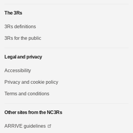
The 3Rs
3Rs definitions
3Rs for the public
Legal and privacy
Accessibility
Privacy and cookie policy
Terms and conditions
Other sites from the NC3Rs
ARRIVE guidelines