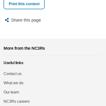
Print this content
X
Bluesky
Facebook
Email
Share this page
More from the NC3Rs
Useful links
Contact us
What we do
Our team
NC3Rs careers