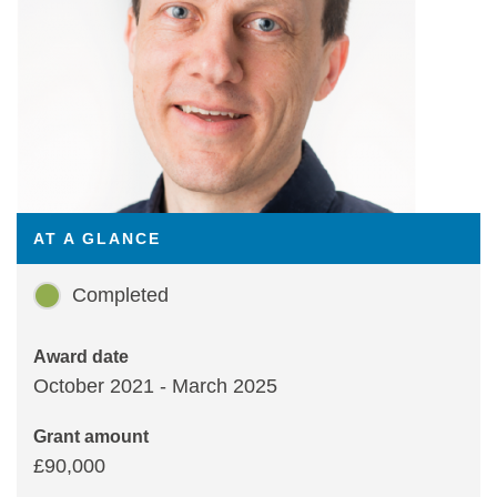
Statements and positions
AT A GLANCE
Completed
Award date
October 2021 - March 2025
Grant amount
£90,000