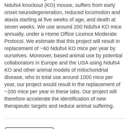
Ndufs4 knockout (KO) mouse, suffers from early
onset neurodegeneration, reduced locomotion and
ataxia starting at five weeks of age, and death at
seven weeks. We use around 200 Ndufs4 KO mice
annually, under a Home Office Licence Moderate
Protocol. We estimate that this project will result in
replacement of ~60 Ndufs4 KO mice per year by
ourselves. Moreover, based animal use by potential
collaborators in Europe and the USA using Ndufs4
KO and other animal models of mitochondrial
disease, who in total use around 1000 mice per
year, our project would result in the replacement of
~200 mice per year in these labs. Our project will
therefore accelerate the identification of new
therapeutic targets and reduce animal suffering.