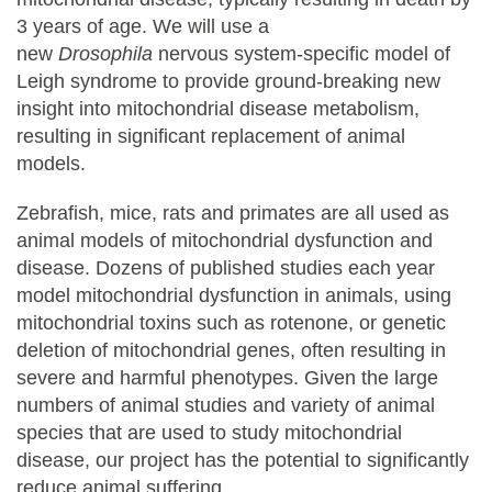
3 years of age. We will use a
new
Drosophila
nervous system-specific model of
Leigh syndrome to provide ground-breaking new
insight into mitochondrial disease metabolism,
resulting in significant replacement of animal
models.
Zebrafish, mice, rats and primates are all used as
animal models of mitochondrial dysfunction and
disease. Dozens of published studies each year
model mitochondrial dysfunction in animals, using
mitochondrial toxins such as rotenone, or genetic
deletion of mitochondrial genes, often resulting in
severe and harmful phenotypes. Given the large
numbers of animal studies and variety of animal
species that are used to study mitochondrial
disease, our project has the potential to significantly
reduce animal suffering.