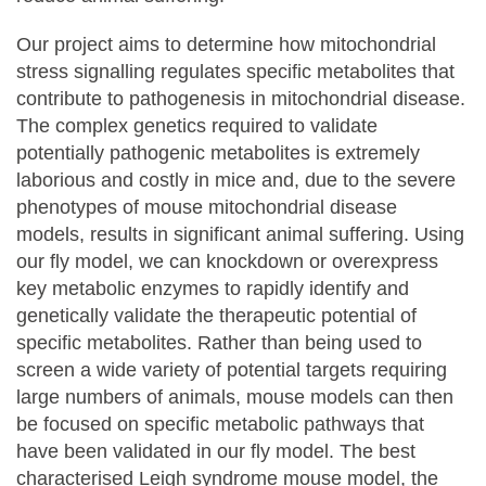
Our project aims to determine how mitochondrial
stress signalling regulates specific metabolites that
contribute to pathogenesis in mitochondrial disease.
The complex genetics required to validate
potentially pathogenic metabolites is extremely
laborious and costly in mice and, due to the severe
phenotypes of mouse mitochondrial disease
models, results in significant animal suffering. Using
our fly model, we can knockdown or overexpress
key metabolic enzymes to rapidly identify and
genetically validate the therapeutic potential of
specific metabolites. Rather than being used to
screen a wide variety of potential targets requiring
large numbers of animals, mouse models can then
be focused on specific metabolic pathways that
have been validated in our fly model. The best
characterised Leigh syndrome mouse model, the