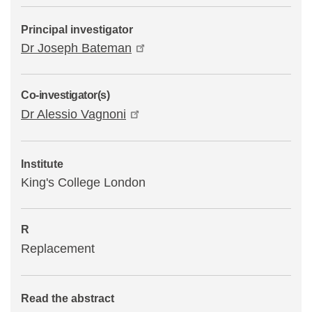
Principal investigator
Dr Joseph Bateman
Co-investigator(s)
Dr Alessio Vagnoni
Institute
King's College London
R
Replacement
Read the abstract