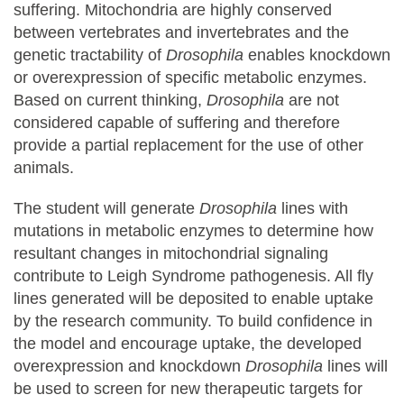
suffering. Mitochondria are highly conserved
between vertebrates and invertebrates and the
genetic tractability of
Drosophila
enables knockdown
or overexpression of specific metabolic enzymes.
Based on current thinking,
Drosophila
are not
considered capable of suffering and therefore
provide a partial replacement for the use of other
animals.
The student will generate
Drosophila
lines with
mutations in metabolic enzymes to determine how
resultant changes in mitochondrial signaling
contribute to Leigh Syndrome pathogenesis. All fly
lines generated will be deposited to enable uptake
by the research community. To build confidence in
the model and encourage uptake, the developed
overexpression and knockdown
Drosophila
lines will
be used to screen for new therapeutic targets for