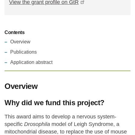
View the grant profile on GtR
Contents
Overview
Publications
Application abstract
Overview
Why did we fund this project?
This award aims to develop a nervous system-
specific
Drosophila
model of Leigh Syndrome, a
mitochondrial disease, to replace the use of mouse