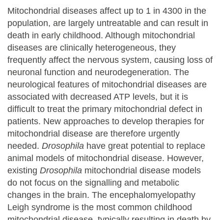
Mitochondrial diseases affect up to 1 in 4300 in the
population, are largely untreatable and can result in
death in early childhood. Although mitochondrial
diseases are clinically heterogeneous, they
frequently affect the nervous system, causing loss of
neuronal function and neurodegeneration. The
neurological features of mitochondrial diseases are
associated with decreased ATP levels, but it is
difficult to treat the primary mitochondrial defect in
patients. New approaches to develop therapies for
mitochondrial disease are therefore urgently
needed.
Drosophila
have great potential to replace
animal models of mitochondrial disease. However,
existing
Drosophila
mitochondrial disease models
do not focus on the signalling and metabolic
changes in the brain. The encephalomyelopathy
Leigh syndrome is the most common childhood
mitochondrial disease, typically resulting in death by