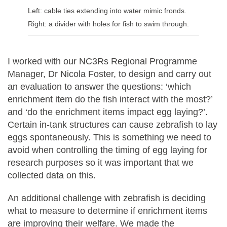
Left: cable ties extending into water mimic fronds.
Right: a divider with holes for fish to swim through.
I worked with our NC3Rs Regional Programme
Manager, Dr Nicola Foster, to design and carry out
an evaluation to answer the questions: ‘which
enrichment item do the fish interact with the most?’
and ‘do the enrichment items impact egg laying?’.
Certain in-tank structures can cause zebrafish to lay
eggs spontaneously. This is something we need to
avoid when controlling the timing of egg laying for
research purposes so it was important that we
collected data on this.
An additional challenge with zebrafish is deciding
what to measure to determine if enrichment items
are improving their welfare. We made the