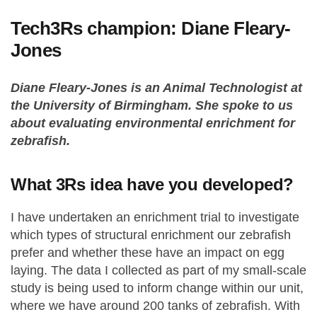
Tech3Rs champion: Diane Fleary-
Jones
Diane Fleary-Jones is an Animal Technologist at
the University of Birmingham. She spoke to us
about evaluating environmental enrichment for
zebrafish.
What 3Rs idea have you developed?
I have undertaken an enrichment trial to investigate
which types of structural enrichment our zebrafish
prefer and whether these have an impact on egg
laying. The data I collected as part of my small-scale
study is being used to inform change within our unit,
where we have around 200 tanks of zebrafish. With