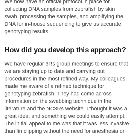
We now have an official protocol in place for
collecting DNA samples from zebrafish by skin
swab, processing the samples, and amplifying the
DNA for in-house sequencing to give us accurate
genotyping results.
How did you develop this approach?
We have regular 3Rs group meetings to ensure that
we are staying up to date and carrying out
procedures in the most refined way. My colleagues
made me aware of a refined technique for
genotyping zebrafish. They had come across
information on the swabbing technique in the
literature and the NC3Rs website. I thought it was a
great idea, and something we could easily attempt.
The initial appeal to me was that it was less invasive
than fin clipping without the need for anesthesia or