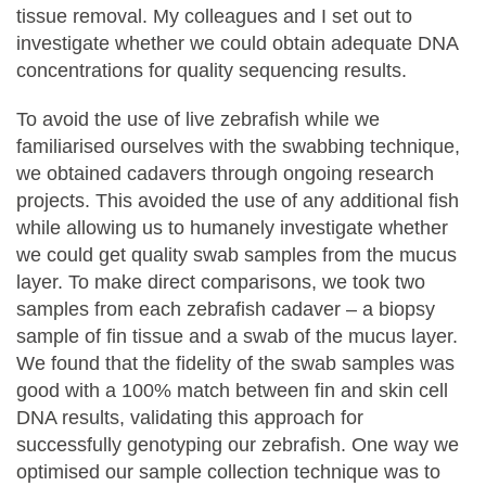
tissue removal. My colleagues and I set out to
investigate whether we could obtain adequate DNA
concentrations for quality sequencing results.
To avoid the use of live zebrafish while we
familiarised ourselves with the swabbing technique,
we obtained cadavers through ongoing research
projects. This avoided the use of any additional fish
while allowing us to humanely investigate whether
we could get quality swab samples from the mucus
layer. To make direct comparisons, we took two
samples from each zebrafish cadaver – a biopsy
sample of fin tissue and a swab of the mucus layer.
We found that the fidelity of the swab samples was
good with a 100% match between fin and skin cell
DNA results, validating this approach for
successfully genotyping our zebrafish. One way we
optimised our sample collection technique was to