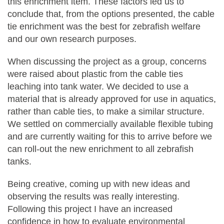
this enrichment item. These factors led us to
conclude that, from the options presented, the cable
tie enrichment was the best for zebrafish welfare
and our own research purposes.
When discussing the project as a group, concerns
were raised about plastic from the cable ties
leaching into tank water. We decided to use a
material that is already approved for use in aquatics,
rather than cable ties, to make a similar structure.
We settled on commercially available flexible tubing
and are currently waiting for this to arrive before we
can roll-out the new enrichment to all zebrafish
tanks.
Being creative, coming up with new ideas and
observing the results was really interesting.
Following this project I have an increased
confidence in how to evaluate environmental