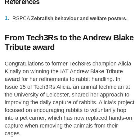
References
RSPCA
Zebrafish behaviour and welfare posters
.
From Tech3Rs to the Andrew Blake
Tribute award
Congratulations to former Tech3Rs champion Alicia
Kinally on winning the IAT Andrew Blake Tribute
award for her refinements to rabbit handling. In
Issue 15 of Tech3Rs Alicia, an animal technician at
the University of Leicester, shared her approach to
improving the daily capture of rabbits. Alicia’s project
focused on encouraging rabbits to voluntarily hop
into a pet carrier, which has now replaced hands-on
capture when removing the animals from their
cages.