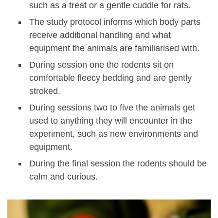
such as a treat or a gentle cuddle for rats.
The study protocol informs which body parts
receive additional handling and what
equipment the animals are familiarised with.
During session one the rodents sit on
comfortable fleecy bedding and are gently
stroked.
During sessions two to five the animals get
used to anything they will encounter in the
experiment, such as new environments and
equipment.
During the final session the rodents should be
calm and curious.