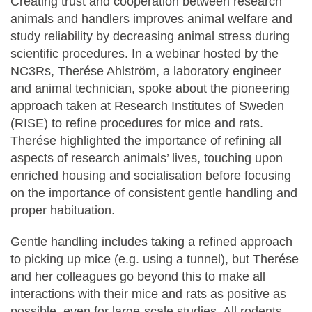
Creating trust and cooperation between research
animals and handlers improves animal welfare and
study reliability by decreasing animal stress during
scientific procedures. In a webinar hosted by the
NC3Rs, Therése Ahlström, a laboratory engineer
and animal technician, spoke about the pioneering
approach taken at Research Institutes of Sweden
(RISE) to refine procedures for mice and rats.
Therése highlighted the importance of refining all
aspects of research animals’ lives, touching upon
enriched housing and socialisation before focusing
on the importance of consistent gentle handling and
proper habituation.
Gentle handling includes taking a refined approach
to picking up mice (e.g. using a tunnel), but Therése
and her colleagues go beyond this to make all
interactions with their mice and rats as positive as
possible, even for large-scale studies. All rodents