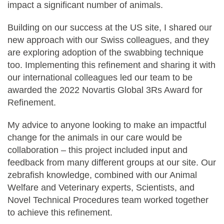
impact a significant number of animals.
Building on our success at the US site, I shared our
new approach with our Swiss colleagues, and they
are exploring adoption of the swabbing technique
too. Implementing this refinement and sharing it with
our international colleagues led our team to be
awarded the 2022 Novartis Global 3Rs Award for
Refinement.
My advice to anyone looking to make an impactful
change for the animals in our care would be
collaboration – this project included input and
feedback from many different groups at our site. Our
zebrafish knowledge, combined with our Animal
Welfare and Veterinary experts, Scientists, and
Novel Technical Procedures team worked together
to achieve this refinement.