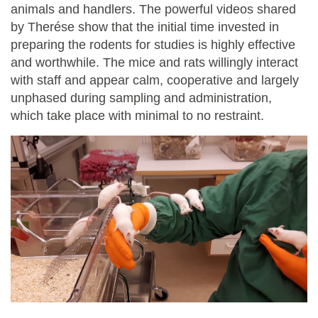
animals and handlers. The powerful videos shared
by Therése show that the initial time invested in
preparing the rodents for studies is highly effective
and worthwhile. The mice and rats willingly interact
with staff and appear calm, cooperative and largely
unphased during sampling and administration,
which take place with minimal to no restraint.