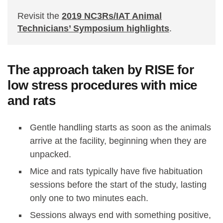
Revisit the
2019 NC3Rs/IAT Animal
Technicians’ Symposium highlights
.
The approach taken by RISE for
low stress procedures with mice
and rats
Gentle handling starts as soon as the animals
arrive at the facility, beginning when they are
unpacked.
Mice and rats typically have five habituation
sessions before the start of the study, lasting
only one to two minutes each.
Sessions always end with something positive,