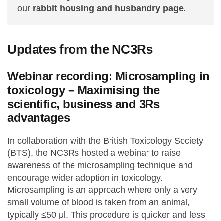
our
rabbit housing and husbandry page
.
Updates from the NC3Rs
Webinar recording: Microsampling in
toxicology – Maximising the
scientific, business and 3Rs
advantages
In collaboration with the British Toxicology Society
(BTS), the NC3Rs hosted a webinar to raise
awareness of the microsampling technique and
encourage wider adoption in toxicology.
Microsampling is an approach where only a very
small volume of blood is taken from an animal,
typically ≤50 μl. This procedure is quicker and less