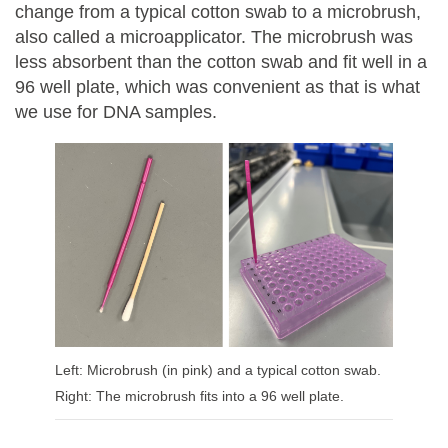
change from a typical cotton swab to a microbrush,
also called a microapplicator. The microbrush was
less absorbent than the cotton swab and fit well in a
96 well plate, which was convenient as that is what
we use for DNA samples.
Left: Microbrush (in pink) and a typical cotton swab.
Right: The microbrush fits into a 96 well plate.