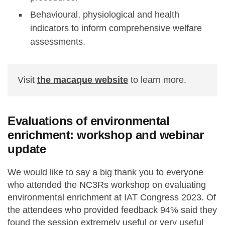
Behavioural, physiological and health
indicators to inform comprehensive welfare
assessments.
Visit
the macaque website
to learn more.
Evaluations of environmental
enrichment: workshop and webinar
update
We would like to say a big thank you to everyone
who attended the NC3Rs workshop on evaluating
environmental enrichment at IAT Congress 2023. Of
the attendees who provided feedback 94% said they
found the session extremely useful or very useful