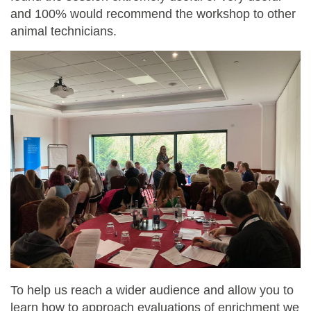
and 100% would recommend the workshop to other
animal technicians.
To help us reach a wider audience and allow you to
learn how to approach evaluations of enrichment we