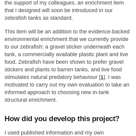
the support of my colleagues, an enrichment item
that I designed will soon be introduced in our
zebrafish tanks as standard.
This item will be an addition to the evidence-backed
environmental enrichment that we currently provide
to our zebrafish: a gravel sticker underneath each
tank, a commercially available plastic plant and live
food. Zebrafish have been shown to prefer gravel
stickers and plants to barren tanks, and live food
stimulates natural predatory behaviour [
1
]. I was
motivated to carry out my own evaluation to take an
informed approach to choosing new in-tank
structural enrichment.
How did you develop this project?
I used published information and my own