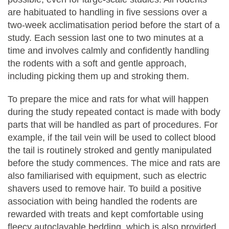
are habituated to handling in five sessions over a
two-week acclimatisation period before the start of a
study. Each session last one to two minutes at a
time and involves calmly and confidently handling
the rodents with a soft and gentle approach,
including picking them up and stroking them.
To prepare the mice and rats for what will happen
during the study repeated contact is made with body
parts that will be handled as part of procedures. For
example, if the tail vein will be used to collect blood
the tail is routinely stroked and gently manipulated
before the study commences. The mice and rats are
also familiarised with equipment, such as electric
shavers used to remove hair. To build a positive
association with being handled the rodents are
rewarded with treats and kept comfortable using
fleecy autoclavable bedding, which is also provided