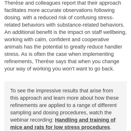
Therése and colleagues report that their approach
facilitates more accurate observations following
dosing, with a reduced risk of confusing stress-
related behaviors with substance-related behaviors.
An additional benefit is the impact on staff wellbeing,
working with calm, confident and cooperative
animals has the potential to greatly reduce handler
stress. As is often the case when implementing
refinements, Therése says that when you change
your way of working you won’t want to go back.
To see the impressive results that arise from
this approach and learn more about how these
refinements are applied to a range of different
sampling and dosing procedures, watch the
webinar recording:
Handling and training of
mice and rats for low stress procedures
.