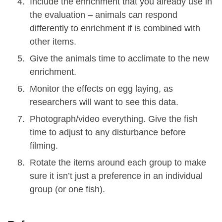
Include the enrichment that you already use in
the evaluation – animals can respond
differently to enrichment if is combined with
other items.
Give the animals time to acclimate to the new
enrichment.
Monitor the effects on egg laying, as
researchers will want to see this data.
Photograph/video everything. Give the fish
time to adjust to any disturbance before
filming.
Rotate the items around each group to make
sure it isn’t just a preference in an individual
group (or one fish).