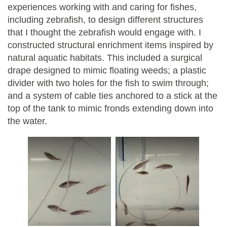
experiences working with and caring for fishes,
including zebrafish, to design different structures
that I thought the zebrafish would engage with. I
constructed structural enrichment items inspired by
natural aquatic habitats. This included a surgical
drape designed to mimic floating weeds; a plastic
divider with two holes for the fish to swim through;
and a system of cable ties anchored to a stick at the
top of the tank to mimic fronds extending down into
the water.