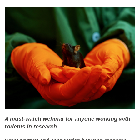
A must-watch webinar for anyone working with
rodents in research.