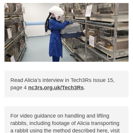
Read Alicia’s interview in Tech3Rs Issue 15,
page 4
nc3rs.org.uk/Tech3Rs
.
For video guidance on handling and lifting
rabbits, including footage of Alicia transporting
a rabbit using the method described here, visit