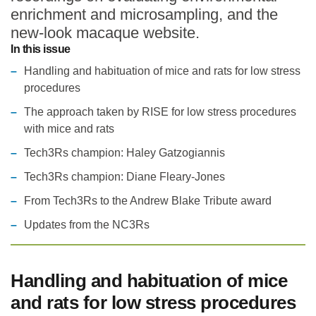
enrichment and microsampling, and the
Statements and positions
new-look macaque website.
In this issue
Handling and habituation of mice and rats for low stress
procedures
The approach taken by RISE for low stress procedures
with mice and rats
Tech3Rs champion: Haley Gatzogiannis
Tech3Rs champion: Diane Fleary-Jones
From Tech3Rs to the Andrew Blake Tribute award
Updates from the NC3Rs
Handling and habituation of mice
and rats for low stress procedures