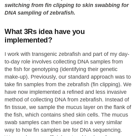
switching from fin clipping to skin swabbing for
DNA sampling of zebrafish.
What 3Rs idea have you
implemented?
I work with transgenic zebrafish and part of my day-
to-day role involves collecting DNA samples from
the fish for genotyping (identifying their genetic
make-up). Previously, our standard approach was to
take fin samples from the zebrafish (fin clipping). We
have now implemented a refined and less invasive
method of collecting DNA from zebrafish. Instead of
fin tissue, we sample the mucus layer on the flank of
the fish, which contains shed skin cells. The mucus
swab samples can then be used in a very similar
way to how fin samples are for DNA sequencing.