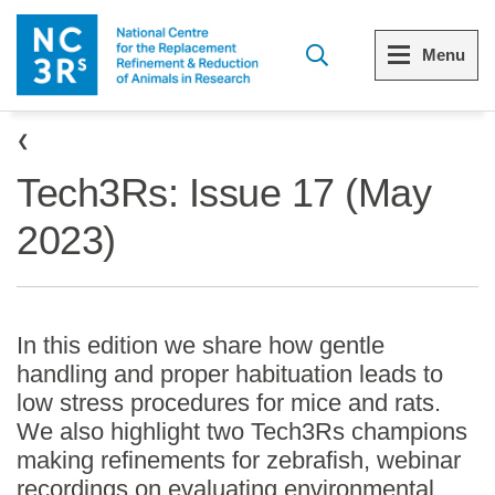
Skip to main content
Menu
Breadcrumb
Menu
Menu
Tech3Rs: Issue 17 (May
View all Who we are
View all 3Rs resource library
2023)
The 3Rs
Resources by topic
Our strategy
Resources by audience
In this edition we share how gentle
Reports and reviews
Other sites from the NC3Rs
handling and proper habituation leads to
low stress procedures for mice and rats.
What we do
We also highlight two Tech3Rs champions
making refinements for zebrafish, webinar
Our team
recordings on evaluating environmental