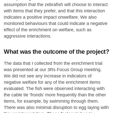
assumption that the zebrafish will choose to interact
with items that they prefer, and that this interaction
indicates a positive impact onwelfare. We also
monitored behaviours that could indicate a negative
effect of the enrichment on welfare, such as
aggressive interactions.
What was the outcome of the project?
The data that I collected from the enrichment trial
was presented at our 3Rs Focus Group meeting.
We did not see any increase in indicators of
negative welfare for any of the enrichment items
evaluated. The fish were observed interacting with
the cable tie ‘fronds’ more frequently than the other
items, for example, by swimming through them.
There was also minimal disruption to egg laying with