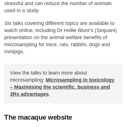
stressful and can reduce the number of animals
used in a study.
Six talks covering different topics are available to
watch online, including Dr Hollie Blunt’s (Sequani)
presentation on the animal welfare benefits of
microsampling for mice, rats, rabbits, dogs and
minipigs.
View the talks to learn more about
microsampling:
Microsampling in toxicology
– Maximising the scientific, business and
3Rs advantages
.
The macaque website