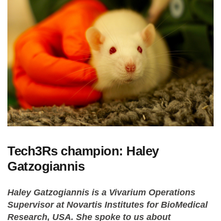
Tech3Rs champion: Haley
Gatzogiannis
Haley Gatzogiannis is a Vivarium Operations
Supervisor at Novartis Institutes for BioMedical
Research, USA. She spoke to us about