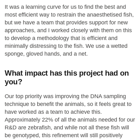
It was a learning curve for us to find the best and
most efficient way to restrain the anaesthetised fish,
but we have a team that provides support for new
approaches, and I worked closely with them on this
to develop a methodology that is efficient and
minimally distressing to the fish. We use a wetted
sponge, gloved hands, and a net.
What impact has this project had on
you?
Our top priority was improving the DNA sampling
technique to benefit the animals, so it feels great to
have worked as a team to achieve this.
Approximately 22% of all the animals needed for our
R&D are zebrafish, and while not all these fish will
be genotyped, this refinement will still positively