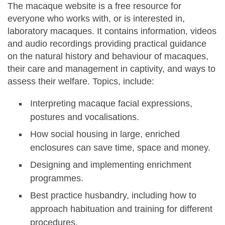
The macaque website is a free resource for
everyone who works with, or is interested in,
laboratory macaques. It contains information, videos
and audio recordings providing practical guidance
on the natural history and behaviour of macaques,
their care and management in captivity, and ways to
assess their welfare. Topics, include:
Interpreting macaque facial expressions,
postures and vocalisations.
How social housing in large, enriched
enclosures can save time, space and money.
Designing and implementing enrichment
programmes.
Best practice husbandry, including how to
approach habituation and training for different
procedures.