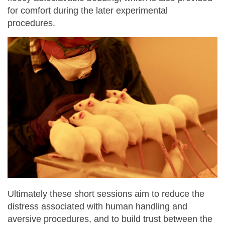
for comfort during the later experimental
procedures.
Ultimately these short sessions aim to reduce the
distress associated with human handling and
aversive procedures, and to build trust between the