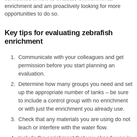
enrichment and am proactively looking for more
opportunities to do so.
Key tips for evaluating zebrafish
enrichment
Communicate with your colleagues and get
permission before you start planning an
evaluation.
Determine how many groups you need and set
up the appropriate number of tanks – be sure
to include a control group with no enrichment
or with just the enrichment you already use.
Check that any materials you are using do not
leach or interfere with the water flow.