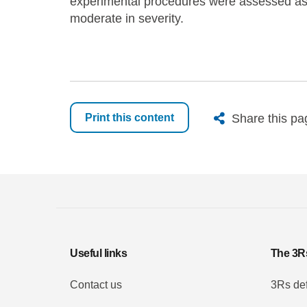
experimental procedures were assessed as 
moderate in severity.
X
Bluesk
Fac
Share this pa
Print this content
Useful links
The 3R
Contact us
3Rs def