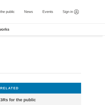
the public
News
Events
Sign in
works
RELATED
3Rs for the public