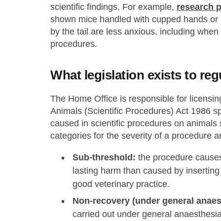
scientific findings. For example,
research 
shown mice handled with cupped hands or a
by the tail are less anxious, including whe
procedures.
What legislation exists to re
The Home Office is responsible for licensi
Animals (Scientific Procedures) Act 1986 spe
caused in scientific procedures on animals
categories for the severity of a procedure ar
Sub-threshold:
the procedure causes 
lasting harm than caused by insertin
good veterinary practice.
Non-recovery (under general anaes
carried out under general anaesthesia