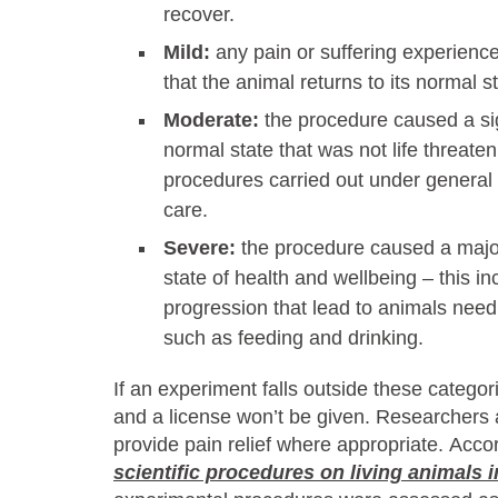
recover.
Mild:
any pain or suffering experien
that the animal returns to its normal st
Moderate:
the procedure caused a sig
normal state that was not life threaten
procedures carried out under general
care.
Severe:
the procedure caused a major
state of health and wellbeing – this i
progression that lead to animals needi
such as feeding and drinking.
If an experiment falls outside these categori
and a license won’t be given. Researchers 
provide pain relief where appropriate. Acco
scientific procedures on living animals i