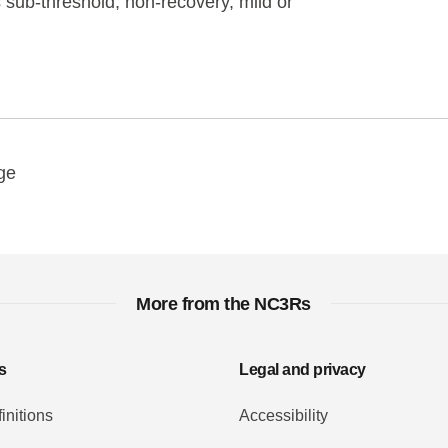
sub-threshold, non-recovery, mild or
y
ebook
Email
ge
More from the NC3Rs
s
Legal and privacy
initions
Accessibility