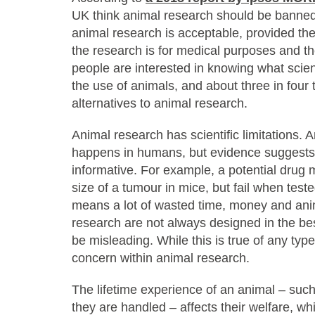
UK think animal research should be banned 
animal research is acceptable, provided the
the research is for medical purposes and the
people are interested in knowing what scien
the use of animals, and about three in four
alternatives to animal research.
Animal research has scientific limitations.
happens in humans, but evidence suggests 
informative. For example, a potential drug 
size of a tumour in mice, but fail when teste
means a lot of wasted time, money and ani
research are not always designed in the bes
be misleading. While this is true of any type 
concern within animal research.
The lifetime experience of an animal – suc
they are handled – affects their welfare, whic