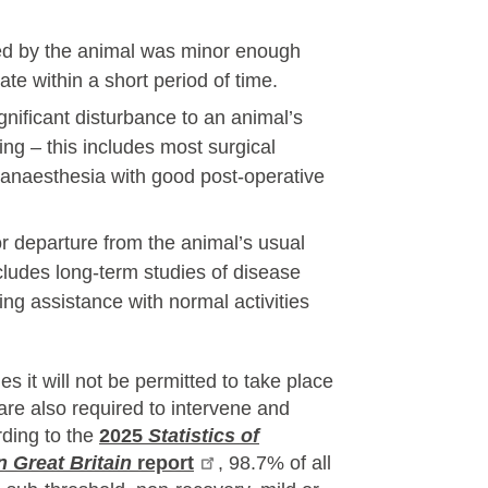
ced by the animal was minor enough
ate within a short period of time.
nificant disturbance to an animal’s
ing – this includes most surgical
 anaesthesia with good post-operative
 departure from the animal’s usual
ncludes long-term studies of disease
ng assistance with normal activities
es it will not be permitted to take place
are also required to intervene and
rding to the
2025
Statistics of
n Great Britain
report
, 98.7% of all