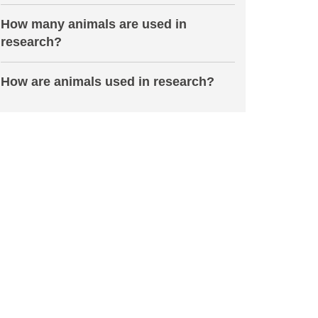
How many animals are used in
research?
How are animals used in research?