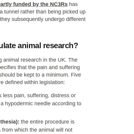
partly funded by the NC3Rs
has
 tunnel rather than being picked up
n they subsequently undergo different
gulate animal research?
ng animal research in the UK. The
cifies that the pain and suffering
 should be kept to a minimum. Five
e defined within legislation:
less pain, suffering, distress or
g a hypodermic needle according to
thesia):
the entire procedure is
 from which the animal will not