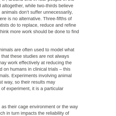
altogether, while two-thirds believe
 animals don’t suffer unnecessarily,
re is no alternative. Three-fifths of
tists do to replace, reduce and refine
 think more work should be done to find
 Animals are often used to model what
that these studies are not always
may work effectively at reducing the
d on humans in clinical trials – this
mals. Experiments involving animal
t way, so their results may
of experiment, it is a particular
h as their cage environment or the way
h in turn impacts the reliability of