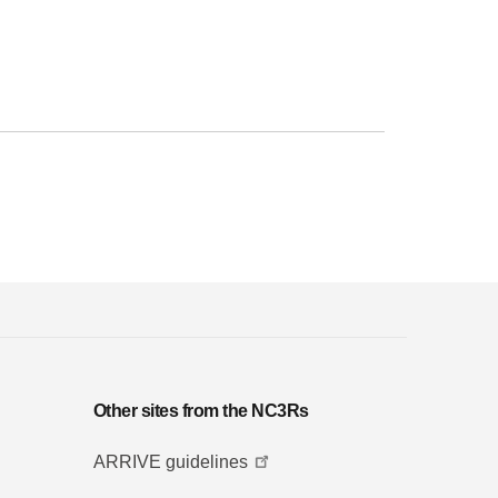
Other sites from the NC3Rs
ARRIVE guidelines