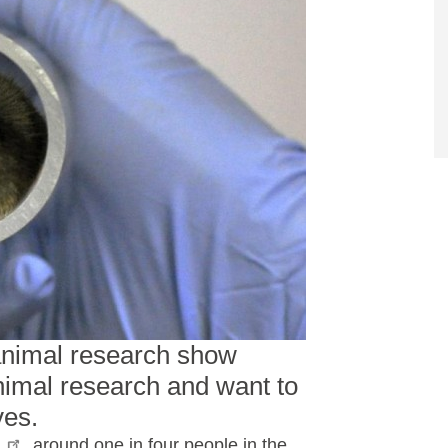
 animal research show
imal research and want to
ves.
I
, around one in four people in the