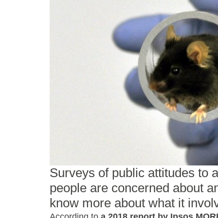
Surveys of public attitudes to
people are concerned about an
know more about what it invol
According to
a 2018 report by Ipsos MOR