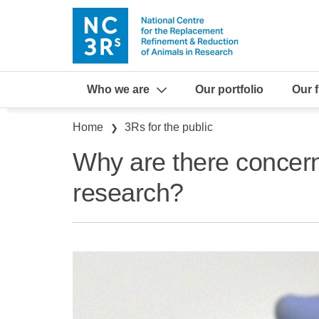
Skip to main content
Who we are
Our portfolio
Our 
Breadcrumb
Home
3Rs for the public
Why are there concer
research?