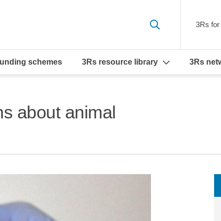
3Rs for 
funding schemes
3Rs resource library
3Rs net
ns about animal