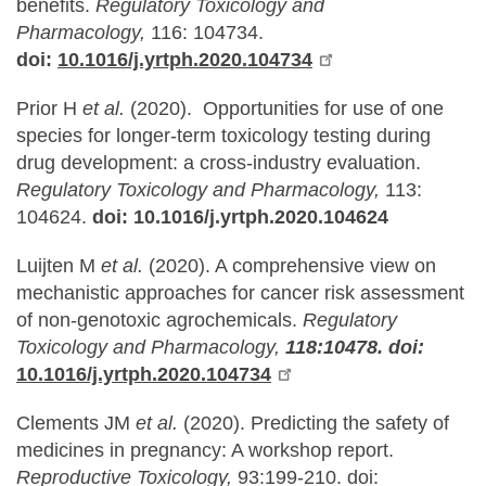
benefits.
Regulatory Toxicology and
Pharmacology,
116: 104734.
doi:
10.1016/j.yrtph.2020.104734
Prior H
et al.
(2020). Opportunities for use of one
species for longer-term toxicology testing during
drug development: a cross-industry evaluation.
Regulatory Toxicology and Pharmacology,
113:
104624.
doi: 10.1016/j.yrtph.2020.104624
Luijten M
et al.
(2020). A comprehensive view on
mechanistic approaches for cancer risk assessment
of non-genotoxic agrochemicals.
Regulatory
Toxicology and Pharmacology,
118:10478. doi:
10.1016/j.yrtph.2020.104734
Clements JM
et al.
(2020). Predicting the safety of
medicines in pregnancy: A workshop report.
Reproductive Toxicology,
93:199-210. doi: