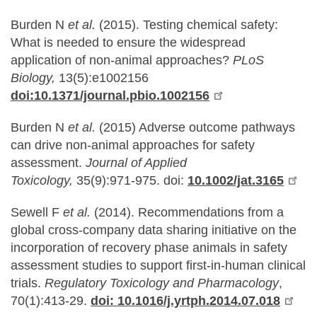
Burden N
et al.
(2015). Testing chemical safety:
What is needed to ensure the widespread
application of non-animal approaches?
PLoS
Biology,
13(5):e1002156
doi:10.1371/journal.pbio.1002156
Burden N
et al.
(2015) Adverse outcome pathways
can drive non-animal approaches for safety
assessment.
Journal of Applied
Toxicology,
35(9):971-975. doi:
10.1002/jat.3165
Sewell F
et al.
(2014). Recommendations from a
global cross-company data sharing initiative on the
incorporation of recovery phase animals in safety
assessment studies to support first-in-human clinical
trials.
Regulatory Toxicology and Pharmacology
,
70(1):413-29.
doi: 10.1016/j.yrtph.2014.07.018