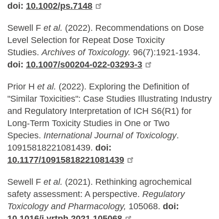
doi:
10.1002/ps.7148
Sewell F
et al.
(2022).
Recommendations on Dose
Level Selection for Repeat Dose Toxicity
Studies.
Archives of Toxicology.
96(7):1921-1934.
doi:
10.1007/s00204-022-03293-3
Prior H
et al.
(2022).
Exploring the Definition of
"Similar Toxicities": Case Studies Illustrating Industry
and Regulatory Interpretation of ICH S6(R1) for
Long-Term Toxicity Studies in One or Two
Species.
International Journal of Toxicology
.
10915818221081439.
doi:
10.1177/10915818221081439
Sewell F
et al.
(2021). Rethinking agrochemical
safety assessment: A perspective.
Regulatory
Toxicology and Pharmacology,
105068.
doi:
10.1016/j.yrtph.2021.105068