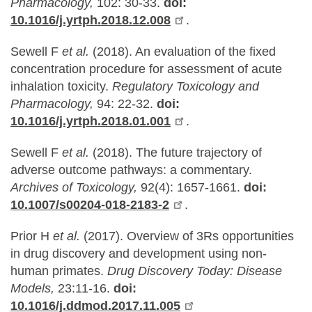
Pharmacology,
102: 30-33.
doi:
10.1016/j.yrtph.2018.12.008
.
Sewell F
et al.
(2018). An evaluation of the fixed
concentration procedure for assessment of acute
inhalation toxicity.
Regulatory Toxicology and
Pharmacology,
94: 22-32.
doi:
10.1016/j.yrtph.2018.01.001
.
Sewell F
et al.
(2018). The future trajectory of
adverse outcome pathways: a commentary.
Archives of Toxicology,
92(4): 1657-1661.
doi:
10.1007/s00204-018-2183-2
.
Prior H
et al.
(2017). Overview of 3Rs opportunities
in drug discovery and development using non-
human primates.
Drug Discovery Today: Disease
Models,
23:11-16.
doi:
10.1016/j.ddmod.2017.11.005