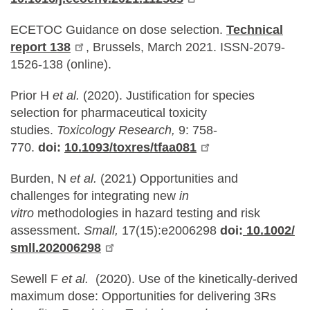
ECETOC Guidance on dose selection.
Technical
report 138
, Brussels, March 2021. ISSN-2079-
1526-138 (online).
Prior H
et al.
(2020). Justification for species
selection for pharmaceutical toxicity
studies.
Toxicology Research,
9: 758-
770.
doi:
10.1093/toxres/tfaa081
Burden, N
et al.
(2021) Opportunities and
challenges for integrating new
in
vitro
methodologies in hazard testing and risk
assessment.
Small,
17(15):e2006298
doi:
10.1002/
smll.202006298
Sewell F
et al.
(2020). Use of the kinetically-derived
maximum dose: Opportunities for delivering 3Rs