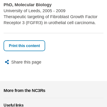
PhD, Molecular Biology
University of Leeds, 2005 - 2009
Therapeutic targeting of Fibroblast Growth Factor
Receptor 3 (FGFR3) in urothelial cell carcinoma.
Print this content
X
Bluesky
Facebook
Email
Share this page
More from the NC3Rs
Useful links