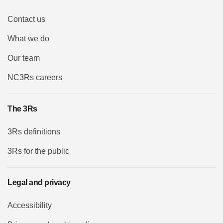
Contact us
What we do
Our team
NC3Rs careers
The 3Rs
3Rs definitions
3Rs for the public
Legal and privacy
Accessibility