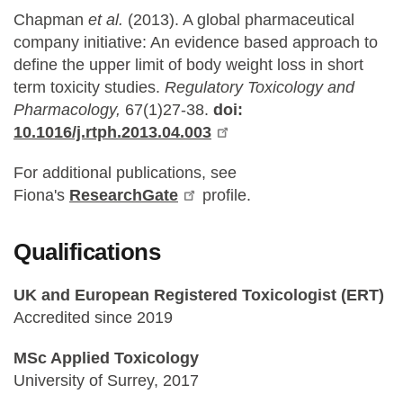
Chapman
et al.
(2013). A global pharmaceutical
company initiative: An evidence based approach to
define the upper limit of body weight loss in short
term toxicity studies.
Regulatory Toxicology and
Pharmacology,
67(1)27-38.
doi:
10.1016/j.rtph.2013.04.003
For additional publications, see
Fiona's
ResearchGate
profile.
Qualifications
UK and European Registered Toxicologist (ERT)
Accredited since 2019
MSc Applied Toxicology
University of Surrey, 2017