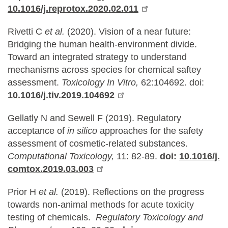
10.1016/j.reprotox.2020.02.011
Rivetti C
et al.
(2020). Vision of a near future:
Bridging the human health-environment divide.
Toward an integrated strategy to understand
mechanisms across species for chemical saftey
assessment.
Toxicology In Vitro,
62:104692. doi:
10.1016/j.tiv.2019.104692
Gellatly N and Sewell F (2019). Regulatory
acceptance of
in silico
approaches for the safety
assessment of cosmetic-related substances.
Computational Toxicology,
11: 82-89.
doi:
10.1016/j.
comtox.2019.03.003
Prior H
et al.
(2019). Reflections on the progress
towards non-animal methods for acute toxicity
testing of chemicals.
Regulatory Toxicology and