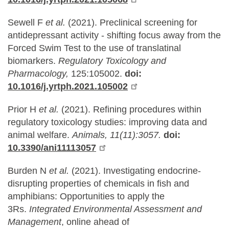
Sewell F
et al.
(2021). Preclinical screening for
antidepressant activity - shifting focus away from the
Forced Swim Test to the use of translatinal
biomarkers.
Regulatory Toxicology and
Pharmacology,
125:105002.
doi:
10.1016/j.yrtph.2021.105002
Prior H
et al.
(2021). Refining procedures within
regulatory toxicology studies: improving data and
animal welfare.
Animals, 11(11):3057.
doi:
10.3390/ani11113057
Burden N
et al.
(2021). Investigating endocrine-
disrupting properties of chemicals in fish and
amphibians: Opportunities to apply the
3Rs.
Integrated Environmental Assessment and
Management
, online ahead of