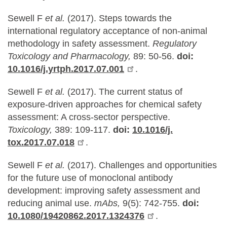
Sewell F
et al.
(2017). Steps towards the
international regulatory acceptance of non-animal
methodology in safety assessment.
Regulatory
Toxicology and Pharmacology,
89: 50-56.
doi:
10.1016/j.yrtph.2017.07.001
.
Sewell F
et al.
(2017). The current status of
exposure-driven approaches for chemical safety
assessment: A cross-sector perspective.
Toxicology,
389: 109-117.
doi:
10.1016/j.
tox.2017.07.018
.
Sewell F
et al.
(2017). Challenges and opportunities
for the future use of monoclonal antibody
development: improving safety assessment and
reducing animal use.
mAbs,
9(5): 742-755.
doi:
10.1080/19420862.2017.1324376
.