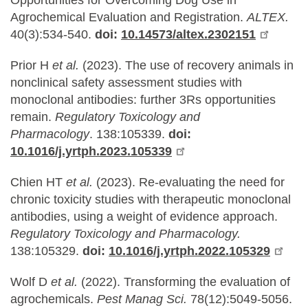
Opportunities for Overcoming Dog Use in
Agrochemical Evaluation and Registration.
ALTEX.
40(3):534-540.
doi:
10.14573/altex.2302151
Prior H
et al.
(2023).
The use of recovery animals in
nonclinical safety assessment studies with
monoclonal antibodies: further 3Rs opportunities
remain.
Regulatory Toxicology and
Pharmacology
. 138:105339.
doi:
10.1016/j.yrtph.2023.105339
Chien HT
et al.
(2023).
Re-evaluating the need for
chronic toxicity studies with therapeutic monoclonal
antibodies, using a weight of evidence approach.
Regulatory Toxicology and Pharmacology.
138:105329.
doi:
10.1016/j.yrtph.2022.105329
Wolf D
et al.
(2022).
Transforming the evaluation of
agrochemicals.
Pest Manag Sci.
78(12):5049-5056.