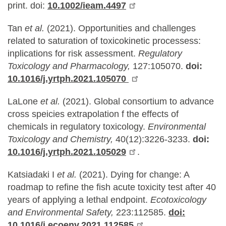
print. doi:
10.1002/ieam.4497
Tan
et al.
(2021). Opportunities and challenges
related to saturation of toxicokinetic processess:
inplications for risk assessment.
Regulatory
Toxicology and Pharmacology,
127:105070.
doi:
10.1016/j.yrtph.2021.105070
LaLone
et al.
(2021). Global consortium to advance
cross speicies extrapolation f the effects of
chemicals in regulatory toxicology.
Environmental
Toxicology and Chemistry,
40(12):3226-3233.
doi:
10.1016/j.yrtph.2021.105029
.
Katsiadaki I
et al.
(2021). Dying for change: A
roadmap to refine the fish acute toxicity test after 40
years of applying a lethal endpoint.
Ecotoxicology
and Environmental Safety,
223:112585.
doi:
10.1016/j.ecoenv.2021.112585