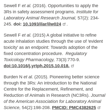
Sewell F
et al.
(2016). Opportunities to apply the
3Rs in safety assessment programs.
Institute for
Laboratory Animal Research Journal,
57(2): 234-
245.
doi:
10.1093/ilar/ilw024
.
Sewell F
et al.
(2015) A global initiative to refine
acute inhalation studies through the use of 'evident
toxicity' as an endpoint: Towards adoption of the
fixed concentration procedure.
Regulatory
Toxicology Pharmacology,
73(3):770-9.
doi:10.1016/j.yrtph.2015.10.018.
Burden N
et al.
(2015). Pioneering better science
through the 3Rs: An introduction to the National
Centre for the Replacement, Refinement, and
Reduction of Animals in Research (NC3Rs).
Journal
of the American Association for Laboratory Animal
Science,
54(2):198-208.
PMCID: PMC4382625