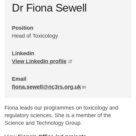
Dr Fiona Sewell
Statements and positions
Position
Head of Toxicology
LinkedIn
View LinkedIn profile
Email
fiona.sewell@nc3rs.org.uk
Fiona leads our programmes on toxicology and
regulatory sciences. She is a member of the
Science and Technology Group.