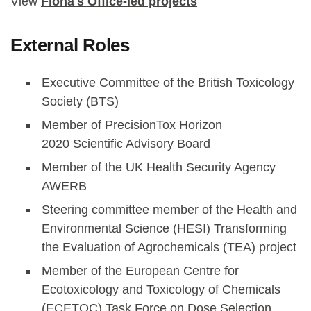
View
Fiona's Office-led projects
External Roles
Executive Committee of the British Toxicology
Society (BTS)
Member of PrecisionTox Horizon
2020 Scientific Advisory Board
Member of the UK Health Security Agency
AWERB
Steering committee member of the Health and
Environmental Science (HESI) Transforming
the Evaluation of Agrochemicals (TEA) project
Member of the European Centre for
Ecotoxicology and Toxicology of Chemicals
(ECETOC) Task Force on Dose Selection