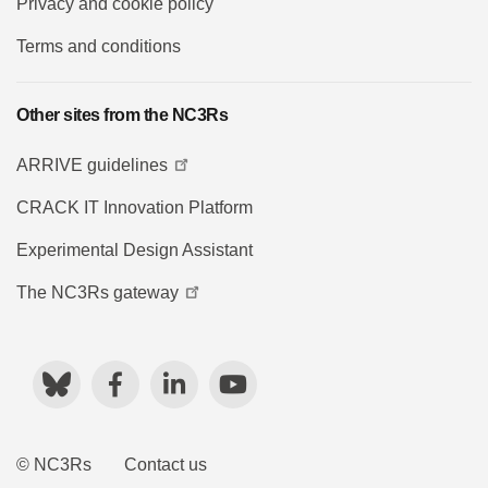
Privacy and cookie policy
Terms and conditions
Other sites from the NC3Rs
ARRIVE guidelines
CRACK IT Innovation Platform
Experimental Design Assistant
The NC3Rs gateway
Bluesky
Facebook
LinkedIn
YouTube
© NC3Rs
Contact us