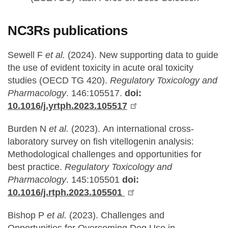
NC3Rs publications
Sewell F
et al.
(2024).
New supporting data to guide
the use of evident toxicity in acute oral toxicity
studies (OECD TG 420).
Regulatory Toxicology and
Pharmacology
. 146:105517.
doi:
10.1016/j.yrtph.2023.105517
Burden N
et al.
(2023).
An international cross-
laboratory survey on fish vitellogenin analysis:
Methodological challenges and opportunities for
best practice.
Regulatory Toxicology and
Pharmacology
. 145:105501
doi:
10.1016/j.rtph.2023.105501
Bishop P
et al.
(2023).
Challenges and