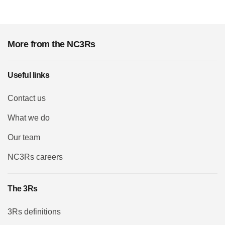
More from the NC3Rs
Useful links
Contact us
What we do
Our team
NC3Rs careers
The 3Rs
3Rs definitions