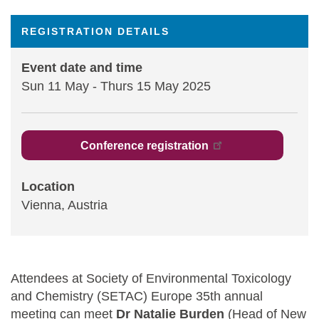
Statements and positions
REGISTRATION DETAILS
Event date and time
Sun 11 May
-
Thurs 15 May 2025
Conference registration
Location
Vienna, Austria
Attendees at Society of Environmental Toxicology
and Chemistry (SETAC) Europe 35th annual
meeting can meet
Dr Natalie Burden
(Head of New