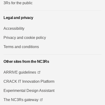
3Rs for the public
Legal and privacy
Accessibility
Privacy and cookie policy
Terms and conditions
Other sites from the NC3Rs
ARRIVE guidelines
CRACK IT Innovation Platform
Experimental Design Assistant
The NC3Rs gateway