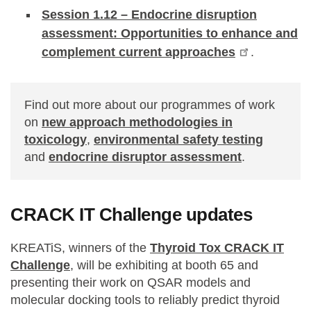
Session 1.12 – Endocrine disruption
assessment: Opportunities to enhance and
complement current approaches
.
Find out more about our programmes of work
on
new approach methodologies in
toxicology
,
environmental safety testing
and
endocrine disruptor assessment
.
CRACK IT Challenge updates
KREATiS, winners of the
Thyroid Tox CRACK IT
Challenge
, will be exhibiting at booth 65 and
presenting their work on QSAR models and
molecular docking tools to reliably predict thyroid