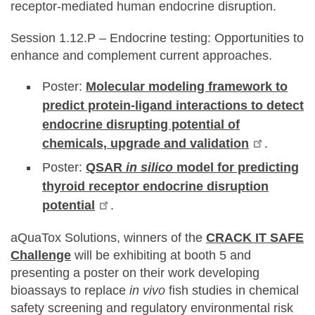
receptor-mediated human endocrine disruption.
Session 1.12.P – Endocrine testing: Opportunities to
enhance and complement current approaches.
Poster:
Molecular modeling framework to
predict protein-ligand interactions to detect
endocrine disrupting potential of
chemicals, upgrade and validation
.
Poster:
QSAR
in silico
model for predicting
thyroid receptor endocrine disruption
potential
.
aQuaTox Solutions, winners of the
CRACK IT SAFE
Challenge
will be exhibiting at booth 5 and
presenting a poster on their work developing
bioassays to replace
in vivo
fish studies in chemical
safety screening and regulatory environmental risk