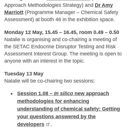
Approach Methodologies Strategy) and
Dr Amy
Marriott
(Programme Manager – Chemical Safety
Assessment) at booth 46 in the exhibition space.
Monday 12 May, 15.45 – 16.45, room 0.49 – 0.50
Natalie is organising and co-chairing a meeting of
the SETAC Endocrine Disruptor Testing and Risk
Assessment Interest Group. The meeting is open to
anyone with an interest in the topic.
Tuesday 13 May
Natalie will be co-chairing two sessions:
Session 1.08 –
In silico
new approach
methodologies for enhancing
understanding of chemical safety: Getting
your questions answered by the
developers
.