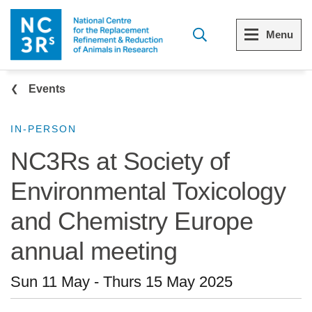
Skip to main content
Menu
Breadcrumb
Menu
Menu
Events
View all Who we are
View all 3Rs resource library
IN-PERSON
NC3Rs at Society of
The 3Rs
Resources by topic
Environmental Toxicology
Our strategy
Resources by audience
and Chemistry Europe
Reports and reviews
Other sites from the NC3Rs
annual meeting
What we do
Sun 11 May
-
Thurs 15 May 2025
Our team