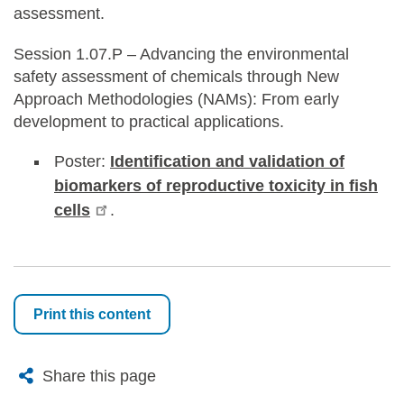
assessment.
Session 1.07.P – Advancing the environmental
safety assessment of chemicals through New
Approach Methodologies (NAMs): From early
development to practical applications.
Poster:
Identification and validation of
biomarkers of reproductive toxicity in fish
cells
.
Print this content
X
Bluesky
Facebook
Email
Share this page