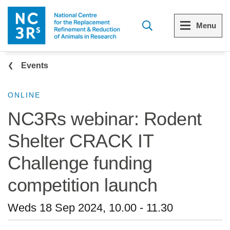
Skip to main content
Menu
Breadcrumb
Menu
Menu
Events
View all Who we are
View all 3Rs resource library
ONLINE
NC3Rs webinar: Rodent
The 3Rs
Resources by topic
Shelter CRACK IT
Our strategy
Resources by audience
Challenge funding
Reports and reviews
Other sites from the NC3Rs
competition launch
What we do
Weds 18 Sep 2024, 10.00
-
11.30
Our team