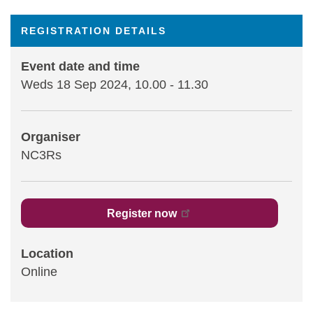
Statements and positions
REGISTRATION DETAILS
Event date and time
Weds 18 Sep 2024, 10.00
-
11.30
Organiser
NC3Rs
Register now
Location
Online