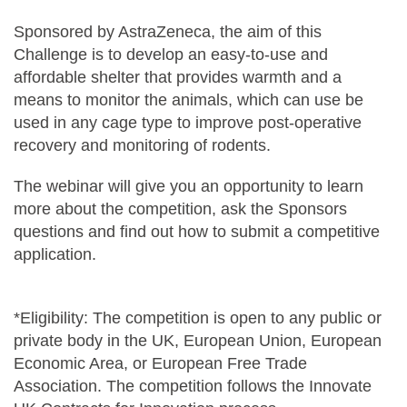
Sponsored by AstraZeneca, the aim of this
Challenge is to develop an easy-to-use and
affordable shelter that provides warmth and a
means to monitor the animals, which can use be
used in any cage type to improve post-operative
recovery and monitoring of rodents.
The webinar will give you an opportunity to learn
more about the competition, ask the Sponsors
questions and find out how to submit a competitive
application.
*Eligibility: The competition is open to any public or
private body in the UK, European Union, European
Economic Area, or European Free Trade
Association. The competition follows the Innovate