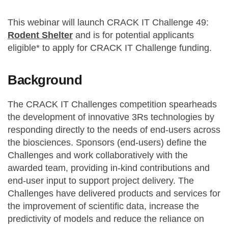
This webinar will launch CRACK IT Challenge 49:
Rodent Shelter
and is for potential applicants
eligible* to apply for CRACK IT Challenge funding.
Background
The CRACK IT Challenges competition spearheads
the development of innovative 3Rs technologies by
responding directly to the needs of end-users across
the biosciences. Sponsors (end-users) define the
Challenges and work collaboratively with the
awarded team, providing in-kind contributions and
end-user input to support project delivery. The
Challenges have delivered products and services for
the improvement of scientific data, increase the
predictivity of models and reduce the reliance on