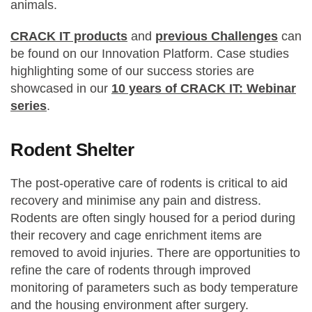
animals.
CRACK IT products
and
previous Challenges
can
be found on our Innovation Platform. Case studies
highlighting some of our success stories are
showcased in our
10 years of CRACK IT: Webinar
series
.
Rodent Shelter
The post-operative care of rodents is critical to aid
recovery and minimise any pain and distress.
Rodents are often singly housed for a period during
their recovery and cage enrichment items are
removed to avoid injuries. There are opportunities to
refine the care of rodents through improved
monitoring of parameters such as body temperature
and the housing environment after surgery.