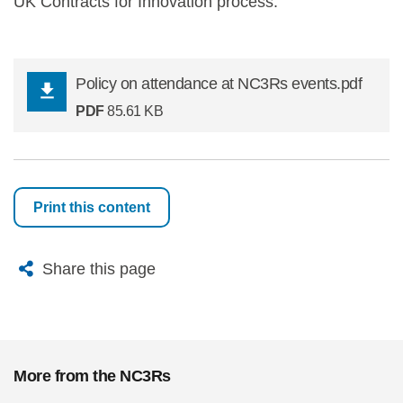
UK Contracts for Innovation process.
Policy on attendance at NC3Rs events.pdf
PDF
85.61 KB
Print this content
X
Bluesky
Facebook
Email
Share this page
More from the NC3Rs