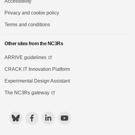
Accessibility
Privacy and cookie policy
Terms and conditions
Other sites from the NC3Rs
ARRIVE guidelines
CRACK IT Innovation Platform
Experimental Design Assistant
The NC3Rs gateway
Bluesky
Facebook
LinkedIn
YouTube