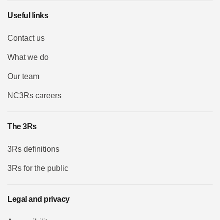
Useful links
Contact us
What we do
Our team
NC3Rs careers
The 3Rs
3Rs definitions
3Rs for the public
Legal and privacy