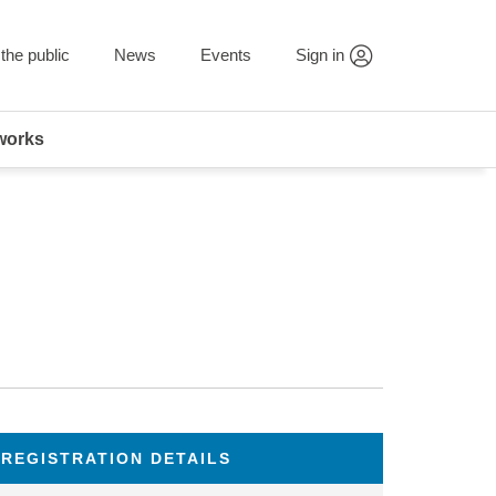
the public
News
Events
Sign in
works
REGISTRATION DETAILS