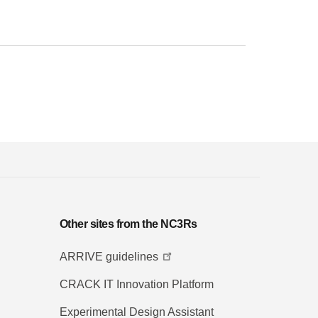
Other sites from the NC3Rs
ARRIVE guidelines
CRACK IT Innovation Platform
Experimental Design Assistant