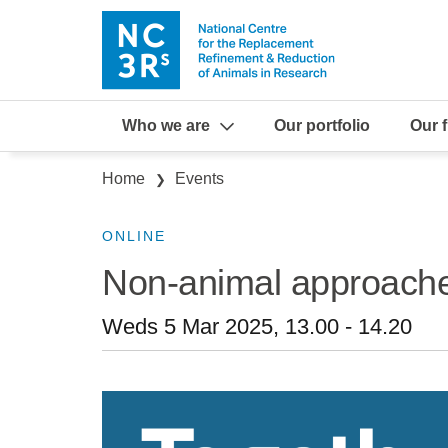
Skip to main content
Who we are
Our portfolio
Our 
Breadcrumb
Home
Events
ONLINE
Non-animal approache
Weds 5 Mar 2025, 13.00
-
14.20