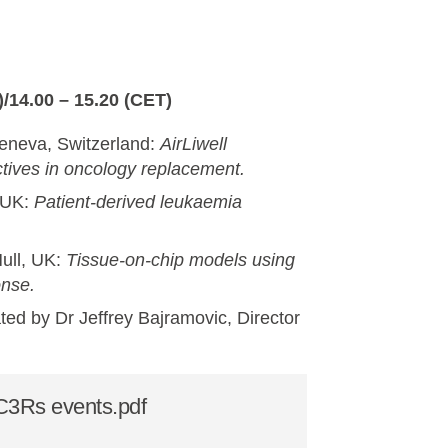
/14.00 – 15.20 (CET)
Geneva, Switzerland:
AirLiwell
tives in oncology replacement.
, UK:
Patient-derived leukaemia
ull, UK:
Tissue-on-chip models using
onse.
ated by Dr Jeffrey Bajramovic, Director
NC3Rs events.pdf