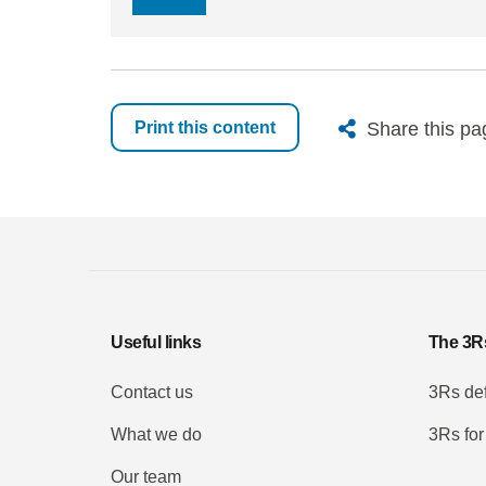
X
Bluesk
Fac
Share this pa
Print this content
Useful links
The 3R
Contact us
3Rs def
What we do
3Rs for
Our team