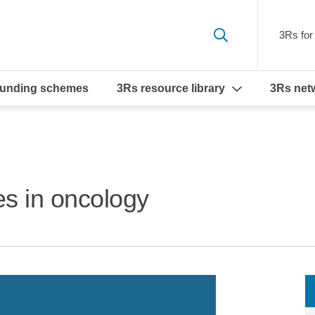
3Rs for 
funding schemes
3Rs resource library
3Rs net
s in oncology