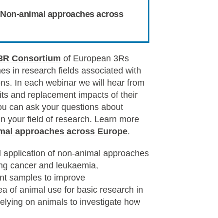
e: Non-animal approaches across
3R Consortium
of European 3Rs
s in research fields associated with
ons. In each webinar we will hear from
its and replacement impacts of their
ou can ask your questions about
 your field of research. Learn more
mal approaches across Europe
.
 application of non-animal approaches
lung cancer and leukaemia,
ent samples to improve
ea of animal use for basic research in
elying on
animals to investigate how
.