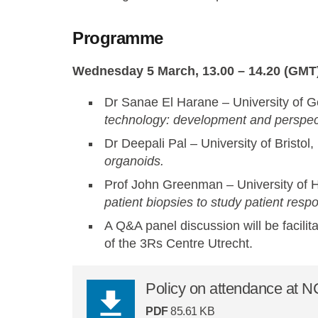
Programme
Wednesday 5 March, 13.00 – 14.20 (GMT)
Dr Sanae El Harane – University of 
technology: development and perspec
Dr Deepali Pal – University of Bristol
organoids.
Prof John Greenman – University of H
patient biopsies to study patient resp
A Q&A panel discussion will be facilit
of the 3Rs Centre Utrecht.
Policy on attendance at 
PDF
85.61 KB