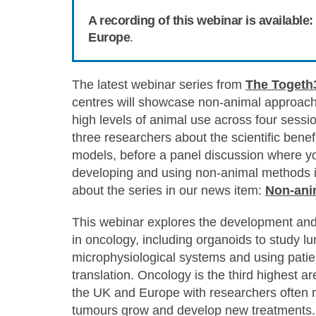
A recording of this webinar is availabl
Europe
.
The latest webinar series from
The Togeth
centres will showcase non-animal approache
high levels of animal use across four sessi
three researchers about the scientific benef
models, before a panel discussion where y
developing and using non-animal methods in
about the series in our news item:
Non-ani
This webinar explores the development and
in oncology, including organoids to study 
microphysiological systems and using pati
translation.
Oncology is the third highest ar
the UK and Europe
with researchers often r
tumours grow and develop new treatments