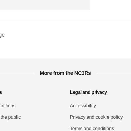
y
ebook
Email
ge
More from the NC3Rs
s
Legal and privacy
initions
Accessibility
 the public
Privacy and cookie policy
Terms and conditions