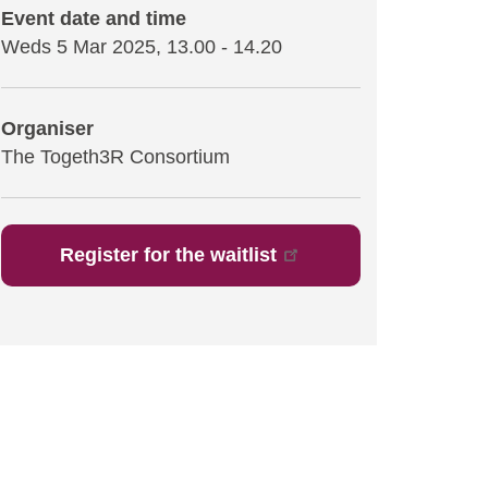
Event date and time
Weds 5 Mar 2025, 13.00
-
14.20
Organiser
The Togeth3R Consortium
Register for the waitlist