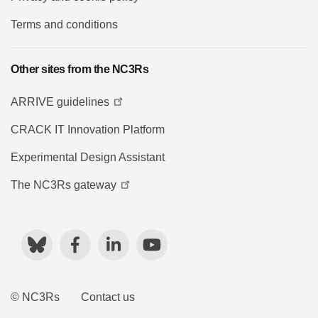
Terms and conditions
Other sites from the NC3Rs
ARRIVE guidelines
CRACK IT Innovation Platform
Experimental Design Assistant
The NC3Rs gateway
Bluesky
Facebook
LinkedIn
YouTube
© NC3Rs
Contact us