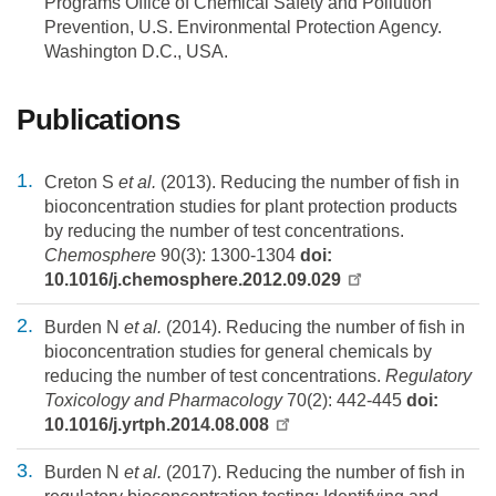
Programs Office of Chemical Safety and Pollution
Prevention, U.S. Environmental Protection Agency.
Washington D.C., USA.
Publications
Creton S
et al.
(2013). Reducing the number of fish in
bioconcentration studies for plant protection products
by reducing the number of test concentrations.
Chemosphere
90(3): 1300-1304
doi:
10.1016/j.chemosphere.2012.09.029
Burden N
et al.
(2014). Reducing the number of fish in
bioconcentration studies for general chemicals by
reducing the number of test concentrations.
Regulatory
Toxicology and Pharmacology
70(2): 442-445
doi:
10.1016/j.yrtph.2014.08.008
Burden N
et al.
(2017). Reducing the number of fish in