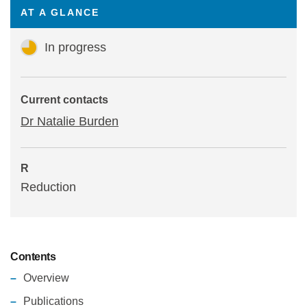
AT A GLANCE
Statements and positions
In progress
Current contacts
Dr Natalie Burden
R
Reduction
Contents
Overview
Publications