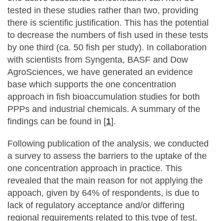
tested in these studies rather than two, providing
there is scientific justification. This has the potential
to decrease the numbers of fish used in these tests
by one third (ca. 50 fish per study). In collaboration
with scientists from Syngenta, BASF and Dow
AgroSciences, we have generated an evidence
base which supports the one concentration
approach in fish bioaccumulation studies for both
PPPs and industrial chemicals. A summary of the
findings can be found in [
1
].
Following publication of the analysis, we conducted
a survey to assess the barriers to the uptake of the
one concentration approach in practice. This
revealed that the main reason for not applying the
appoach, given by 64% of respondents, is due to
lack of regulatory acceptance and/or differing
regional requirements related to this type of test.