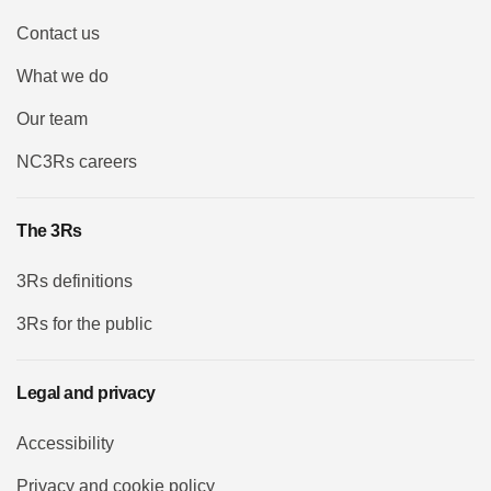
Contact us
What we do
Our team
NC3Rs careers
The 3Rs
3Rs definitions
3Rs for the public
Legal and privacy
Accessibility
Privacy and cookie policy