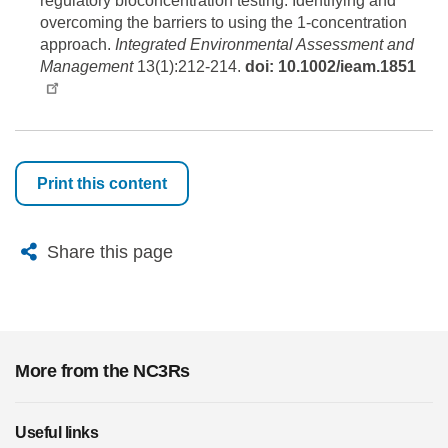
regulatory bioconcentration testing: Identifying and
overcoming the barriers to using the 1-concentration
approach.
Integrated Environmental Assessment and
Management
13(1):212-214.
doi: 10.1002/ieam.1851
Print this content
X
Bluesky
Facebook
Email
Share this page
More from the NC3Rs
Useful links