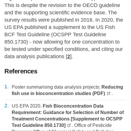
This is despite the revision to the OECD guideline
and the supporting scientific evidence base. The
survey results were published in 2016. In 2020, the
US EPA published a supplement to the US Fish
BCF Test Guideline (OCSPP Test Guideline
850.1730) - now allowing for one concentration to
be tested under specified conditions, and citing our
data analysis publications [
2
].
References
Poster summarising data analysis projects:
Reducing
fish use in bioconcentration studies (PDF)
.
US EPA 2020.
Fish Bioconcentration Data
Requirement: Guidance for Selection of Number of
Treatment Concentrations [Supplement to OCSPP
Test Guideline 850.1730]
. Office of Pesticide