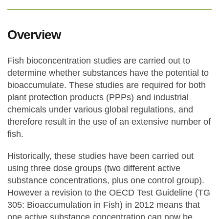
Overview
Fish bioconcentration studies are carried out to
determine whether substances have the potential to
bioaccumulate. These studies are required for both
plant protection products (PPPs) and industrial
chemicals under various global regulations, and
therefore result in the use of an extensive number of
fish.
Historically, these studies have been carried out
using three dose groups (two different active
substance concentrations, plus one control group).
However a revision to the OECD Test Guideline (TG
305: Bioaccumulation in Fish) in 2012 means that
one active substance concentration can now be